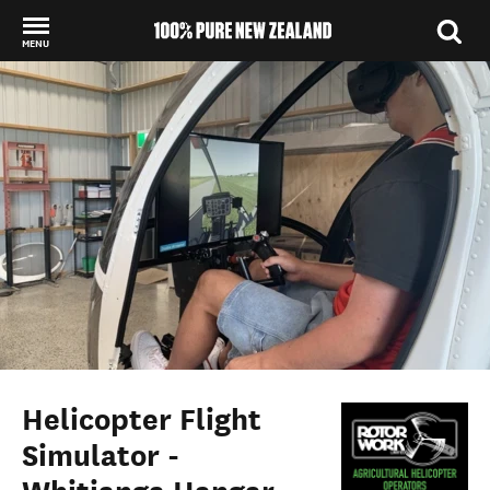
MENU
Back to my results
Helicopter Flight
Simulator -