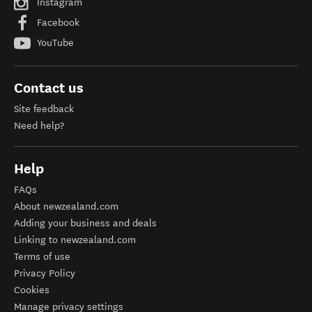
Instagram
Facebook
YouTube
Contact us
Site feedback
Need help?
Help
FAQs
About newzealand.com
Adding your business and deals
Linking to newzealand.com
Terms of use
Privacy Policy
Cookies
Manage privacy settings