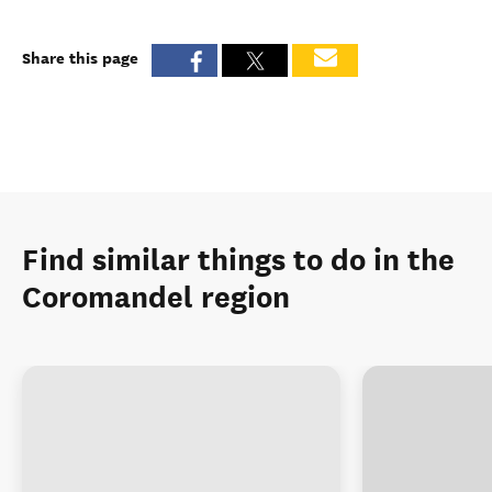
Share this page
Find similar things to do in the
Coromandel region