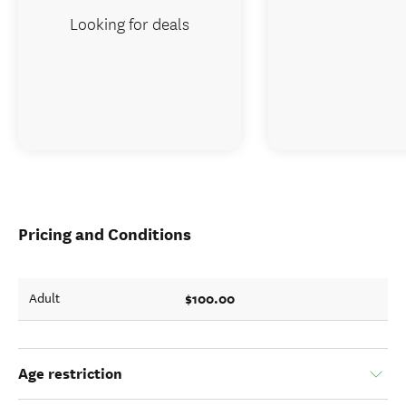
Looking for deals
Pricing and Conditions
$100.00
Adult
Age restriction