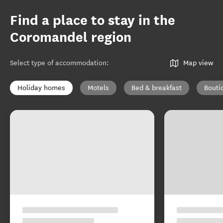
Find a place to stay in the
Coromandel region
Select type of accommodation
:
Map view
Holiday homes
Motels
Bed & breakfast
Bouti