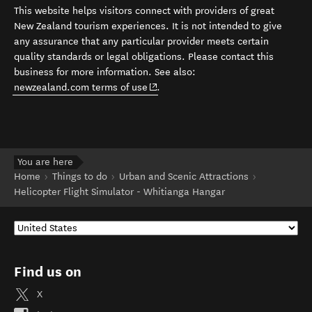
This website helps visitors connect with providers of great
New Zealand tourism experiences. It is not intended to give
any assurance that any particular provider meets certain
quality standards or legal obligations. Please contact this
business for more information. See also:
(opens in new window)
newzealand.com terms of use
.
You are here
Home
Things to do
Urban and Scenic Attractions
Helicopter Flight Simulator - Whitianga Hangar
Find us on
X