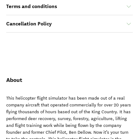
Terms and conditions
Cancellation Policy
About
This helicopter flight simulator has been made out of a real
company aircraft that operated commercially for over 20 years
flying thousands of hours based out of the King Country. It has
performed deer recovery, survey, forestry, agriculture, lifting
and flight training work while being flown by the company
founder and former Chief Pilot, Ben Dellow. Now it’s your turn