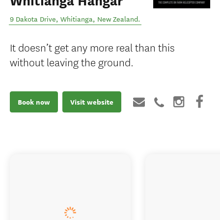
Whitianga Hangar
9 Dakota Drive
,
Whitianga
,
New Zealand
.
It doesn’t get any more real than this
without leaving the ground.
Book now
Visit website