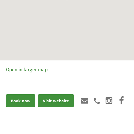
Open in larger map
Book now
Visit website