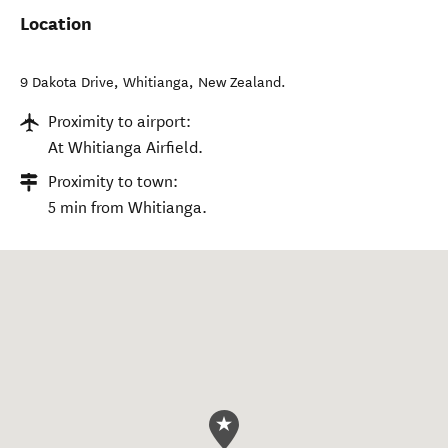
Location
9 Dakota Drive
,
Whitianga
,
New Zealand
.
Proximity to airport:
At Whitianga Airfield.
Proximity to town:
5 min from Whitianga.