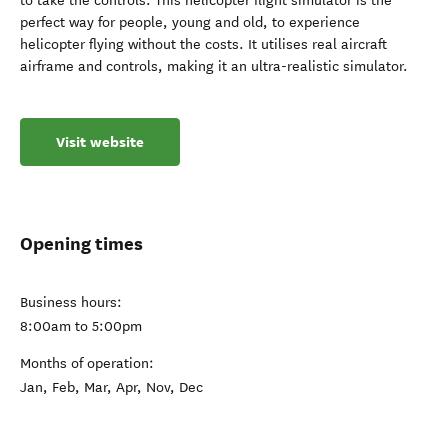
to take the controls. This helicopter flight simulator is the
perfect way for people, young and old, to experience
helicopter flying without the costs. It utilises real aircraft
airframe and controls, making it an ultra-realistic simulator.
Visit website
Opening times
Business hours:
8:00am to 5:00pm
Months of operation:
Jan, Feb, Mar, Apr, Nov, Dec