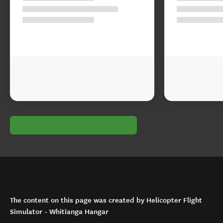
The content on this page was created by Helicopter Flight
Simulator - Whitianga Hangar