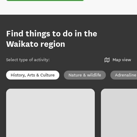
Find things to do in the
Waikato region
Select type of activity
:
Map view
History, Arts & Culture
Nature & wildlife
Adrenaline