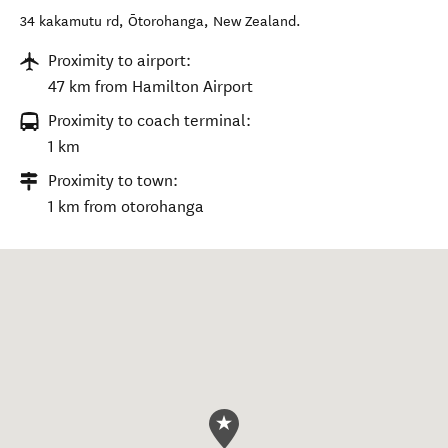
34 kakamutu rd
,
Ōtorohanga
,
New Zealand
.
Proximity to airport:
47 km from Hamilton Airport
Proximity to coach terminal:
1 km
Proximity to town:
1 km from otorohanga