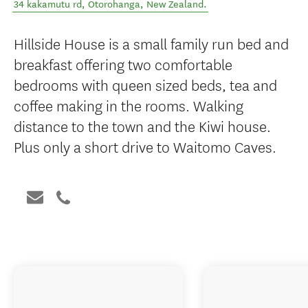
34 kakamutu rd
,
Ōtorohanga
,
New Zealand
.
Hillside House is a small family run bed and
breakfast offering two comfortable
bedrooms with queen sized beds, tea and
coffee making in the rooms. Walking
distance to the town and the Kiwi house.
Plus only a short drive to Waitomo Caves.