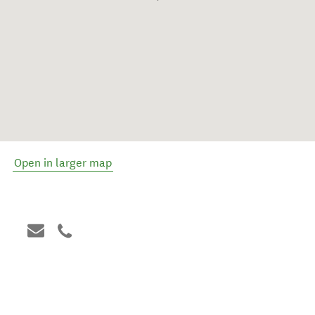
Open in larger map