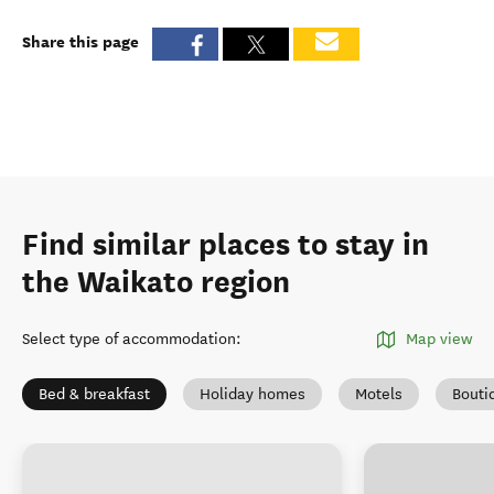
Share this page
Find similar places to stay in
the Waikato region
Select type of accommodation
:
Map view
Bed & breakfast
Holiday homes
Motels
Bouti