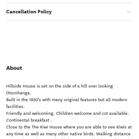
Cancellation Policy
About
Hillside House is set on the side of a hill over looking
Otorohanga.
Built in the 1930's with many original features but all modern
facilities.
Friendly and welcoming. Children welcome and cot available.
Continental breakfast .
Close to the The Kiwi House where you are able to see Kiwis at
any time as well as many other native birds. Walking distance