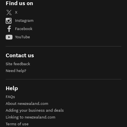
Find us on
X
Instagram
Facebook
YouTube
Contact us
Site feedback
Need help?
Help
FAQs
About newzealand.com
Adding your business and deals
Linking to newzealand.com
Terms of use