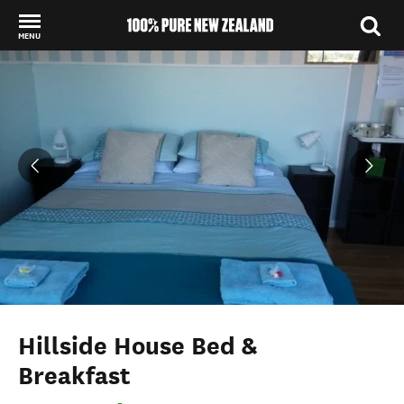
MENU
Back to my results
Hillside House Bed &
Breakfast