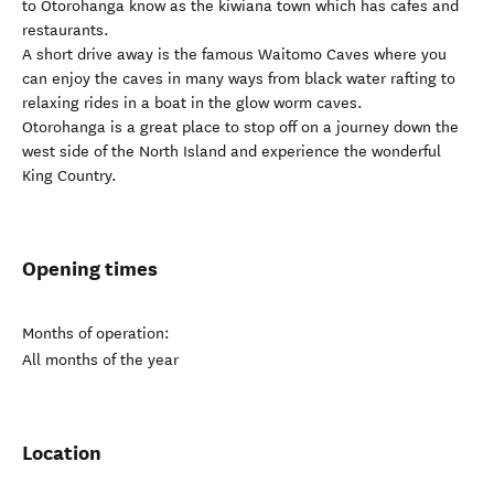
to Otorohanga know as the kiwiana town which has cafes and
restaurants.
A short drive away is the famous Waitomo Caves where you
can enjoy the caves in many ways from black water rafting to
relaxing rides in a boat in the glow worm caves.
Otorohanga is a great place to stop off on a journey down the
west side of the North Island and experience the wonderful
King Country.
Opening times
Months of operation:
All months of the year
Location