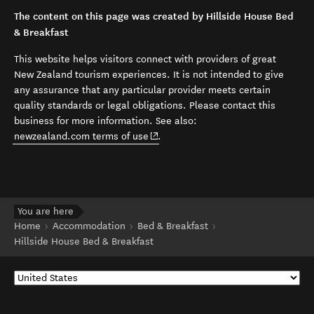
The content on this page was created by Hillside House Bed
& Breakfast
This website helps visitors connect with providers of great
New Zealand tourism experiences. It is not intended to give
any assurance that any particular provider meets certain
quality standards or legal obligations. Please contact this
business for more information. See also:
(opens in new window)
newzealand.com terms of use
.
You are here
Home
Accommodation
Bed & Breakfast
Hillside House Bed & Breakfast