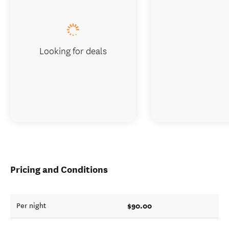
Looking for deals
Pricing and Conditions
$90.00
Per night