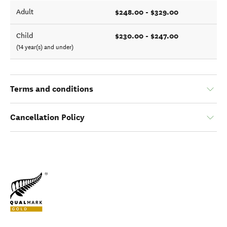
$248.00 - $329.00
Adult
$230.00 - $247.00
Child
(14 year(s) and under)
Terms and conditions
Cancellation Policy