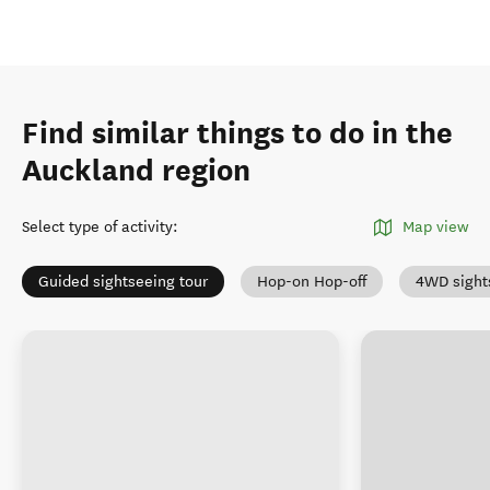
Find similar things to do in the
Auckland region
Select type of activity
:
Map view
Guided sightseeing tour
Hop-on Hop-off
4WD sight