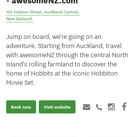
- awesomeNZ.com
102 Hobson Street
,
Auckland Central
,
New Zealand
.
Jump on board, we're going on an
adventure. Starting from Auckland, travel
with awesomeNZ through the central North
Island's rolling farmland to discover the
home of Hobbits at the iconic Hobbiton
Movie Set.
Book now
Visit website