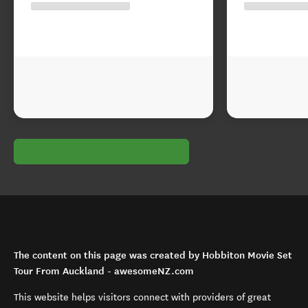
The content on this page was created by Hobbiton Movie Set
Tour From Auckland - awesomeNZ.com
This website helps visitors connect with providers of great