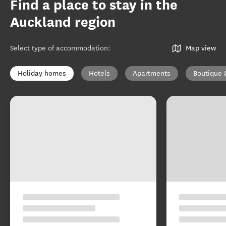
Find a place to stay in the
Auckland region
Select type of accommodation
:
Map view
Holiday homes
Hotels
Apartments
Boutique 