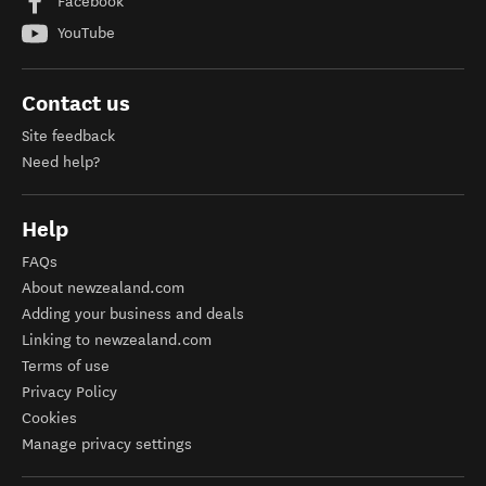
Facebook
YouTube
Contact us
Site feedback
Need help?
Help
FAQs
About newzealand.com
Adding your business and deals
Linking to newzealand.com
Terms of use
Privacy Policy
Cookies
Manage privacy settings