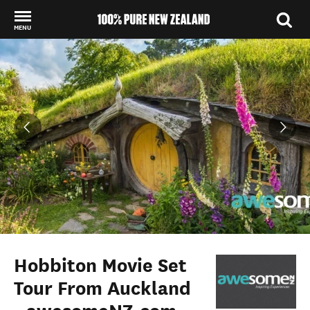
MENU
Back to my results
Hobbiton Movie Set
Tour From Auckland