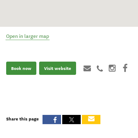
Open in larger map
Book now
Visit website
Share this page