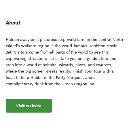
About
Hidden away on a picturesque private farm in the central North
Island's Waikato region is the world-famous Hobbiton Movie
Set. Visitors come from all parts of the world to see this
captivating attraction. Let us take you on a guided tour and
step into a world of hobbits, wizards, elves, and dwarves,
where the big screen meets reality. Finish your tour with a
feast fit for a Hobbit in the Party Marquee, and a
complimentary drink from the Green Dragon Inn.
Visit website