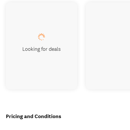
Looking for deals
Pricing and Conditions