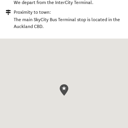
We depart from the InterCity Terminal.
Proximity to town:
The main SkyCity Bus Terminal stop is located in the
Auckland CBD.