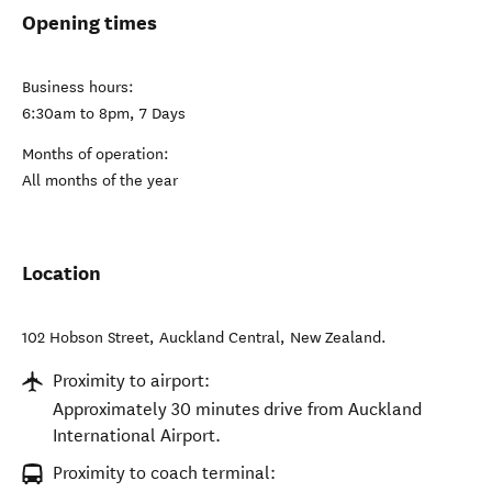
Opening times
Business hours:
6:30am to 8pm, 7 Days
Months of operation:
All months of the year
Location
102 Hobson Street
,
Auckland Central
,
New Zealand
.
Proximity to airport:
Approximately 30 minutes drive from Auckland
International Airport.
Proximity to coach terminal: