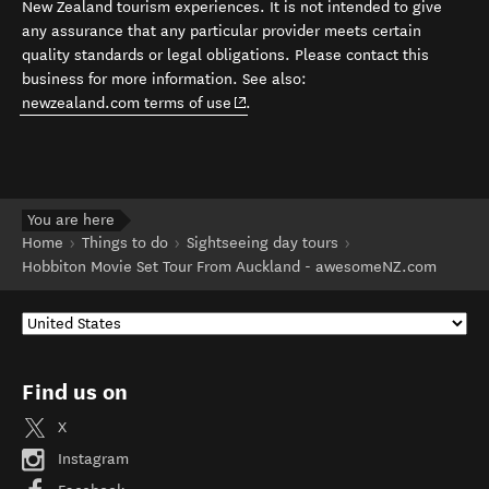
New Zealand tourism experiences. It is not intended to give
any assurance that any particular provider meets certain
quality standards or legal obligations. Please contact this
business for more information. See also:
(opens in new window)
newzealand.com terms of use
.
You are here
Home
Things to do
Sightseeing day tours
Hobbiton Movie Set Tour From Auckland - awesomeNZ.com
Find us on
X
Instagram