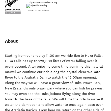
TripAdvisor traveler rating
Based on 348 reviews
About
Starting from our shop by 11.00 am we ride 1km to Huka Falls.
Huka Falls has up to 220,000 litres of water falling over it
every second. After enjoying some time admiring this natural
marvel we continue our ride along the crystal clear Waikato
River to the Aratiatia Dam to watch the 12.00pm opening.
Along the way we will have a great view of Huka Prawn Park,
New Zealand's only prawn park where you can fish for prawns.
You may even see the Huka jetboat flying along the river
towards the base of the falls. We will time the ride to arrive &
watch the dam open and allow water to once again pass over
the Aratiatia Rapids. From here we return on the other side of