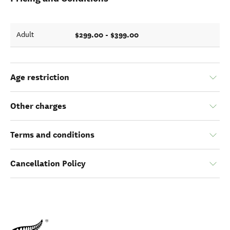
$299.00 - $399.00
Adult
Age restriction
Other charges
Terms and conditions
Cancellation Policy