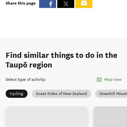
Share this page
Find similar things to do in the
Taupō region
Select type of activity
:
Map view
Cycling
Great Rides of New Zealand
Downhill Mount