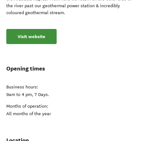
the river past our geothermal power station & incredibly
coloured geothermal stream.
Visit website
Opening times
Business hours:
9am to 4 pm, 7 Days.
Months of operation:
All months of the year
Location