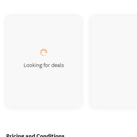
Looking for deals
Pricing and Conditions