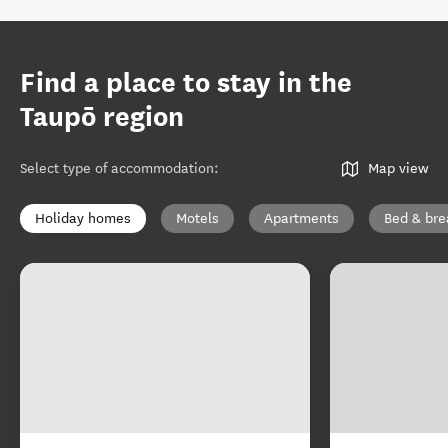
Find a place to stay in the
Taupō region
Select type of accommodation
:
Map view
Holiday homes
Motels
Apartments
Bed & bre