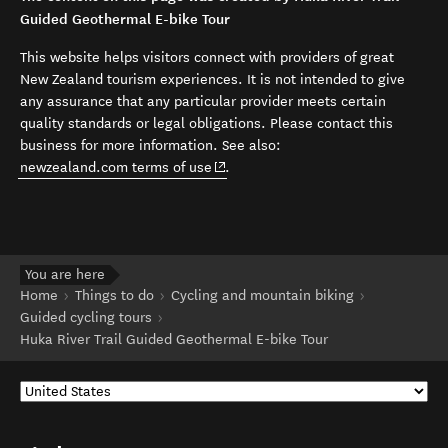
Guided Geothermal E-bike Tour
This website helps visitors connect with providers of great
New Zealand tourism experiences. It is not intended to give
any assurance that any particular provider meets certain
quality standards or legal obligations. Please contact this
business for more information. See also:
(opens in new window)
newzealand.com terms of use
.
You are here
Home
Things to do
Cycling and mountain biking
Guided cycling tours
Huka River Trail Guided Geothermal E-bike Tour