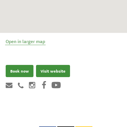
Open in larger map
Book now
Visit website