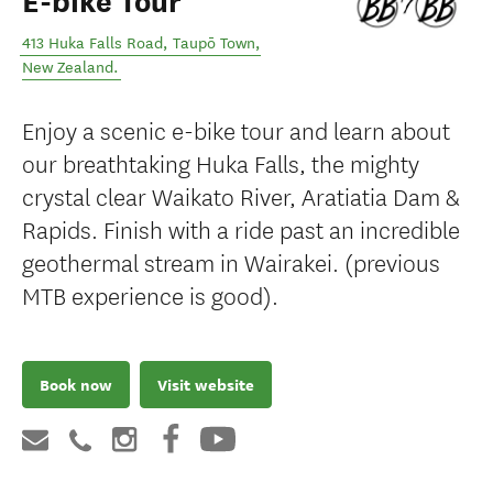
E-bike Tour
413 Huka Falls Road
,
Taupō Town
,
New Zealand
.
Enjoy a scenic e-bike tour and learn about
our breathtaking Huka Falls, the mighty
crystal clear Waikato River, Aratiatia Dam &
Rapids. Finish with a ride past an incredible
geothermal stream in Wairakei. (previous
MTB experience is good).
Book now
Visit website