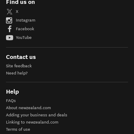
Find us on
X
Instagram
Facebook
YouTube
Contact us
Site feedback
Need help?
Help
FAQs
About newzealand.com
Adding your business and deals
Linking to newzealand.com
Terms of use