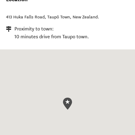
413 Huka Falls Road
,
Taupō Town
,
New Zealand
.
Proximity to town:
10 minutes drive from Taupo town.