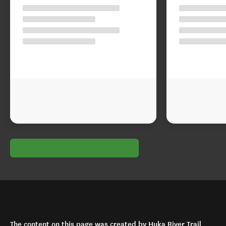
The content on this page was created by Huka River Trail