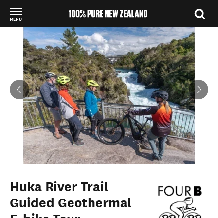
MENU
Back to my results
Huka River Trail
Guided Geothermal