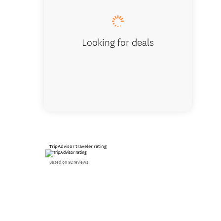
Looking for deals
TripAdvisor traveler rating
Based on 92 reviews