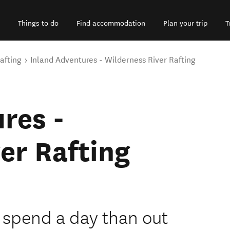
Things to do
Find accommodation
Plan your trip
T
afting
Inland Adventures - Wilderness River Rafting
res -
er Rafting
o spend a day than out