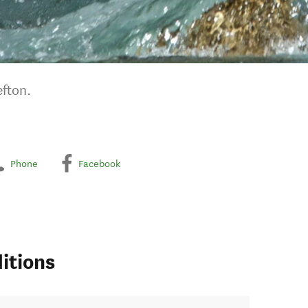
fton.
Phone
Facebook
itions