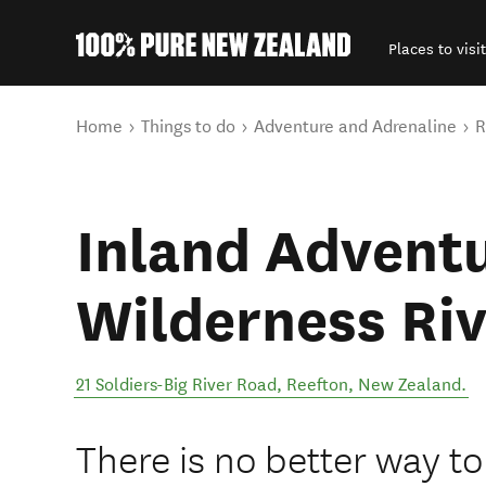
Places to visit
Back to my results
You are here
Home
Things to do
Adventure and Adrenaline
R
Inland Adventu
Wilderness Riv
21 Soldiers-Big River Road
,
Reefton
,
New Zealand
.
There is no better way t