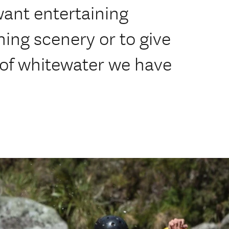
want entertaining
ning scenery or to give
te of whitewater we have