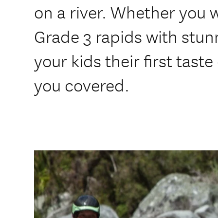
on a river. Whether you 
Grade 3 rapids with stun
your kids their first tas
you covered.