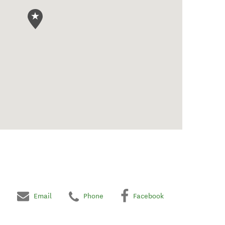
Email
Phone
Facebook