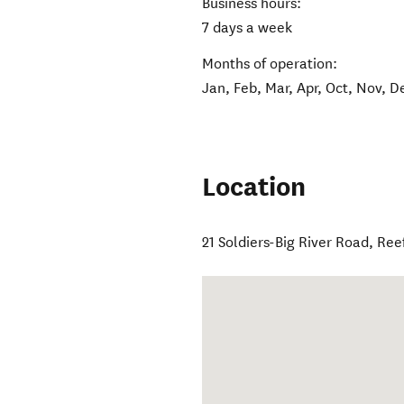
Business hours:
7 days a week
Months of operation:
Jan, Feb, Mar, Apr, Oct, Nov, D
Location
21 Soldiers-Big River Road
,
Ree