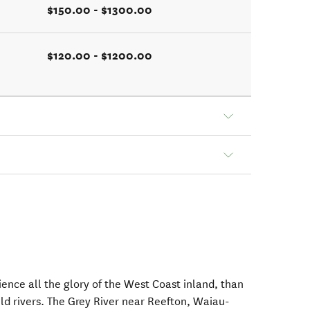
$150.00 - $1300.00
$120.00 - $1200.00
ience all the glory of the West Coast inland, than
ild rivers. The Grey River near Reefton, Waiau-