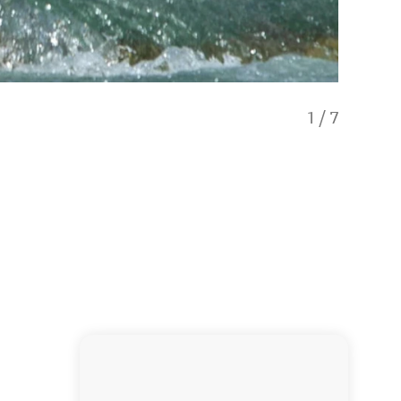
1
/
7
Camping