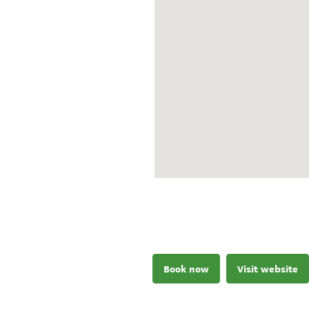
Book now
Visit website