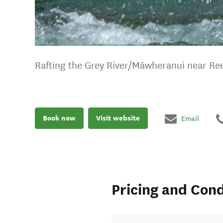
Rafting the Grey River/Māwheranui near Ree
Book now
Visit website
Email
Pricing and Cond
fer a