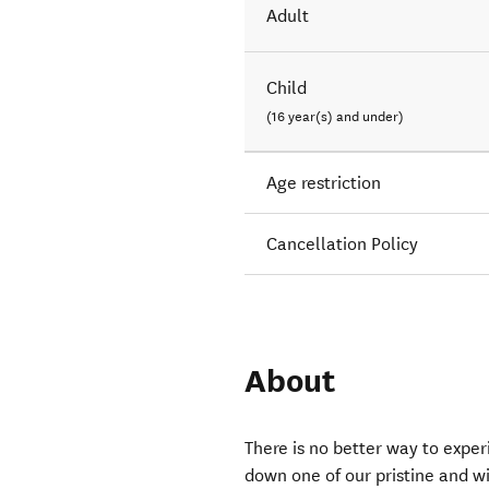
Adult
Child
(16 year(s) and under)
Age restriction
Cancellation Policy
About
There is no better way to exper
down one of our pristine and w