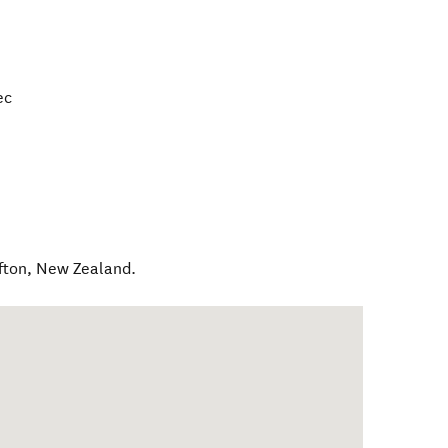
ec
fton
,
New Zealand
.