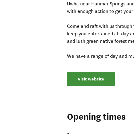
Uwha near Hanmer Springs and 
with enough action to get your 
Come and raft with us through 
keep you entertained all day 
and lush green native forest me
We have a range of day and mu
Visit website
Opening times