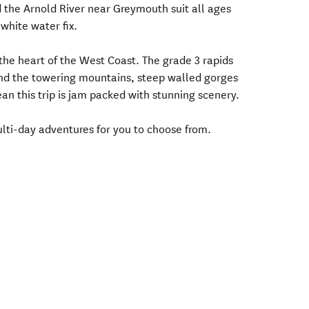
the Arnold River near Greymouth suit all ages
white water fix.
the heart of the West Coast. The grade 3 rapids
and the towering mountains, steep walled gorges
an this trip is jam packed with stunning scenery.
lti-day adventures for you to choose from.