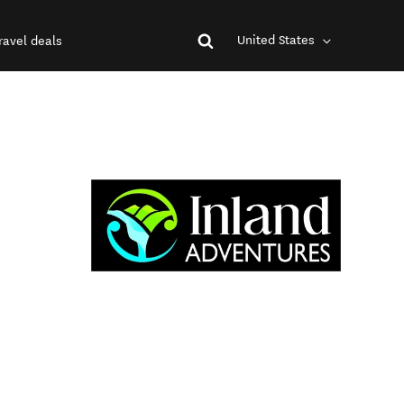
United States
ravel deals