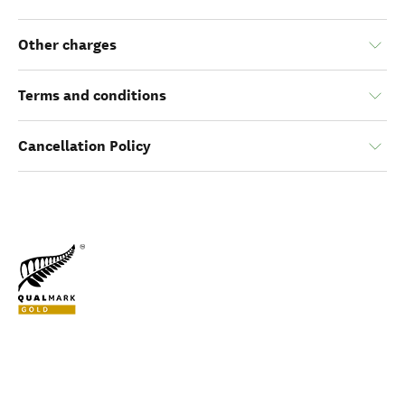
Other charges
Terms and conditions
Cancellation Policy