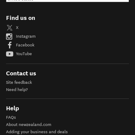
Find us on
X
Instagram
Facebook
YouTube
Contact us
Site feedback
Need help?
Help
FAQs
About newzealand.com
Adding your business and deals