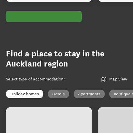
Find a place to stay in the
Auckland region
Select type of accommodation
:
Map view
Holiday homes
Hotels
Apartments
Boutique 