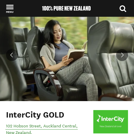
MENU
Back to my results
InterCity GOLD
102 Hobson Street
,
Auckland Central
,
New Zealand
.