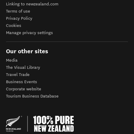
Linking to newzealand.com
Terms of use
Privacy Policy
Cookies
Manage privacy settings
Our other sites
Media
The Visual Library
Travel Trade
Business Events
Corporate website
Tourism Business Database