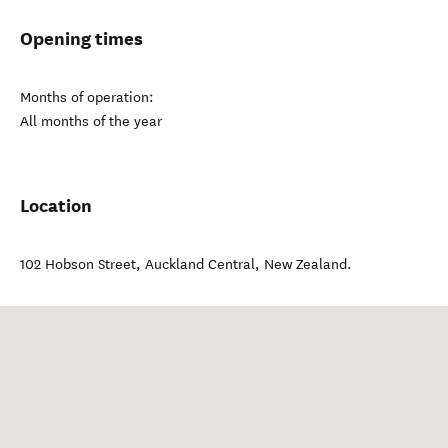
Opening times
Months of operation:
All months of the year
Location
102 Hobson Street
,
Auckland Central
,
New Zealand
.