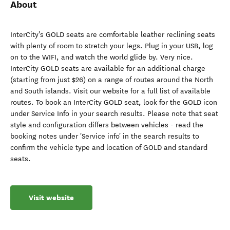
About
InterCity's GOLD seats are comfortable leather reclining seats
with plenty of room to stretch your legs. Plug in your USB, log
on to the WIFI, and watch the world glide by. Very nice.
InterCity GOLD seats are available for an additional charge
(starting from just $26) on a range of routes around the North
and South islands. Visit our website for a full list of available
routes. To book an InterCity GOLD seat, look for the GOLD icon
under Service Info in your search results. Please note that seat
style and configuration differs between vehicles - read the
booking notes under 'Service info' in the search results to
confirm the vehicle type and location of GOLD and standard
seats.
Visit website