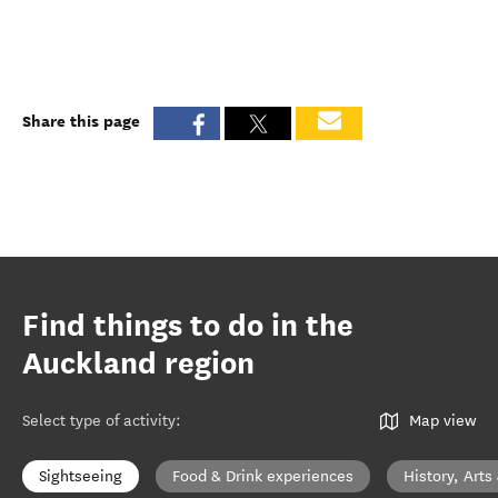
Share this page
Find things to do in the
Auckland region
Select type of activity
:
Map view
Sightseeing
Food & Drink experiences
History, Arts