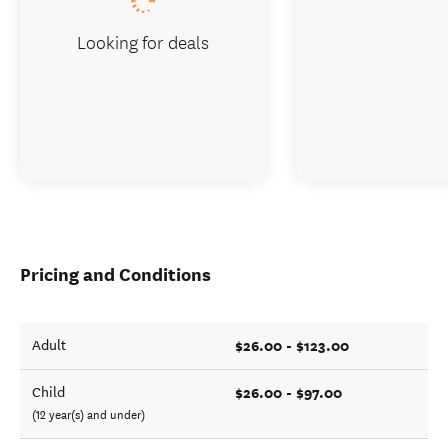
Looking for deals
Pricing and Conditions
$26.00 - $123.00
Adult
$26.00 - $97.00
Child
(12 year(s) and under)