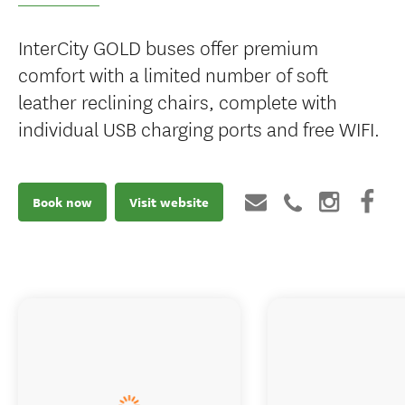
InterCity GOLD buses offer premium
comfort with a limited number of soft
leather reclining chairs, complete with
individual USB charging ports and free WIFI.
Book now
Visit website