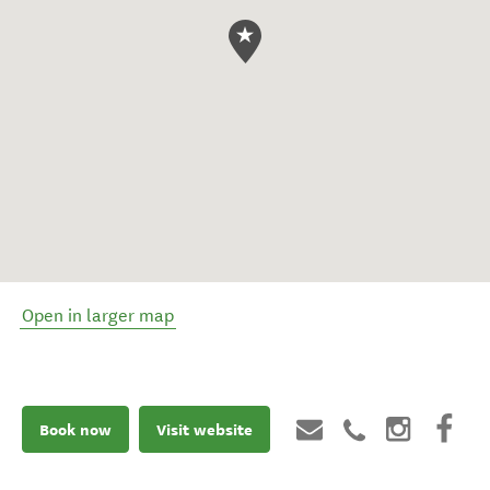
Open in larger map
Book now
Visit website