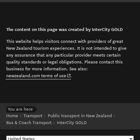
The content on this page was created by InterCity GOLD
This website helps visitors connect with providers of great
New Zealand tourism experiences. It is not intended to give
any assurance that any particular provider meets certain
quality standards or legal obligations. Please contact this
business for more information. See also:
(opens in new window)
newzealand.com terms of use
.
You are here
Home
Transport
Public transport in New Zealand
Bus & Coach Transport
InterCity GOLD