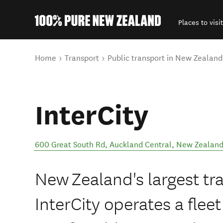
Places to visit
Back to my results
You are here
Home
Transport
Public transport in New Zealand
InterCity
600 Great South Rd
,
Auckland Central
,
New Zealan
New Zealand's largest tr
InterCity operates a flee