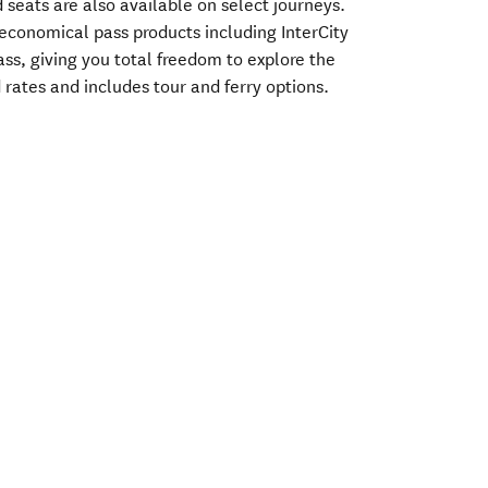
 seats are also available on select journeys.
f economical pass products including InterCity
ass, giving you total freedom to explore the
rates and includes tour and ferry options.