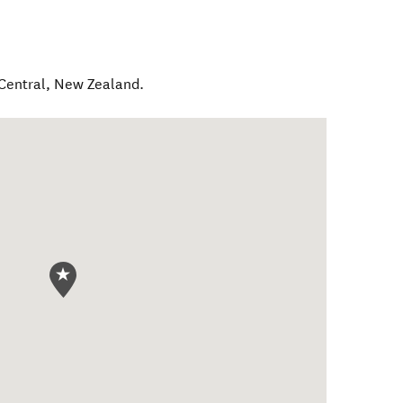
Central
,
New Zealand
.