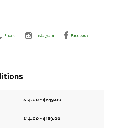
Phone
Instagram
Facebook
itions
$14.00 - $249.00
$14.00 - $189.00