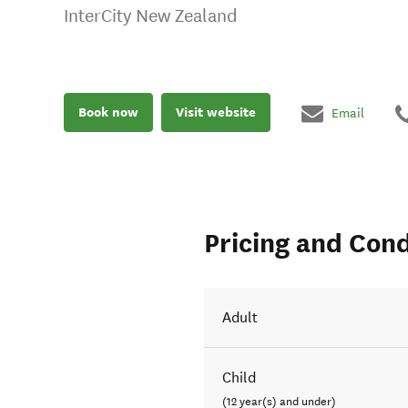
InterCity New Zealand
Book now
Visit website
Email
Pricing and Cond
Adult
Child
(12 year(s) and under)