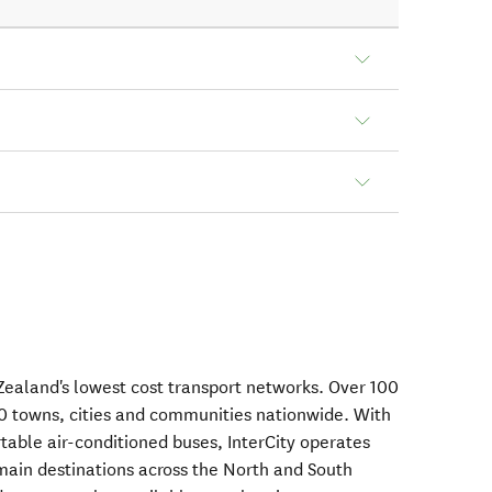
Zealand's lowest cost transport networks. Over 100
0 towns, cities and communities nationwide. With
table air-conditioned buses, InterCity operates
main destinations across the North and South