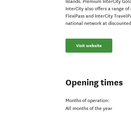
Islands. Premium InterCity Gold
InterCity also offers a range o
FlexiPass and InterCity TravelP
national network at discounted 
Visit website
Opening times
Months of operation:
All months of the year