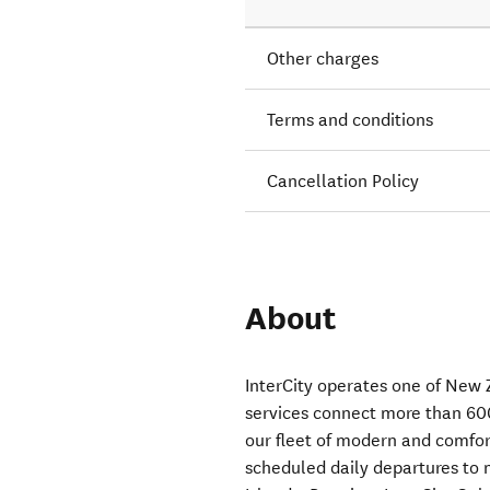
Other charges
Terms and conditions
Cancellation Policy
About
InterCity operates one of New 
services connect more than 60
our fleet of modern and comfor
scheduled daily departures to 