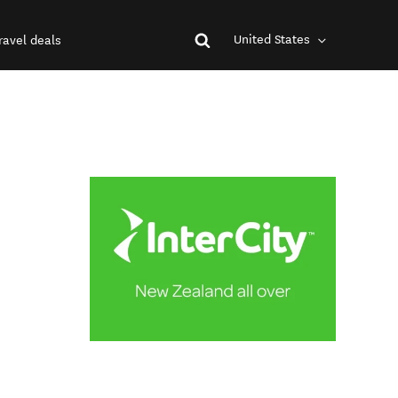
United States
ravel deals