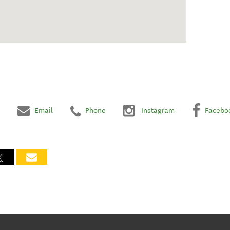
Email
Phone
Instagram
Facebo