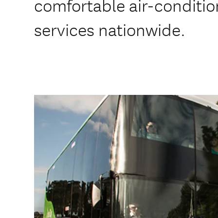
comfortable air-conditi
services nationwide.