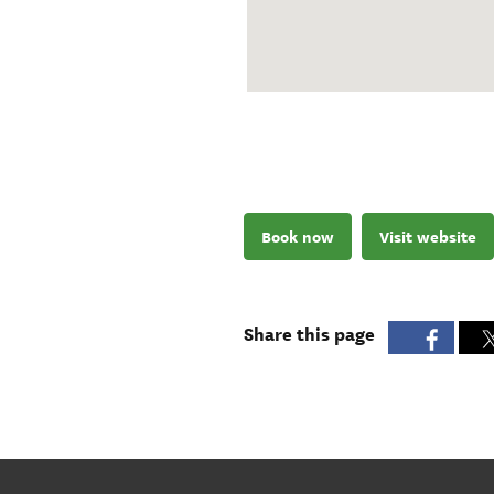
Book now
Visit website
Share this page