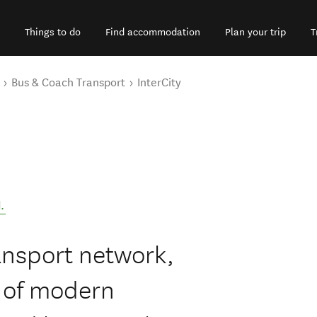
Things to do
Find accommodation
Plan your trip
T
Bus & Coach Transport
InterCity
d
.
ansport network,
t of modern