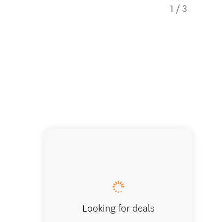
1
/
3
InterCit
Looking for deals