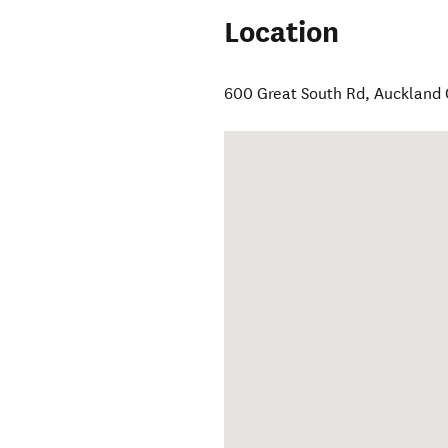
Location
600 Great South Rd
,
Auckland 