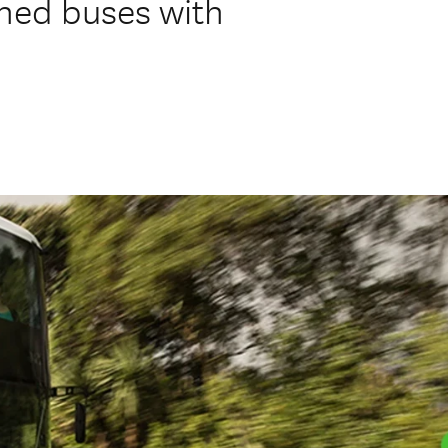
oned buses with