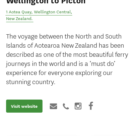
Wellington to Picton
1 Aotea Quay
,
Wellington Central
,
New Zealand
.
The voyage between the North and South
Islands of Aotearoa New Zealand has been
described as one of the most beautiful ferry
journeys in the world and is a ‘must do’
experience for everyone exploring our
stunning country.
Visit website