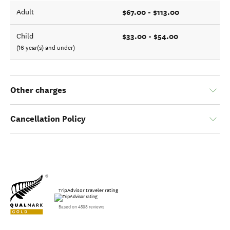
$67.00 - $113.00
Adult
$33.00 - $54.00
Child
(16 year(s) and under)
Other charges
Cancellation Policy
TripAdvisor traveler rating
Based on 4598 reviews