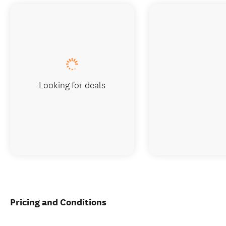
Looking for deals
Pricing and Conditions