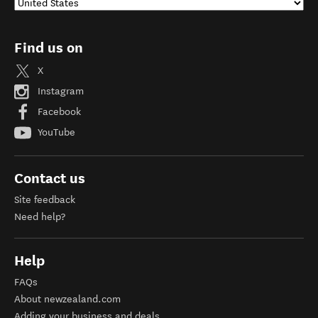
Find us on
X
Instagram
Facebook
YouTube
Contact us
Site feedback
Need help?
Help
FAQs
About newzealand.com
Adding your business and deals