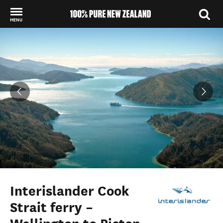
MENU
Back to my results
Interislander Cook
Strait ferry –