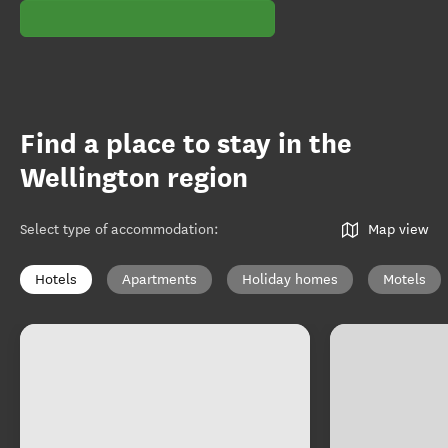
Find a place to stay in the
Wellington region
Select type of accommodation
:
Map view
Hotels
Apartments
Holiday homes
Motels