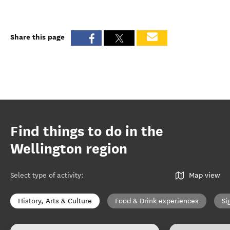
Share this page
Find things to do in the
Wellington region
Select type of activity
:
Map view
History, Arts & Culture
Food & Drink experiences
Si