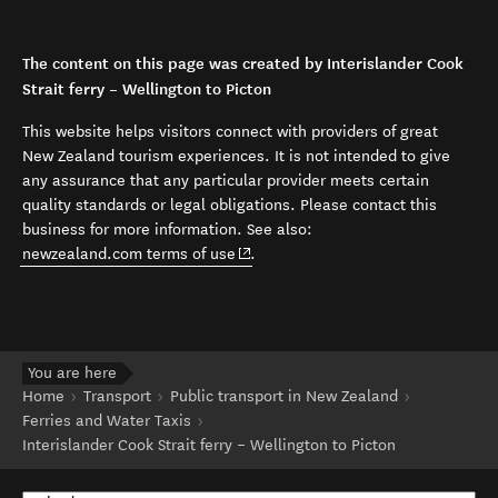
The content on this page was created by Interislander Cook
Strait ferry – Wellington to Picton
This website helps visitors connect with providers of great
New Zealand tourism experiences. It is not intended to give
any assurance that any particular provider meets certain
quality standards or legal obligations. Please contact this
business for more information. See also:
(opens in new window)
newzealand.com terms of use
.
You are here
Home
Transport
Public transport in New Zealand
Ferries and Water Taxis
Interislander Cook Strait ferry – Wellington to Picton