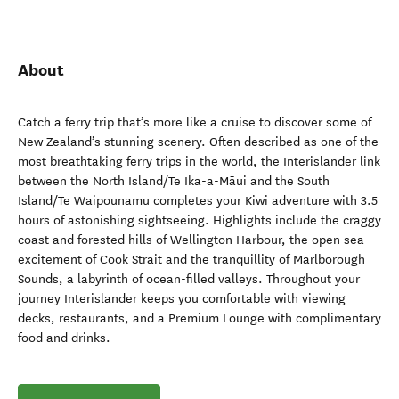
About
Catch a ferry trip that’s more like a cruise to discover some of
New Zealand’s stunning scenery. Often described as one of the
most breathtaking ferry trips in the world, the Interislander link
between the North Island/Te Ika-a-Māui and the South
Island/Te Waipounamu completes your Kiwi adventure with 3.5
hours of astonishing sightseeing. Highlights include the craggy
coast and forested hills of Wellington Harbour, the open sea
excitement of Cook Strait and the tranquillity of Marlborough
Sounds, a labyrinth of ocean-filled valleys. Throughout your
journey Interislander keeps you comfortable with viewing
decks, restaurants, and a Premium Lounge with complimentary
food and drinks.