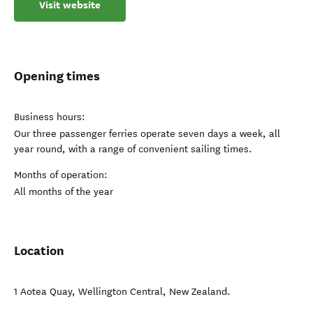
Visit website
Opening times
Business hours:
Our three passenger ferries operate seven days a week, all
year round, with a range of convenient sailing times.
Months of operation:
All months of the year
Location
1 Aotea Quay
,
Wellington Central
,
New Zealand
.