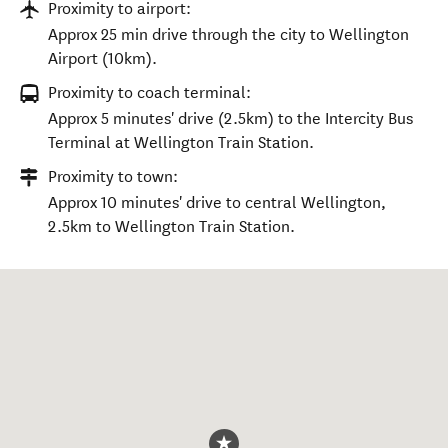
Proximity to airport:
Approx 25 min drive through the city to Wellington
Airport (10km).
Proximity to coach terminal:
Approx 5 minutes' drive (2.5km) to the Intercity Bus
Terminal at Wellington Train Station.
Proximity to town:
Approx 10 minutes' drive to central Wellington,
2.5km to Wellington Train Station.