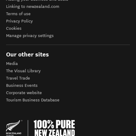
Linking to newzealand.com
Terms of use
Privacy Policy
Cookies
Manage privacy settings
Our other sites
Media
The Visual Library
Travel Trade
Business Events
Corporate website
Tourism Business Database