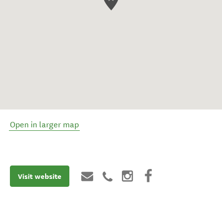
Open in larger map
Visit website