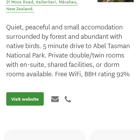
21 Moss Road, Kaiteriteri
,
Mārahau
,
New Zealand
.
Quiet, peaceful and small accomodation
surrounded by forest and abundant with
native birds. 5 minute drive to Abel Tasman
National Park. Private double/twin rooms
with en-suite, shared facilities, or dorm
rooms available. Free WiFi, BBH rating 92%
Visit website