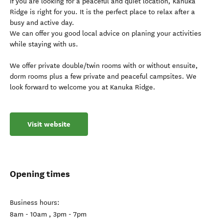
If you are looking for a peaceful and quiet location, Kanuka
Ridge is right for you. It is the perfect place to relax after a
busy and active day.
We can offer you good local advice on planing your activities
while staying with us.
We offer private double/twin rooms with or without ensuite,
dorm rooms plus a few private and peaceful campsites. We
look forward to welcome you at Kanuka Ridge.
Visit website
Opening times
Business hours:
8am - 10am , 3pm - 7pm