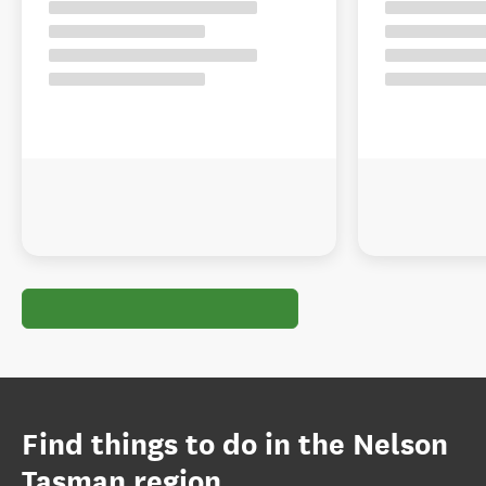
Find things to do in the Nelson
Tasman region