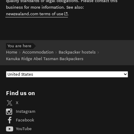
quality standards or legal obligations. Please contact this
business for more information. See also:
(opens in new window)
newzealand.com terms of use
.
You are here
Home
Accommodation
Backpacker hostels
Kanuka Ridge Abel Tasman Backpackers
Find us on
X
Instagram
Facebook
YouTube