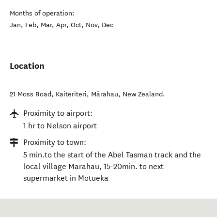
Months of operation:
Jan, Feb, Mar, Apr, Oct, Nov, Dec
Location
21 Moss Road, Kaiteriteri
,
Mārahau
,
New Zealand
.
Proximity to airport:
1 hr to Nelson airport
Proximity to town:
5 min.to the start of the Abel Tasman track and the
local village Marahau, 15-20min. to next
supermarket in Motueka