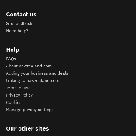
Contact us
Site feedback
Need help?
Help
FAQs
About newzealand.com
Adding your business and deals
Linking to newzealand.com
Terms of use
Privacy Policy
Cookies
Manage privacy settings
Our other sites