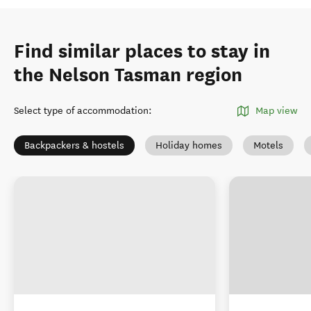
Find similar places to stay in
the Nelson Tasman region
Select type of accommodation
:
Map view
Backpackers & hostels
Holiday homes
Motels