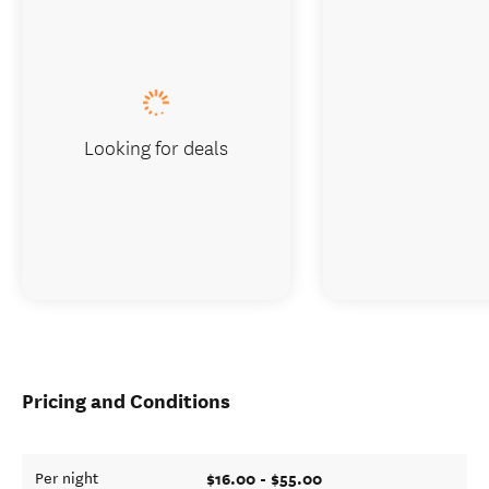
Looking for deals
Pricing and Conditions
$16.00 - $55.00
Per night