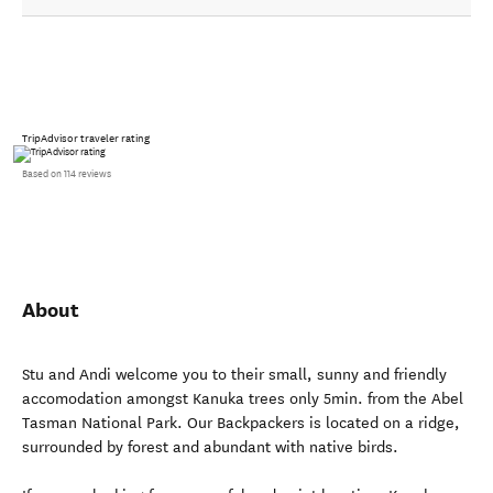
TripAdvisor traveler rating
Based on 114 reviews
About
Stu and Andi welcome you to their small, sunny and friendly
accomodation amongst Kanuka trees only 5min. from the Abel
Tasman National Park. Our Backpackers is located on a ridge,
surrounded by forest and abundant with native birds.