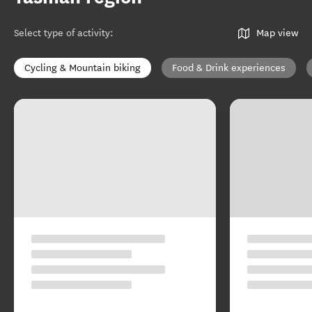
Select type of activity
:
Map view
Cycling & Mountain biking
Food & Drink experiences