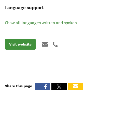
Language support
Show all languages written and spoken
Visit website
Share this page