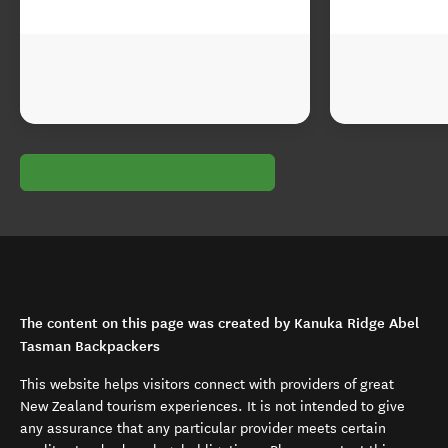
The content on this page was created by Kanuka Ridge Abel
Tasman Backpackers
This website helps visitors connect with providers of great
New Zealand tourism experiences. It is not intended to give
any assurance that any particular provider meets certain