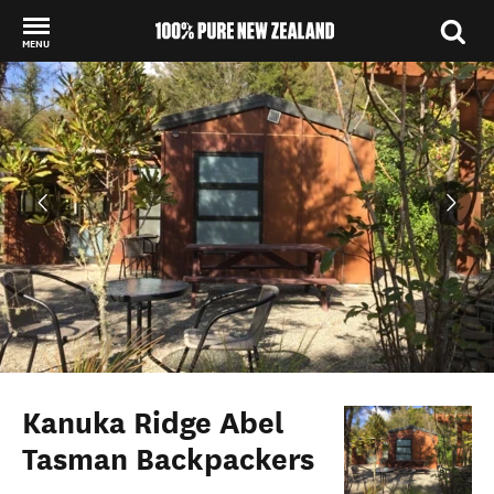
MENU
Back to my results
Kanuka Ridge Abel
Tasman Backpackers