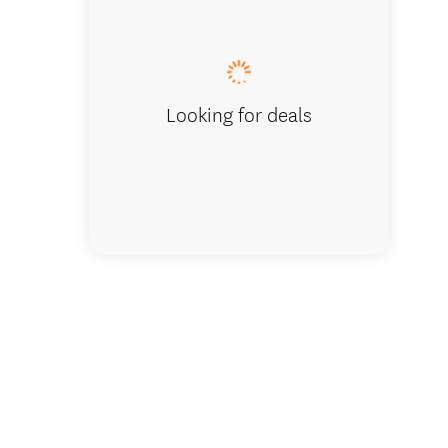
from fr
Looking for deals