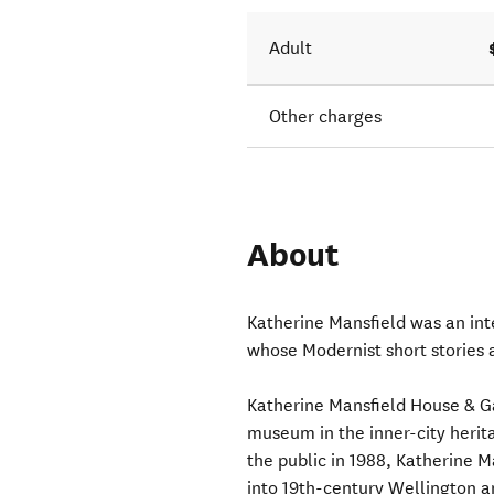
Adult
Other charges
About
Katherine Mansfield was an in
whose Modernist short stories a
Katherine Mansfield House & Gar
museum in the inner-city heri
the public in 1988, Katherine M
into 19th-century Wellington an