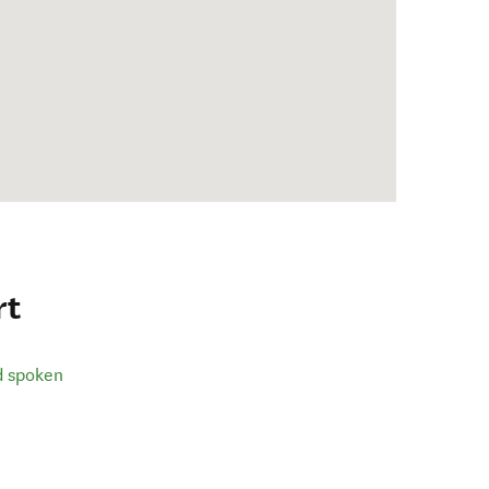
rt
d spoken