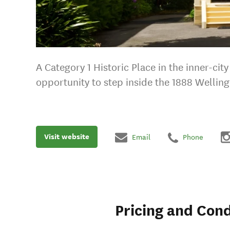
A Category 1 Historic Place in the inner-ci
opportunity to step inside the 1888 Welling
Visit website
Email
Phone
Pricing and Cond