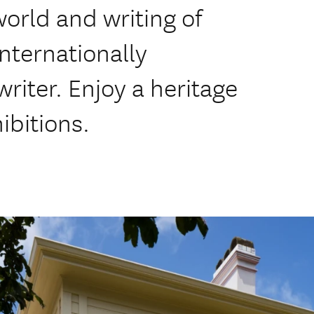
world and writing of
nternationally
iter. Enjoy a heritage
ibitions.