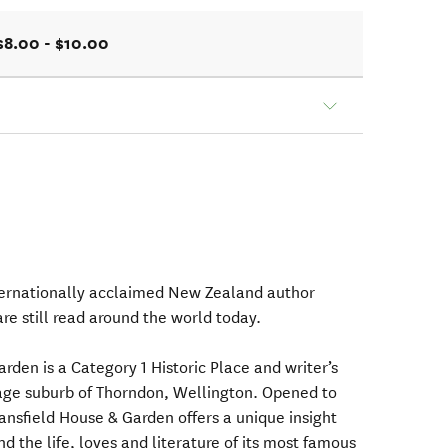
$8.00 - $10.00
ternationally acclaimed New Zealand author
re still read around the world today.
den is a Category 1 Historic Place and writer’s
tage suburb of Thorndon, Wellington. Opened to
ansfield House & Garden offers a unique insight
d the life, loves and literature of its most famous