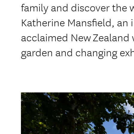
family and discover the 
Katherine Mansfield, an i
acclaimed New Zealand wr
garden and changing exh