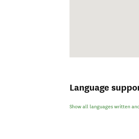
Language suppo
Show all languages written an