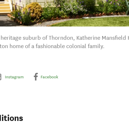
ty heritage suburb of Thorndon, Katherine Mansfield 
ton home of a fashionable colonial family.
Instagram
Facebook
itions