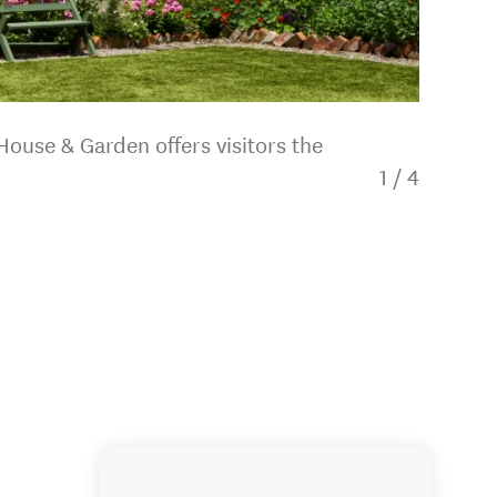
House & Garden offers visitors the
1
/
4
Katherin