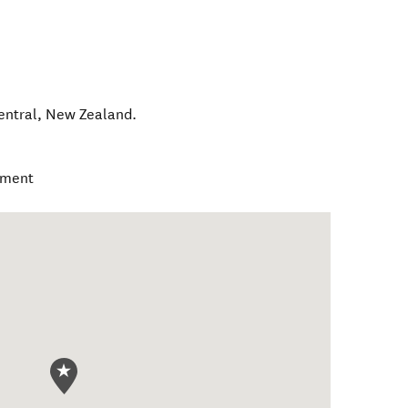
entral
,
New Zealand
.
ament