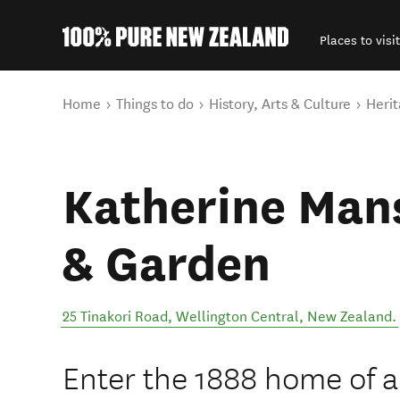
Places to visit
Back to my results
You are here
Home
Things to do
History, Arts & Culture
Herit
Katherine Man
& Garden
25 Tinakori Road
,
Wellington Central
,
New Zealand
.
Enter the 1888 home of a