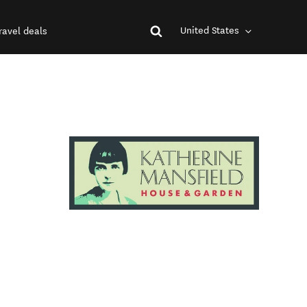
United States
ravel deals