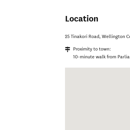
Location
25 Tinakori Road
,
Wellington C
Proximity to town:
10-minute walk from Parli