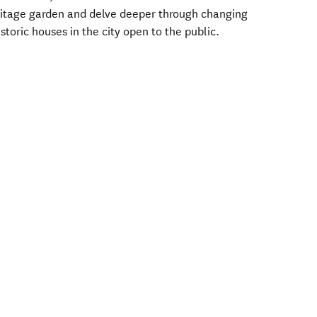
ritage garden and delve deeper through changing
istoric houses in the city open to the public.