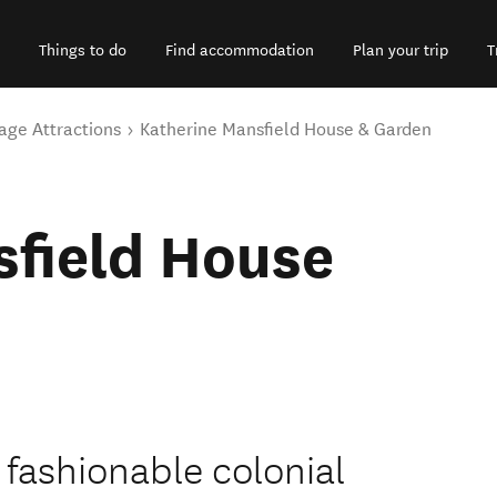
Things to do
Find accommodation
Plan your trip
T
age Attractions
Katherine Mansfield House & Garden
sfield House
 fashionable colonial