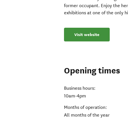
former occupant. Enjoy the he
exhibitions at one of the only h
Visit website
Opening times
Business hours:
10am-4pm
Months of operation:
All months of the year