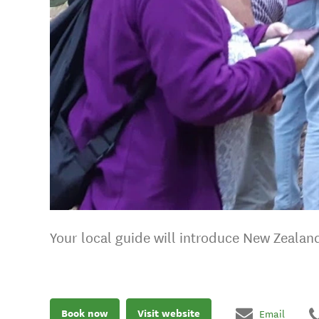
Your local guide will introduce New Zealan
Book now
Visit website
Email