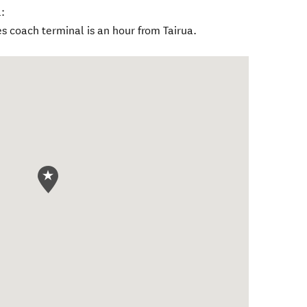
:
s coach terminal is an hour from Tairua.