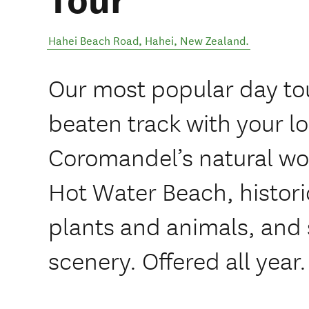
Tour
Hahei Beach Road
,
Hahei
,
New Zealand
.
Our most popular day tou
beaten track with your lo
Coromandel’s natural wo
Hot Water Beach, histori
plants and animals, and 
scenery. Offered all year.