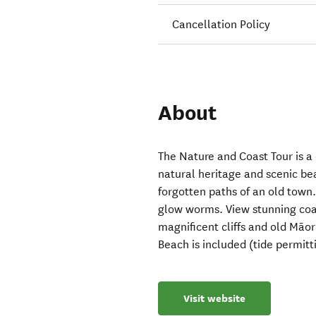
Cancellation Policy
About
The Nature and Coast Tour is a
natural heritage and scenic be
forgotten paths of an old town.
glow worms. View stunning coa
magnificent cliffs and old Māori
Beach is included (tide permitti
Visit website