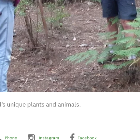
d's unique plants and animals.
Phone
Instagram
Facebook