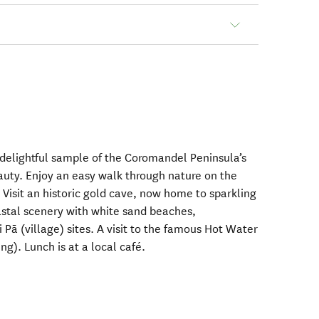
 delightful sample of the Coromandel Peninsula’s
auty. Enjoy an easy walk through nature on the
 Visit an historic gold cave, now home to sparkling
stal scenery with white sand beaches,
 Pā (village) sites. A visit to the famous Hot Water
ng). Lunch is at a local café.