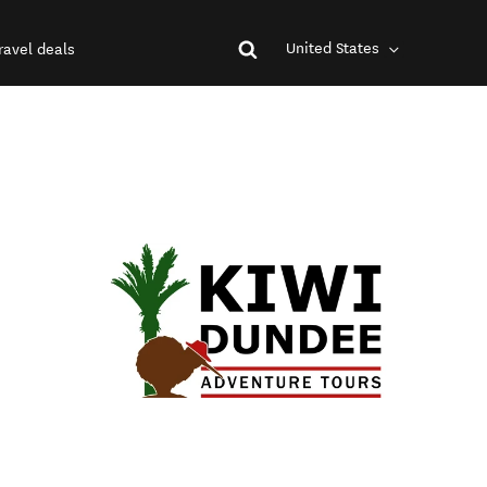
United States
ravel deals