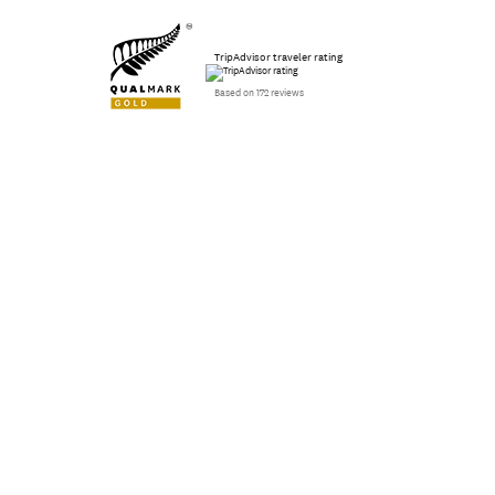
TripAdvisor traveler rating
Based on 172 reviews