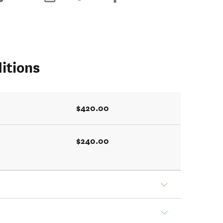
itions
$420.00
$240.00