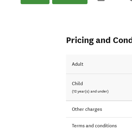
Pricing and Cond
Adult
Child
(12 year(s) and under)
Other charges
Terms and conditions