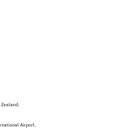
 Zealand
.
rnational Airport.