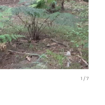
1
/
7