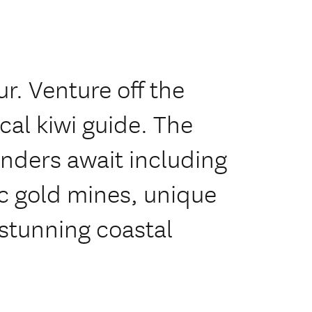
r. Venture off the
cal kiwi guide. The
nders await including
c gold mines, unique
stunning coastal