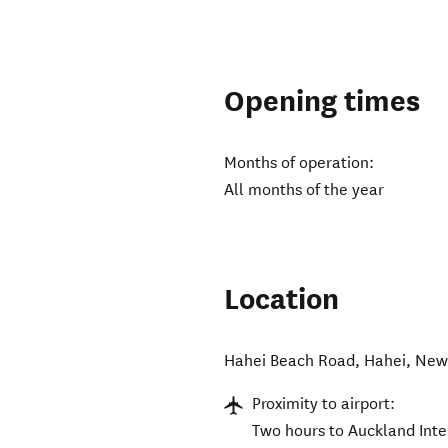
Opening times
Months of operation:
All months of the year
Location
Hahei Beach Road
,
Hahei
,
New
Proximity to airport:
Two hours to Auckland Inte