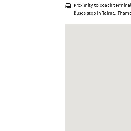
Proximity to coach terminal
Buses stop in Tairua. Thame