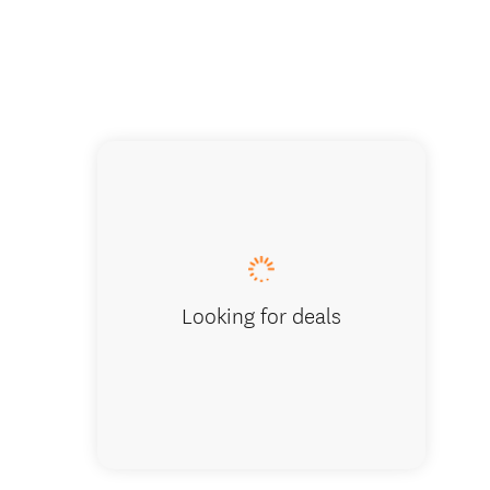
Enjoy a 
Looking for deals