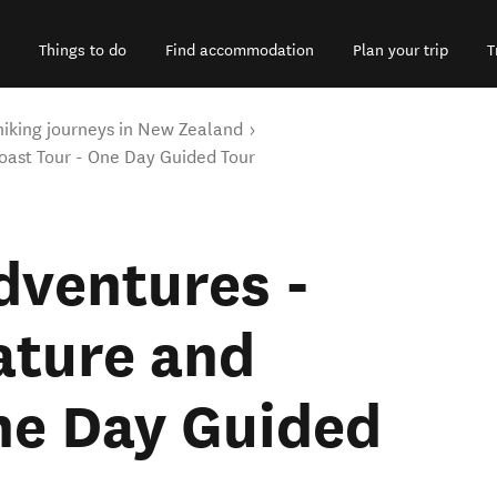
Things to do
Find accommodation
Plan your trip
T
hiking journeys in New Zealand
ast Tour - One Day Guided Tour
dventures -
ture and
ne Day Guided