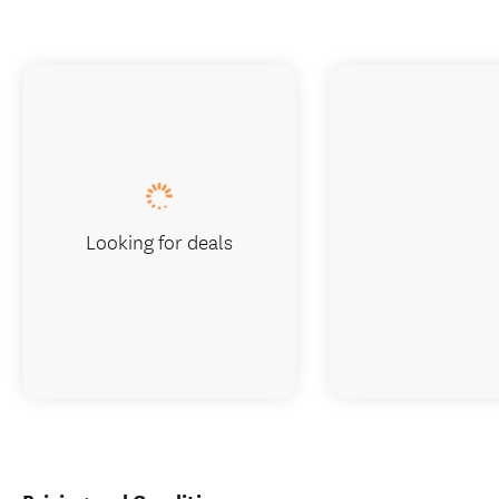
Looking for deals