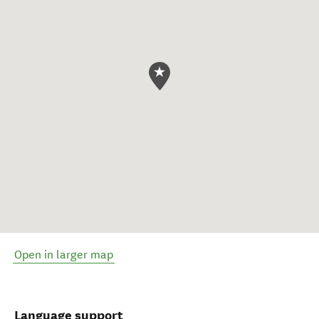
Open in larger map
Language support