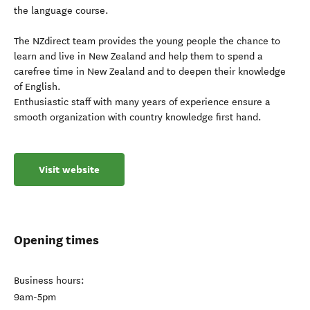
the language course.
The NZdirect team provides the young people the chance to
learn and live in New Zealand and help them to spend a
carefree time in New Zealand and to deepen their knowledge
of English.
Enthusiastic staff with many years of experience ensure a
smooth organization with country knowledge first hand.
Visit website
Opening times
Business hours:
9am-5pm