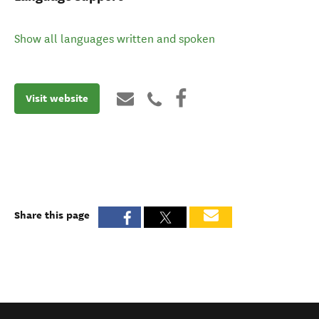
Show all languages written and spoken
Visit website
Share this page