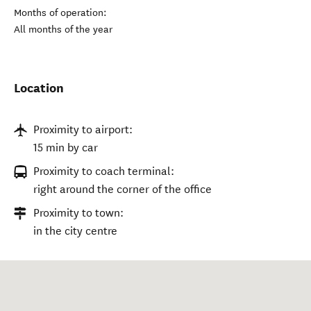
Months of operation:
All months of the year
Location
Proximity to airport:
15 min by car
Proximity to coach terminal:
right around the corner of the office
Proximity to town:
in the city centre