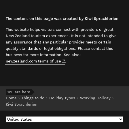
The content on this page was created by Kiwi Sprachferien
This website helps visitors connect with providers of great
New Zealand tourism experiences. It is not intended to give
any assurance that any particular provider meets certain
quality standards or legal obligations. Please contact this
business for more information. See also:
(opens in new window)
newzealand.com terms of use
.
You are here
Home
Things to do
Holiday Types
Working Holiday
Kiwi Sprachferien