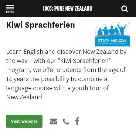
MENU
Kiwi Sprachferien
Back to my results
Learn English and discover New Zealand by
the way - with our "Kiwi Sprachferien"-
Program, we offer students from the age of
14 years the possibility to combine a
language course with a youth tour of
New Zealand.
Visit website