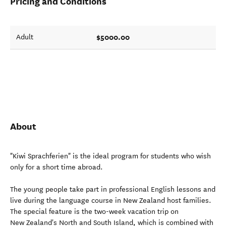
Pricing and Conditions
$5000.00
Adult
About
"Kiwi Sprachferien" is the ideal program for students who wish
only for a short time abroad.
The young people take part in professional English lessons and
live during the language course in New Zealand host families.
The special feature is the two-week vacation trip on
New Zealand's North and South Island, which is combined with