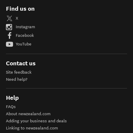
Find us on
X
Instagram
Facebook
YouTube
Contact us
Site feedback
Need help?
Help
FAQs
About newzealand.com
Adding your business and deals
Linking to newzealand.com