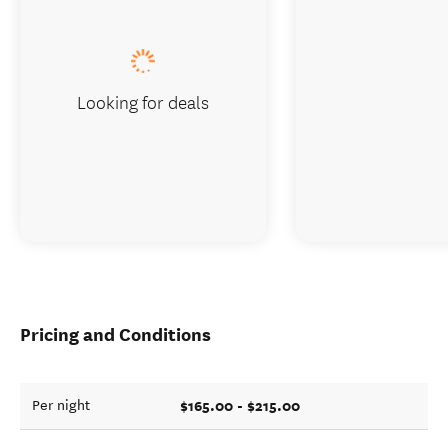
Looking for deals
Pricing and Conditions
$165.00 - $215.00
Per night