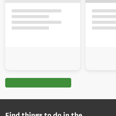
Find things to do in the