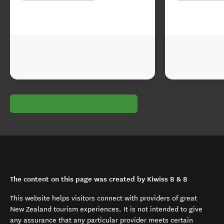
The content on this page was created by Kiwiss B & B
This website helps visitors connect with providers of great
New Zealand tourism experiences. It is not intended to give
any assurance that any particular provider meets certain