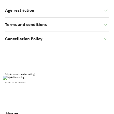
Age restriction
Terms and conditions
Cancellation Policy
TripAdvisor traveler rating
Based on 96 reviews
About