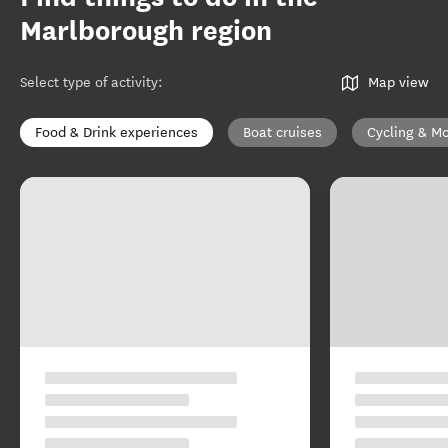
Marlborough region
Select type of activity
:
Map view
Food & Drink experiences
Boat cruises
Cycling & Mo