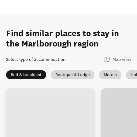
Find similar places to stay in
the Marlborough region
Select type of accommodation
:
Map view
Bed & breakfast
Boutique & Lodge
Motels
Ho