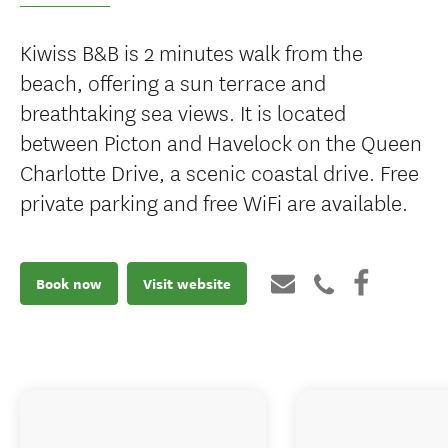
Kiwiss B&B is 2 minutes walk from the
beach, offering a sun terrace and
breathtaking sea views. It is located
between Picton and Havelock on the Queen
Charlotte Drive, a scenic coastal drive. Free
private parking and free WiFi are available.
Book now
Visit website