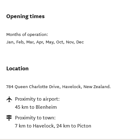
Opening times
Months of operation:
Jan, Feb, Mar, Apr, May, Oct, Nov, Dec
Location
784 Queen Charlotte Drive
,
Havelock
,
New Zealand
.
Proximity to airport:
45 km to Blenheim
Proximity to town:
7 km to Havelock, 24 km to Picton