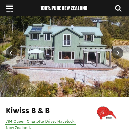
MENU
Back to my results
Kiwiss B & B
784 Queen Charlotte Drive
,
Havelock
,
New Zealand
.