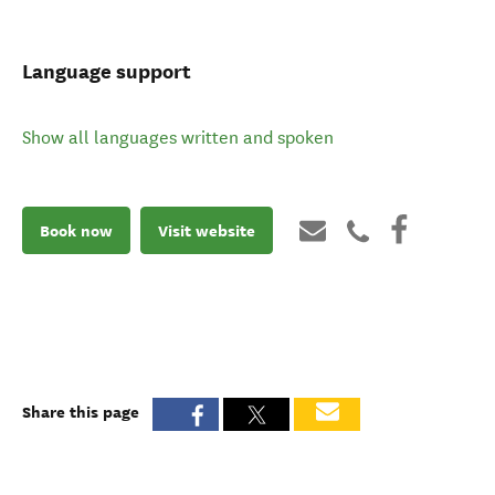
Language support
Show all languages written and spoken
Book now
Visit website
Share this page