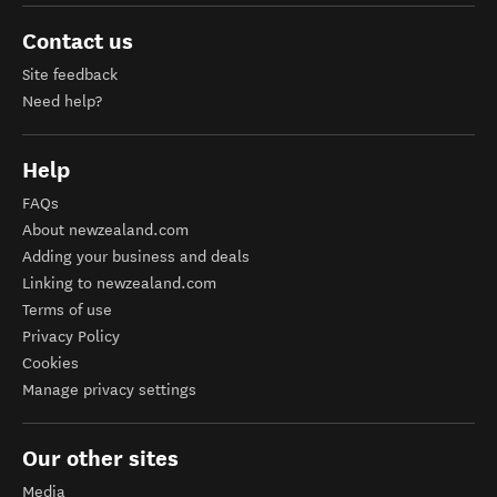
Contact us
Site feedback
Need help?
Help
FAQs
About newzealand.com
Adding your business and deals
Linking to newzealand.com
Terms of use
Privacy Policy
Cookies
Manage privacy settings
Our other sites
Media