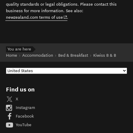
quality standards or legal obligations. Please contact this
business for more information. See also:
(opens in new window)
newzealand.com terms of use
.
You are here
Home
Accommodation
Bed & Breakfast
Kiwiss B & B
Find us on
X
Instagram
Facebook
YouTube