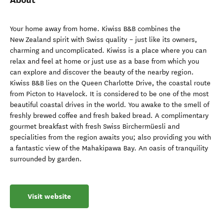
Your home away from home. Kiwiss B&B combines the
New Zealand spirit with Swiss quality – just like its owners,
charming and uncomplicated. Kiwiss is a place where you can
relax and feel at home or just use as a base from which you
can explore and discover the beauty of the nearby region.
Kiwiss B&B lies on the Queen Charlotte Drive, the coastal route
from Picton to Havelock. It is considered to be one of the most
beautiful coastal drives in the world. You awake to the smell of
freshly brewed coffee and fresh baked bread. A complimentary
gourmet breakfast with fresh Swiss Birchermüesli and
specialities from the region awaits you; also providing you with
a fantastic view of the Mahakipawa Bay. An oasis of tranquility
surrounded by garden.
Visit website