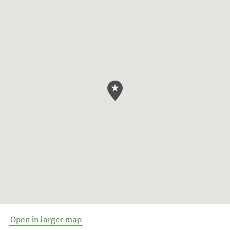
Open in larger map