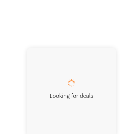
La Peti
Looking for deals