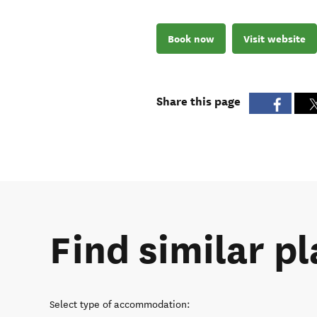
Book now
Visit website
Share this page
Find similar pl
Select type of accommodation
: