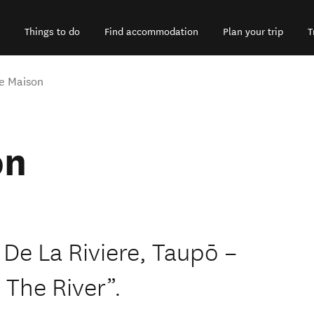
Things to do
Find accommodation
Plan your trip
T
te Maison
on
 De La Riviere, Taupō –
The River”.