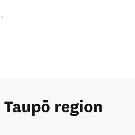
ok
e Taupō region