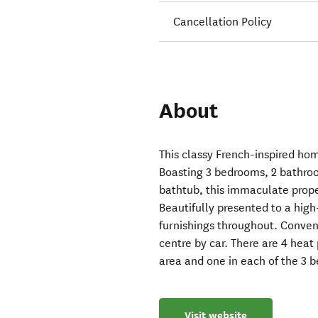
Cancellation Policy
About
This classy French-inspired ho
Boasting 3 bedrooms, 2 bathro
bathtub, this immaculate prope
Beautifully presented to a hig
furnishings throughout. Conven
centre by car. There are 4 heat
area and one in each of the 3 
Visit website