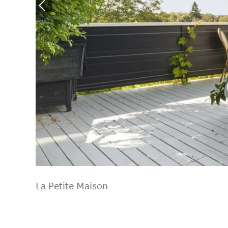
La Petite Maison