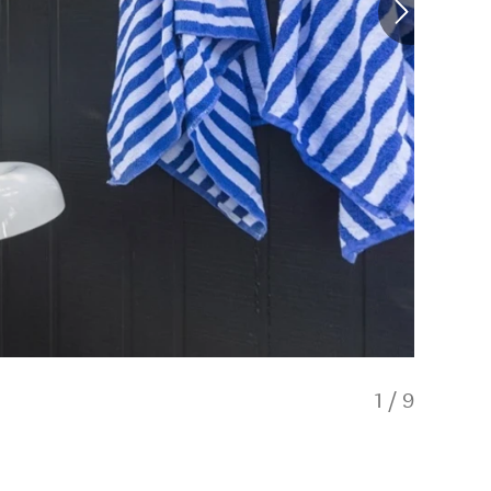
1
/
9