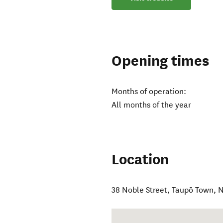
Opening times
Months of operation:
All months of the year
Location
38 Noble Street
,
Taupō Town
,
N