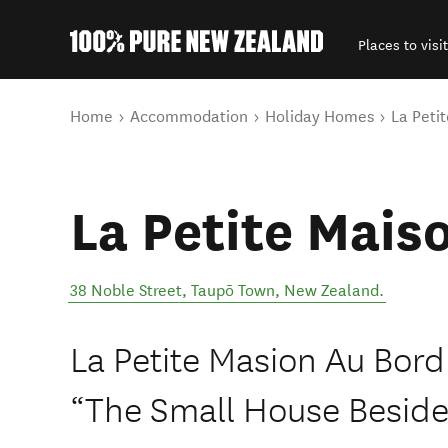
Places to visit
Back to my results
You are here
Home
Accommodation
Holiday Homes
La Peti
La Petite Mais
38 Noble Street
,
Taupō Town
,
New Zealand
.
La Petite Masion Au Bord
“The Small House Beside 