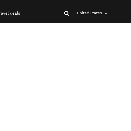
United States
ravel deals