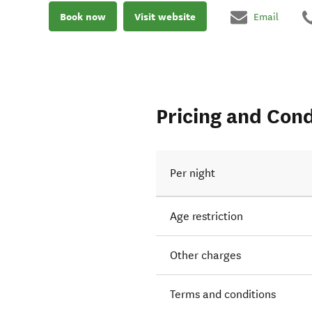
Book now
Visit website
Email
Pricing and Cond
Per night
Age restriction
Other charges
Terms and conditions