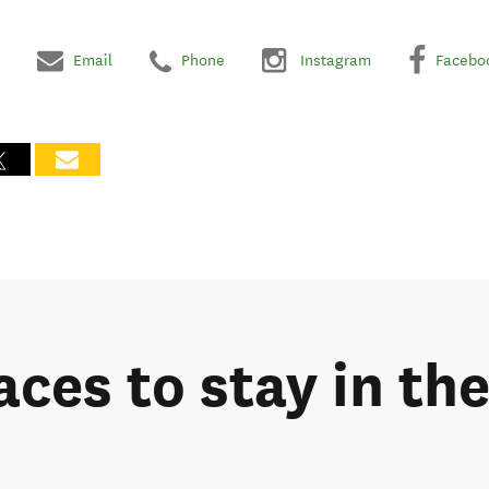
Email
Phone
Instagram
Facebo
aces to stay in th