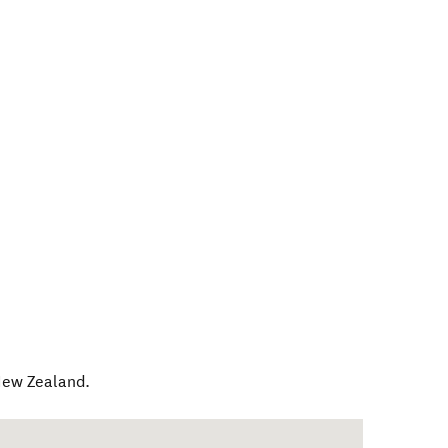
ew Zealand
.