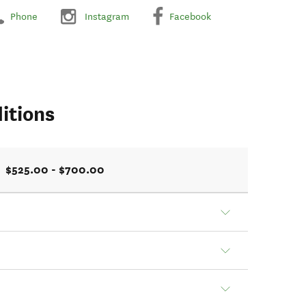
Phone
Instagram
Facebook
itions
$525.00 - $700.00