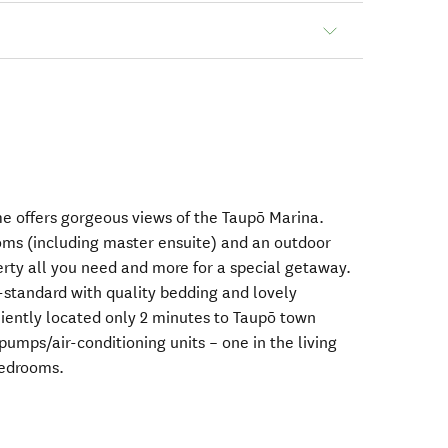
me offers gorgeous views of the Taupō Marina.
oms (including master ensuite) and an outdoor
rty all you need and more for a special getaway.
h-standard with quality bedding and lovely
iently located only 2 minutes to Taupō town
 pumps/air-conditioning units – one in the living
bedrooms.