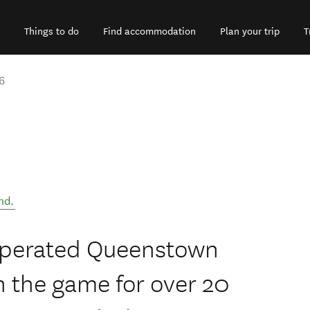
Things to do
Find accommodation
Plan your trip
T
6
nd
.
 operated Queenstown
n the game for over 20