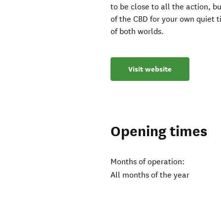
to be close to all the action, b
of the CBD for your own quiet t
of both worlds.
Visit website
Opening times
Months of operation:
All months of the year