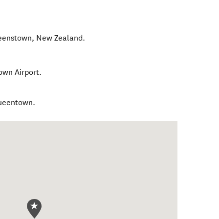
eenstown
,
New Zealand
.
own Airport.
Queentown.