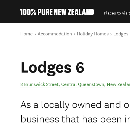
Places to visit
Back to my results
You are here
Home
Accommodation
Holiday Homes
Lodges 
Lodges 6
8 Brunswick Street
,
Central Queenstown
,
New Zeala
As a locally owned and
business that has been i