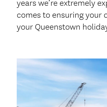
years we’re extremely ex
comes to ensuring your 
your Queenstown holida