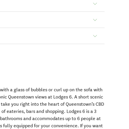
with a glass of bubbles or curl up on the sofa with
conic Queenstown views at Lodges 6. A short scenic
l take you right into the heart of Queenstown’s CBD
of eateries, bars and shopping. Lodges 6 is a 3
2 bathrooms and accommodates up to 6 people at
s fully equipped for your convenience. If you want