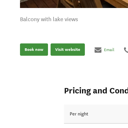
Balcony with lake views
Book now
Visit website
Email
Pricing and Cond
Per night