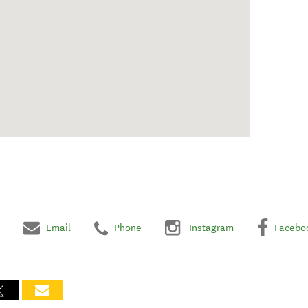
Email
Phone
Instagram
Facebo