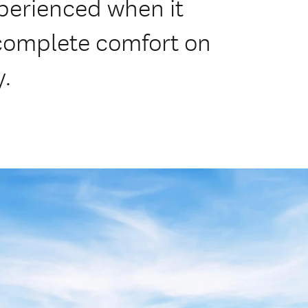
perienced when it
complete comfort on
y.