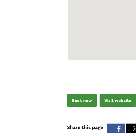
Book now
Visit website
Share this page