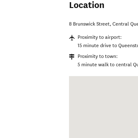
Location
8 Brunswick Street
,
Central Qu
Proximity to airport:
15 minute drive to Queenst
Proximity to town:
5 minute walk to central 