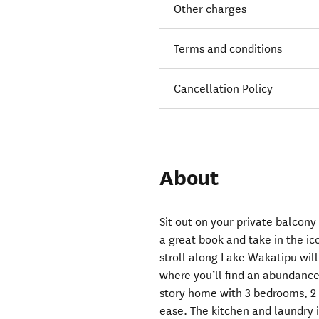
Other charges
Terms and conditions
Cancellation Policy
About
Sit out on your private balcony 
a great book and take in the i
stroll along Lake Wakatipu wil
where you’ll find an abundance 
story home with 3 bedrooms, 
ease. The kitchen and laundry i