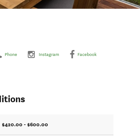
Phone
Instagram
Facebook
itions
$420.00 - $600.00