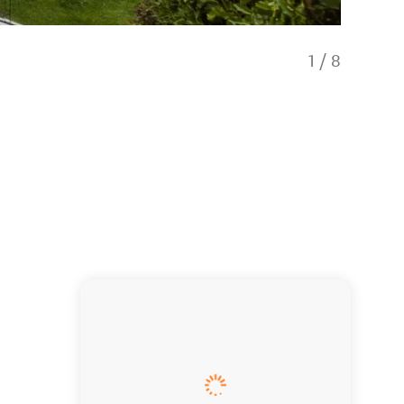
1
/
8
Living 