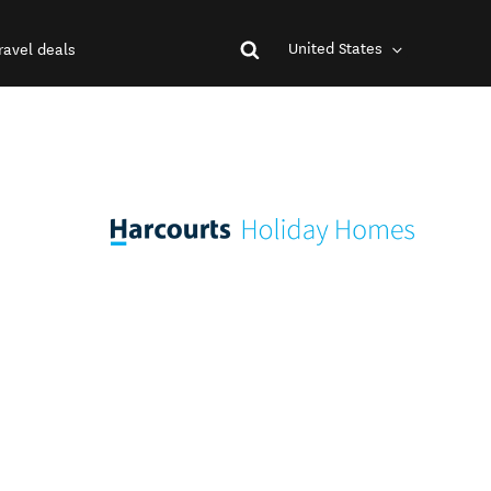
United States
ravel deals