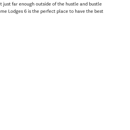
ut just far enough outside of the hustle and bustle
ime Lodges 6 is the perfect place to have the best