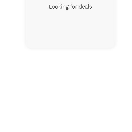
Looking for deals