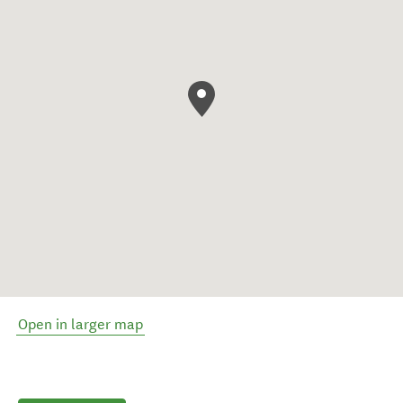
Open in larger map