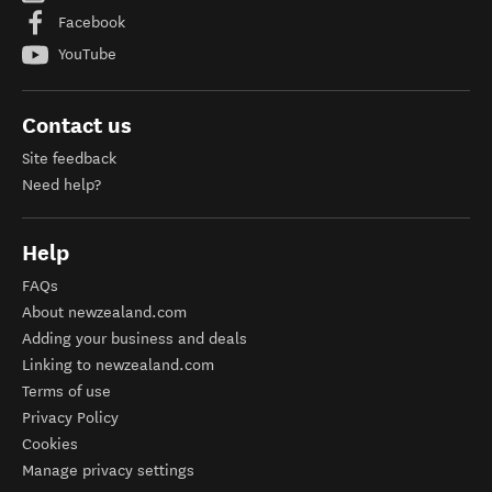
Facebook
YouTube
Contact us
Site feedback
Need help?
Help
FAQs
About newzealand.com
Adding your business and deals
Linking to newzealand.com
Terms of use
Privacy Policy
Cookies
Manage privacy settings