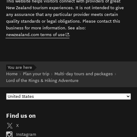
This website helps visitors connect with providers of great
New Zealand tourism experiences. It is not intended to give
any assurance that any particular provider meets certain
quality standards or legal obligations. Please contact this
business for more information. See also:
(opens in new window)
newzealand.com terms of use
.
You are here
Home
Plan your trip
Multi-day tours and packages
Lord of the Rings & Hiking Adventure
Find us on
X
Instagram