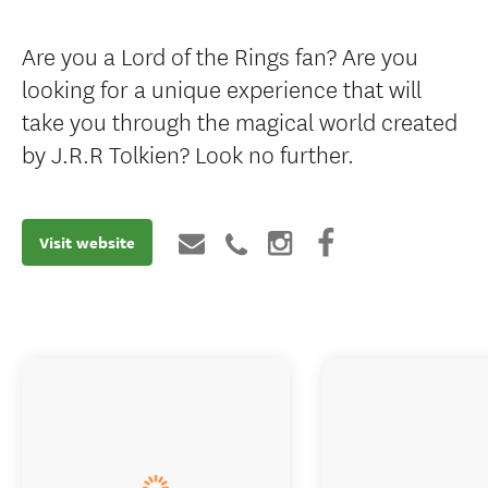
Are you a Lord of the Rings fan? Are you
looking for a unique experience that will
take you through the magical world created
by J.R.R Tolkien? Look no further.
Visit website