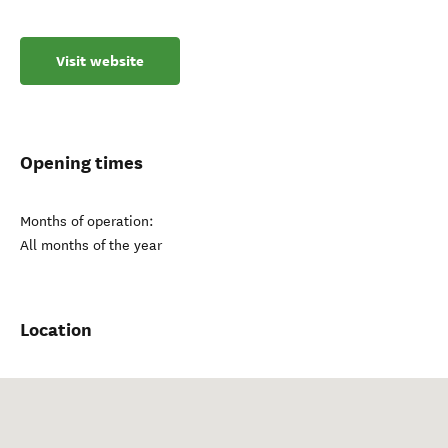
Visit website
Opening times
Months of operation:
All months of the year
Location