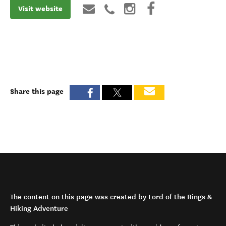
Visit website
Share this page
The content on this page was created by Lord of the Rings &
Hiking Adventure