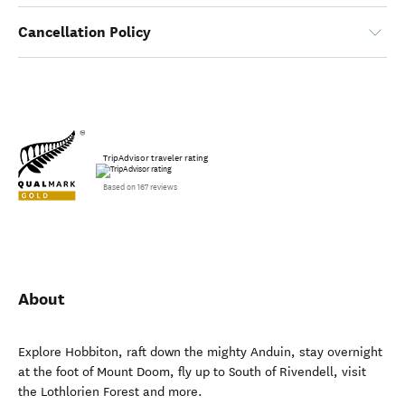
Cancellation Policy
TripAdvisor traveler rating
Based on 167 reviews
About
Explore Hobbiton, raft down the mighty Anduin, stay overnight
at the foot of Mount Doom, fly up to South of Rivendell, visit
the Lothlorien Forest and more.