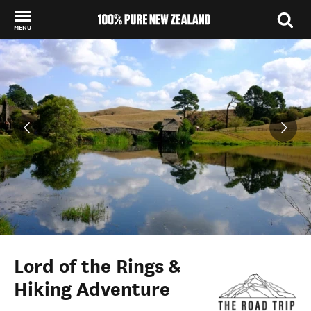
MENU
Back to my results
Lord of the Rings &
Hiking Adventure