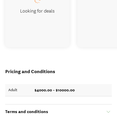
Looking for deals
Pricing and Conditions
$4000.00 - $10000.00
Adult
Terms and conditions