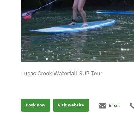
Lucas Creek Waterfall SUP Tour
Book now
Visit website
Email