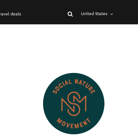
United States
ravel deals