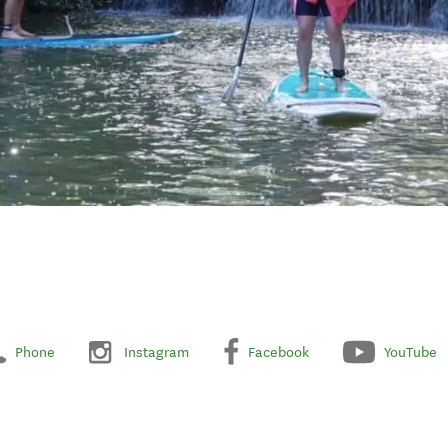
Phone
Instagram
Facebook
YouTube