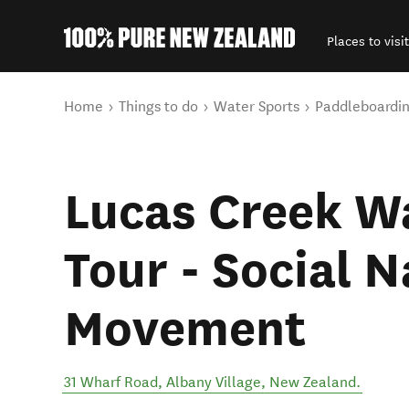
Places to visit
Back to my results
You are here
Home
Things to do
Water Sports
Paddleboardi
Lucas Creek Wa
Tour - Social 
Movement
31 Wharf Road
,
Albany Village
,
New Zealand
.