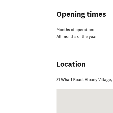
Opening times
Months of operation:
All months of the year
Location
31 Wharf Road
,
Albany Village