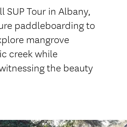
l SUP Tour in Albany,
ture paddleboarding to
Explore mangrove
ic creek while
witnessing the beauty