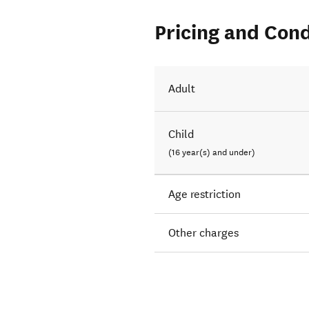
Pricing and Cond
Adult
Child
(16 year(s) and under)
Age restriction
Other charges