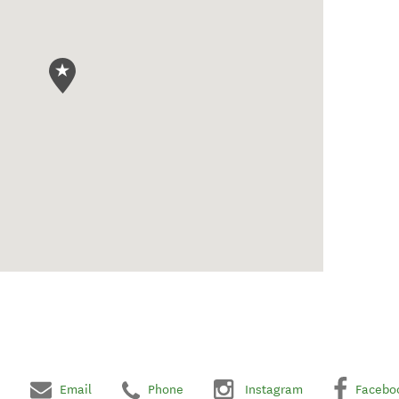
Email
Phone
Instagram
Facebo