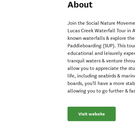
About
Join the Social Nature Moveme
Lucas Creek Waterfall Tour in 
known waterfalls & explore the
Paddleboarding (SUP). This tour i
educational and leisurely expe
tranquil waters & venture thro
allow you to appreciate the st
life, including seabirds & mar
boards, you'll have a more sta
allowing you to go further & fas
Visit website