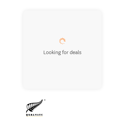
Lucas C
Looking for deals