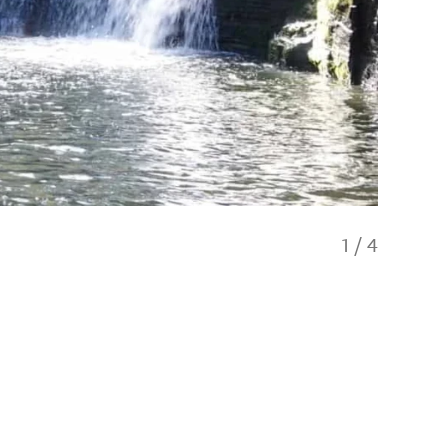
1
/
4