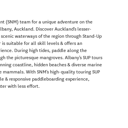
nt (SNM) team for a unique adventure on the
Albany, Auckland. Discover Auckland's lesser-
 scenic waterways of the region through Stand-Up
s suitable for all skill levels & offers an
rience. During high tides, paddle along the
ugh the picturesque mangroves. Albany's SUP tours
unning coastline, hidden beaches & diverse marine
ine mammals. With SNM's high-quality touring SUP
ble & responsive paddleboarding experience,
ter with less effort.