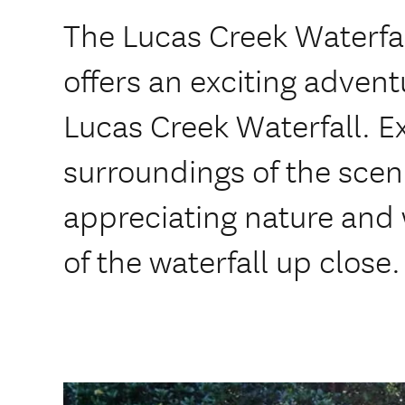
The Lucas Creek Waterfal
offers an exciting adven
Lucas Creek Waterfall. 
surroundings of the scen
appreciating nature and 
of the waterfall up close.