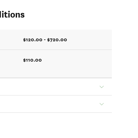
itions
$120.00 - $720.00
$110.00