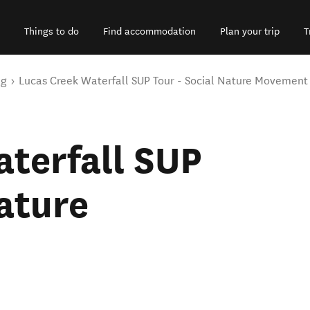
Things to do
Find accommodation
Plan your trip
T
ng
Lucas Creek Waterfall SUP Tour - Social Nature Movement
terfall SUP
Nature