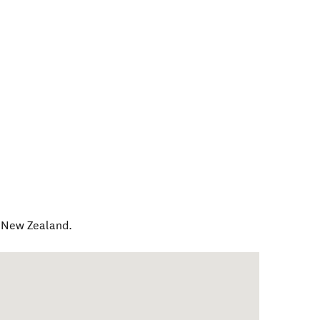
,
New Zealand
.