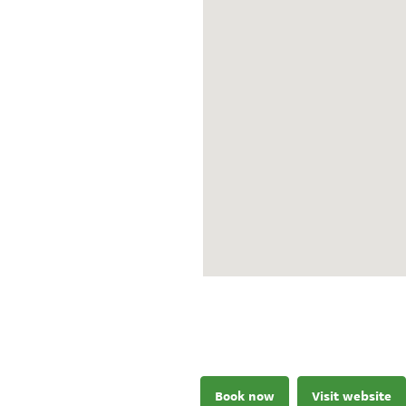
Book now
Visit website