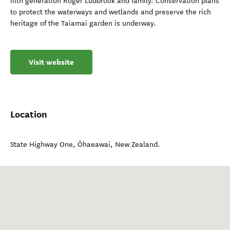
fifth generation Roger Ludbrook and family. Conservation plans
to protect the waterways and wetlands and preserve the rich
heritage of the Taiamai garden is underway.
Visit website
Location
State Highway One
,
Ōhaeawai
,
New Zealand
.