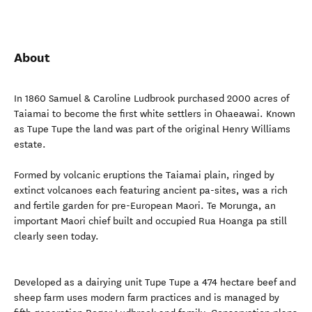
About
In 1860 Samuel & Caroline Ludbrook purchased 2000 acres of
Taiamai to become the first white settlers in Ohaeawai. Known
as Tupe Tupe the land was part of the original Henry Williams
estate.
Formed by volcanic eruptions the Taiamai plain, ringed by
extinct volcanoes each featuring ancient pa-sites, was a rich
and fertile garden for pre-European Maori. Te Morunga, an
important Maori chief built and occupied Rua Hoanga pa still
clearly seen today.
Developed as a dairying unit Tupe Tupe a 474 hectare beef and
sheep farm uses modern farm practices and is managed by