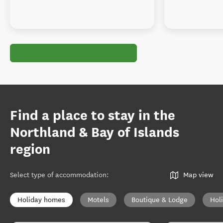
Find a place to stay in the
Northland & Bay of Islands
region
Select type of accommodation
:
Map view
Holiday homes
Motels
Boutique & Lodge
Hol