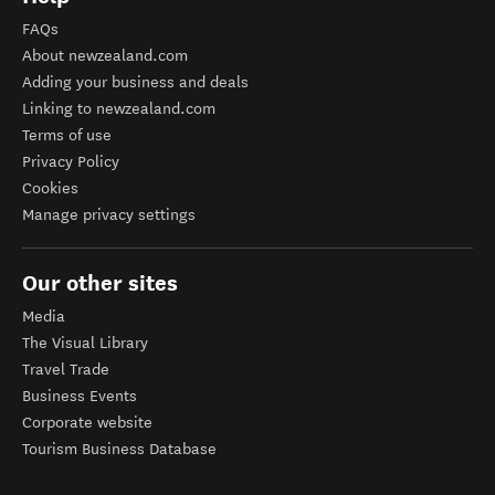
FAQs
About newzealand.com
Adding your business and deals
Linking to newzealand.com
Terms of use
Privacy Policy
Cookies
Manage privacy settings
Our other sites
Media
The Visual Library
Travel Trade
Business Events
Corporate website
Tourism Business Database