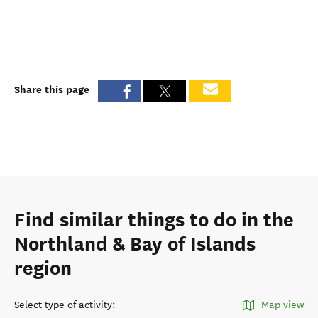
Share this page
Find similar things to do in the
Northland & Bay of Islands
region
Select type of activity
:
Map view