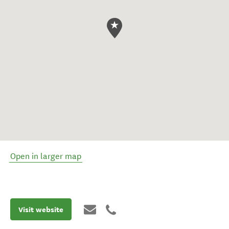
Open in larger map
Visit website