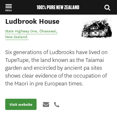
MENU
Ludbrook House
Back to my results
State Highway One
,
Ōhaeawai
,
New Zealand
.
Six generations of Ludbrooks have lived on
TupeTupe, the land known as the Taiamai
garden and encircled by ancient pa sites
shows clear evidence of the occupation of
the Maori in pre European times.
Visit website