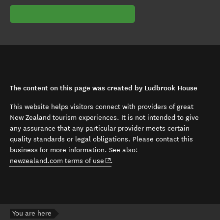
The content on this page was created by Ludbrook House
This website helps visitors connect with providers of great
New Zealand tourism experiences. It is not intended to give
any assurance that any particular provider meets certain
quality standards or legal obligations. Please contact this
business for more information. See also:
(opens in new window)
newzealand.com terms of use
.
You are here