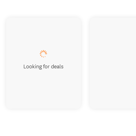
Looking for deals