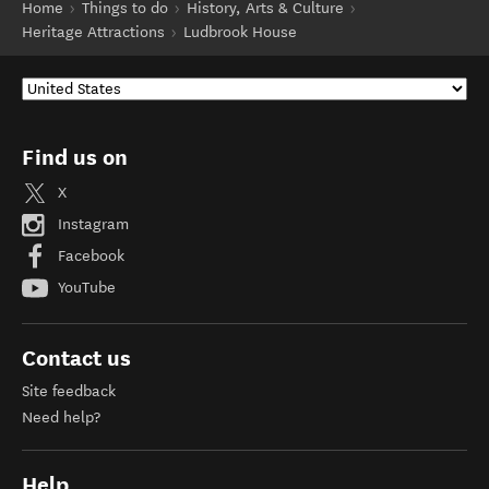
Home
Things to do
History, Arts & Culture
Heritage Attractions
Ludbrook House
Find us on
X
Instagram
Facebook
YouTube
Contact us
Site feedback
Need help?
Help