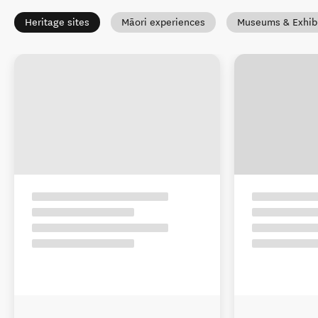
Heritage sites
Māori experiences
Museums & Exhibi