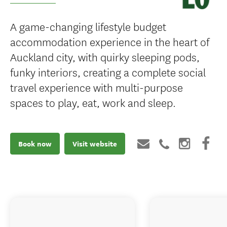
A game-changing lifestyle budget
accommodation experience in the heart of
Auckland city, with quirky sleeping pods,
funky interiors, creating a complete social
travel experience with multi-purpose
spaces to play, eat, work and sleep.
Book now
Visit website