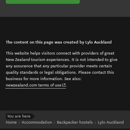
The content on this page was created by Lylo Auckland
This website helps visitors connect with providers of great
New Zealand tourism experiences. It is not intended to give
any assurance that any particular provider meets certain
quality standards or legal obligations. Please contact this
business for more information. See also:
(opens in new window)
newzealand.com terms of use
.
You are here
Home
Accommodation
Backpacker hostels
Lylo Auckland