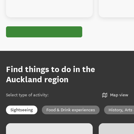
Find things to do in the
Auckland region
Select type of activity
:
Map view
Sightseeing
Food & Drink experiences
History, Arts