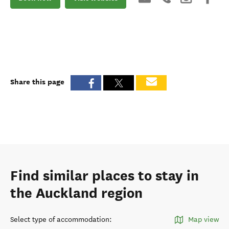
Share this page
Find similar places to stay in
the Auckland region
Select type of accommodation
:
Map view