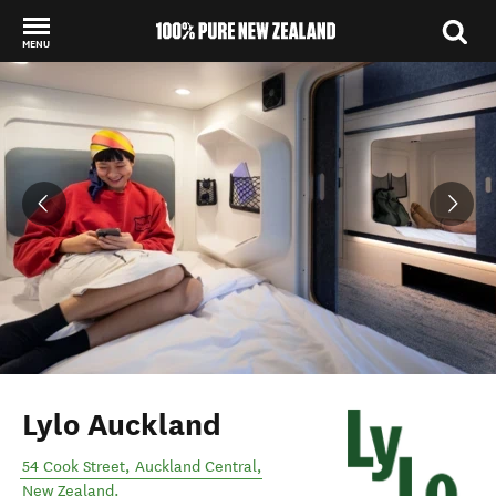
MENU
Back to my results
Lylo Auckland
54 Cook Street
,
Auckland Central
,
New Zealand
.