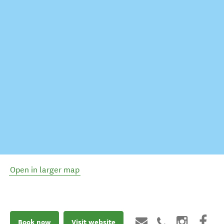
Open in larger map
Book now
Visit website