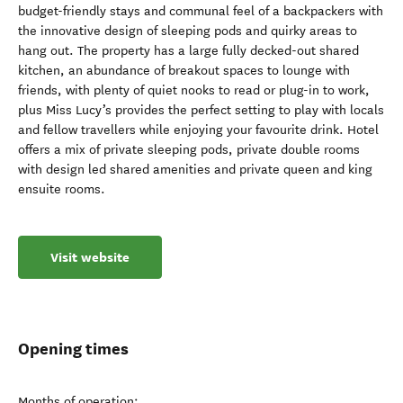
budget-friendly stays and communal feel of a backpackers with
the innovative design of sleeping pods and quirky areas to
hang out. The property has a large fully decked-out shared
kitchen, an abundance of breakout spaces to lounge with
friends, with plenty of quiet nooks to read or plug-in to work,
plus Miss Lucy’s provides the perfect setting to play with locals
and fellow travellers while enjoying your favourite drink. Hotel
offers a mix of private sleeping pods, private double rooms
with design led shared amenities and private queen and king
ensuite rooms.
Visit website
Opening times
Months of operation: