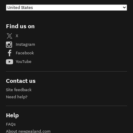
Find us on
X
Instagram
Facebook
YouTube
Contact us
Site feedback
Need help?
Help
FAQs
About newzealand.com