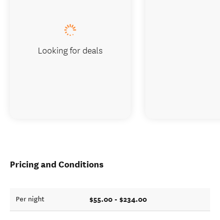
Looking for deals
Pricing and Conditions
$55.00 - $234.00
Per night