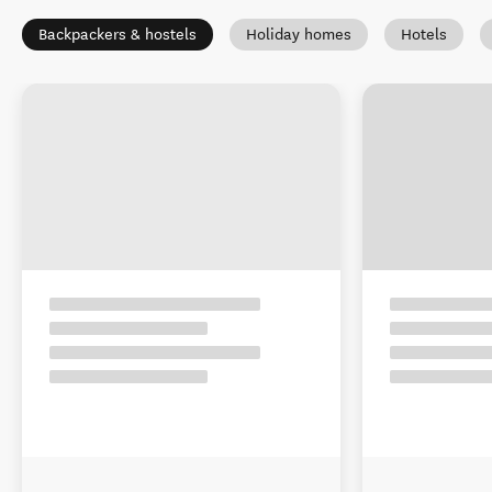
Backpackers & hostels
Holiday homes
Hotels