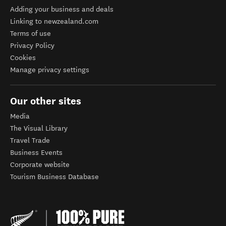
Adding your business and deals
Linking to newzealand.com
Terms of use
Privacy Policy
Cookies
Manage privacy settings
Our other sites
Media
The Visual Library
Travel Trade
Business Events
Corporate website
Tourism Business Database