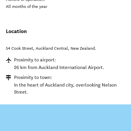
All months of the year
Location
54 Cook Street
,
Auckland Central
,
New Zealand
.
Proximity to airport:
26 km from Auckland International Airport.
Proximity to town:
In the heart of Auckland city, overlooking Nelson
Street.