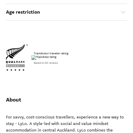
Age restriction
TripAdvisor traveler rating
Based on 80 reviews
About
For savvy, cost-conscious travellers, experience a new way to
stay - LyLo. A style-led with social and value mindset
accommodation in central Auckland. LyLo combines the