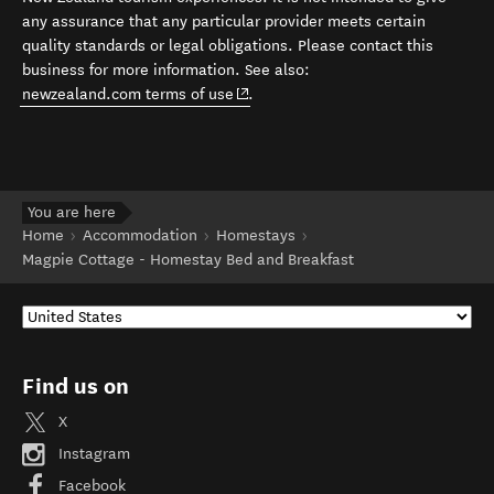
any assurance that any particular provider meets certain
quality standards or legal obligations. Please contact this
business for more information. See also:
(opens in new window)
newzealand.com terms of use
.
You are here
Home
Accommodation
Homestays
Magpie Cottage - Homestay Bed and Breakfast
Find us on
X
Instagram
Facebook