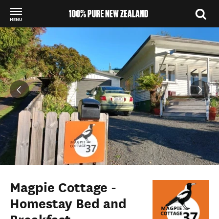
MENU
Back to my results
Magpie Cottage -
Homestay Bed and