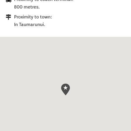
800 metres.
Proximity to town:
In Taumarunui.