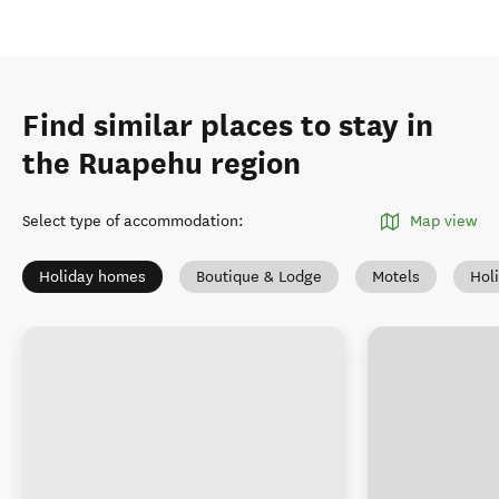
Find similar places to stay in
the Ruapehu region
Select type of accommodation
:
Map view
Holiday homes
Boutique & Lodge
Motels
Hol