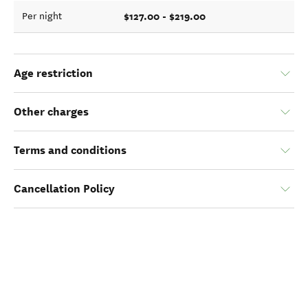
$127.00 - $219.00
Per night
Age restriction
Other charges
Terms and conditions
Cancellation Policy