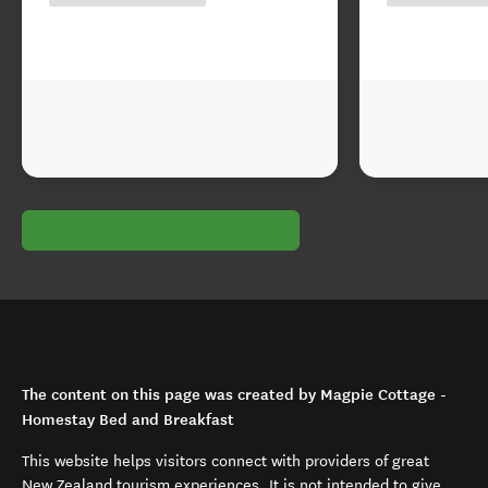
The content on this page was created by Magpie Cottage -
Homestay Bed and Breakfast
This website helps visitors connect with providers of great
New Zealand tourism experiences. It is not intended to give