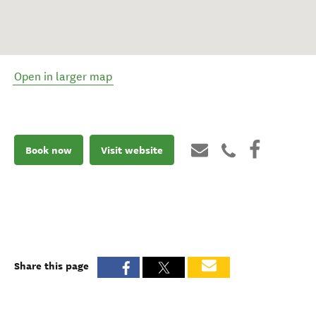
Open in larger map
Book now
Visit website
Share this page