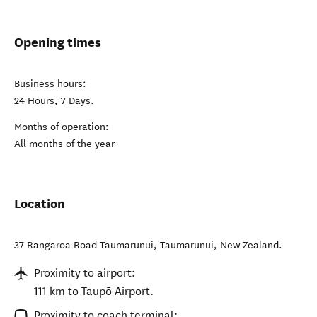
Opening times
Business hours:
24 Hours, 7 Days.
Months of operation:
All months of the year
Location
37 Rangaroa Road Taumarunui
,
Taumarunui
,
New Zealand
.
Proximity to airport:
111 km to Taupō Airport.
Proximity to coach terminal: