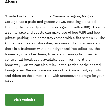
About
Situated in Taumarunui in the Manawatu region, Magpie
Cottage has a patio and garden views. Boasting a shared
kitchen, this property also provides guests with a BBQ. There is
a sun terrace and guests can make use of free WIFI and free
private parking. The homestay comes with a flat-screen TV. The
kitchen features a dishwasher, an oven and a microwave and
there is a bathroom with a hair dryer and free toiletries. The
homestay offers bed linen, towels and laundry facilities. A
continental breakfast is available each morning at the
homestay. Guests can also relax in the garden or the shared
lounge area. We welcome walkers of Te Araroa Trail, cyclists
and riders on the Timber Trail with undercover storage for your
bikes.
Visit website