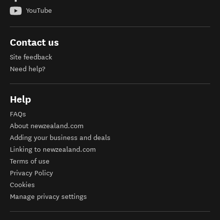
YouTube
Contact us
Site feedback
Need help?
Help
FAQs
About newzealand.com
Adding your business and deals
Linking to newzealand.com
Terms of use
Privacy Policy
Cookies
Manage privacy settings