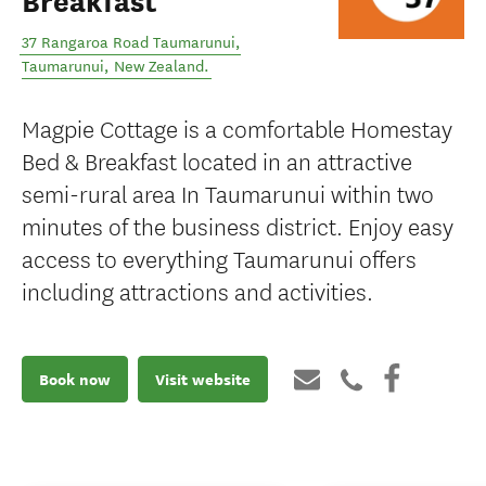
Breakfast
37 Rangaroa Road Taumarunui
,
Taumarunui
,
New Zealand
.
Magpie Cottage is a comfortable Homestay
Bed & Breakfast located in an attractive
semi-rural area In Taumarunui within two
minutes of the business district. Enjoy easy
access to everything Taumarunui offers
including attractions and activities.
Book now
Visit website