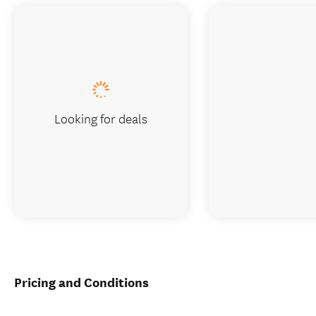
Looking for deals
Pricing and Conditions