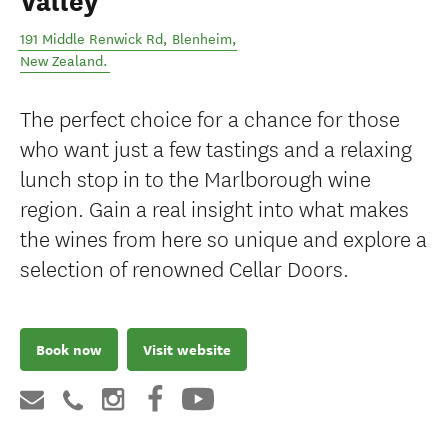
Valley
191 Middle Renwick Rd
,
Blenheim
,
New Zealand
.
The perfect choice for a chance for those
who want just a few tastings and a relaxing
lunch stop in to the Marlborough wine
region. Gain a real insight into what makes
the wines from here so unique and explore a
selection of renowned Cellar Doors.
Book now
Visit website