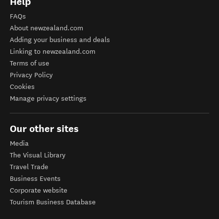
Help
FAQs
About newzealand.com
Adding your business and deals
Linking to newzealand.com
Terms of use
Privacy Policy
Cookies
Manage privacy settings
Our other sites
Media
The Visual Library
Travel Trade
Business Events
Corporate website
Tourism Business Database