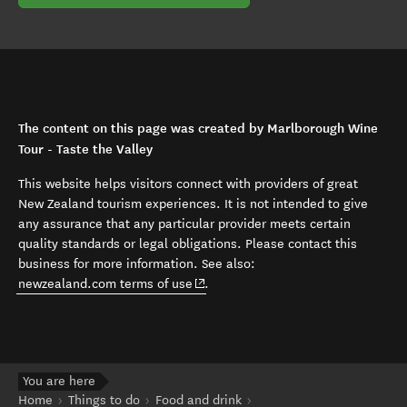
The content on this page was created by Marlborough Wine
Tour - Taste the Valley
This website helps visitors connect with providers of great
New Zealand tourism experiences. It is not intended to give
any assurance that any particular provider meets certain
quality standards or legal obligations. Please contact this
business for more information. See also:
(opens in new window)
newzealand.com terms of use
.
You are here
Home
Things to do
Food and drink