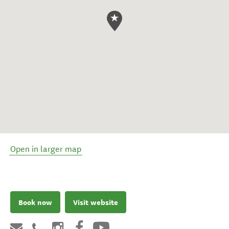
Open in larger map
Book now
Visit website