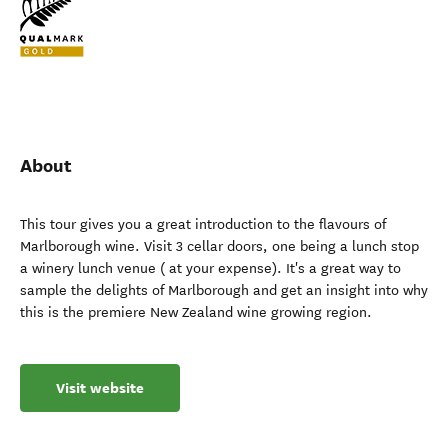
About
This tour gives you a great introduction to the flavours of
Marlborough wine. Visit 3 cellar doors, one being a lunch stop
a winery lunch venue ( at your expense). It's a great way to
sample the delights of Marlborough and get an insight into why
this is the premiere New Zealand wine growing region.
Visit website