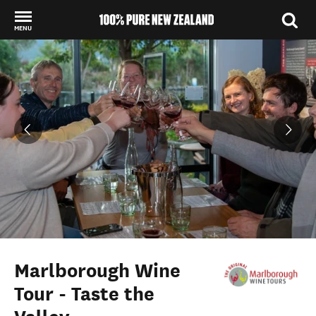
MENU
Back to my results
Marlborough Wine
Tour - Taste the