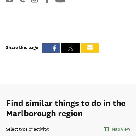
Share this page
Find similar things to do in the
Marlborough region
Select type of activity
:
Map view