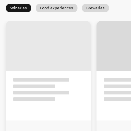
Wineries
Food experiences
Breweries