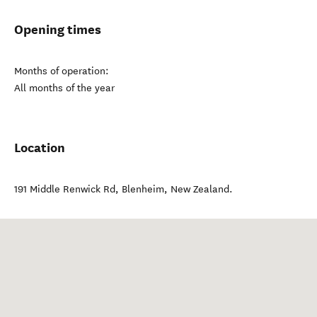
Opening times
Months of operation:
All months of the year
Location
191 Middle Renwick Rd
,
Blenheim
,
New Zealand
.