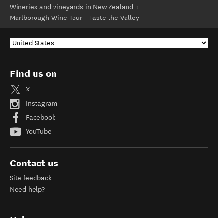
Wineries and vineyards in New Zealand
Marlborough Wine Tour - Taste the Valley
Find us on
X
Instagram
Facebook
YouTube
Contact us
Site feedback
Need help?