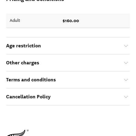
$160.00
Adult
Age restriction
Other charges
Terms and conditions
Cancellation Policy