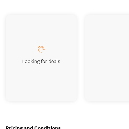
Looking for deals
Pricing and Conditions