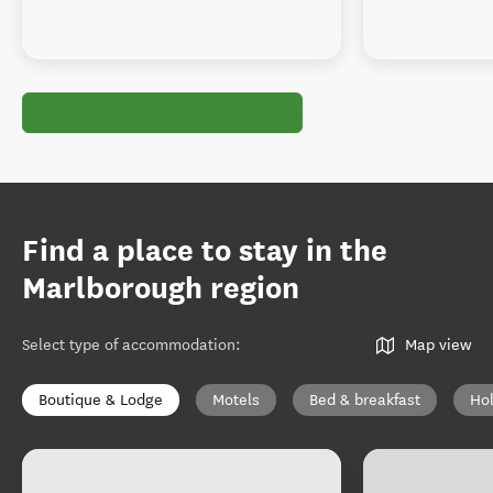
Find a place to stay in the
Marlborough region
Select type of accommodation
:
Map view
Boutique & Lodge
Motels
Bed & breakfast
Ho