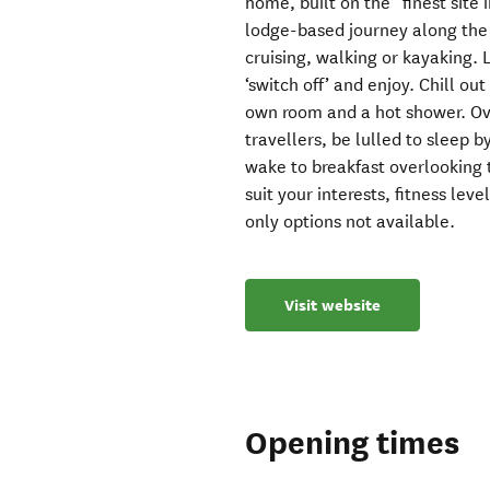
home, built on the “finest site 
lodge-based journey along the 
cruising, walking or kayaking. L
‘switch off’ and enjoy. Chill ou
own room and a hot shower. Ove
travellers, be lulled to sleep 
wake to breakfast overlooking 
suit your interests, fitness le
only options not available.
Visit website
Opening times