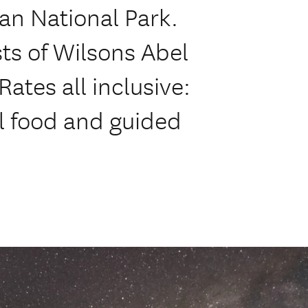
an National Park.
s of Wilsons Abel
Rates all inclusive:
ll food and guided