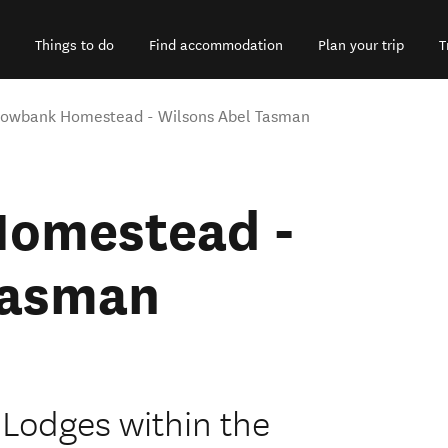
Things to do
Find accommodation
Plan your trip
T
owbank Homestead - Wilsons Abel Tasman
omestead -
Tasman
 Lodges within the