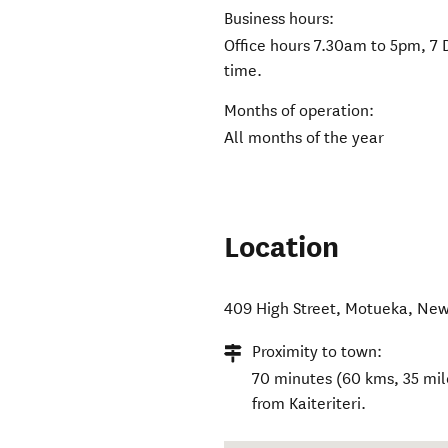
Business hours:
Office hours 7.30am to 5pm, 7 
time.
Months of operation:
All months of the year
Location
409 High Street
,
Motueka
,
New
Proximity to town:
70 minutes (60 kms, 35 mile
from Kaiteriteri.