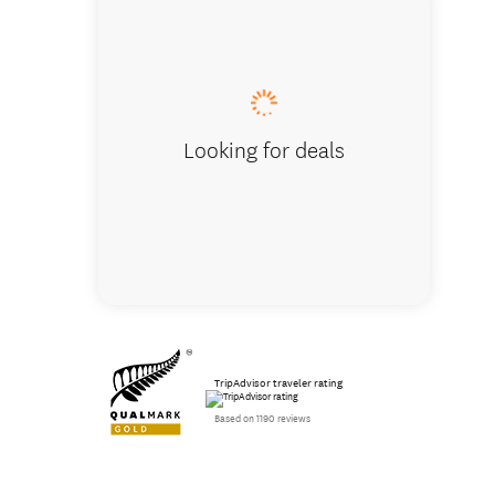
Absolut
Looking for deals
TripAdvisor traveler rating
Based on 1190 reviews