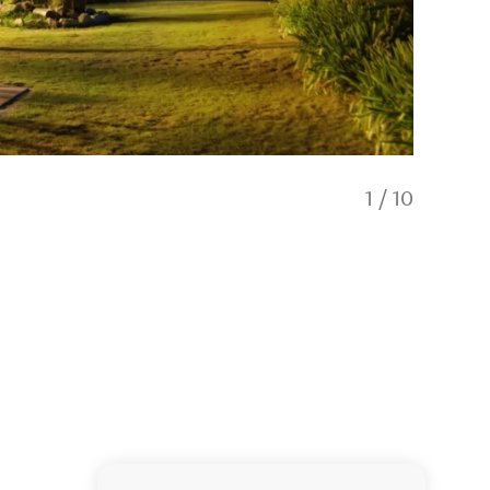
1
/
10