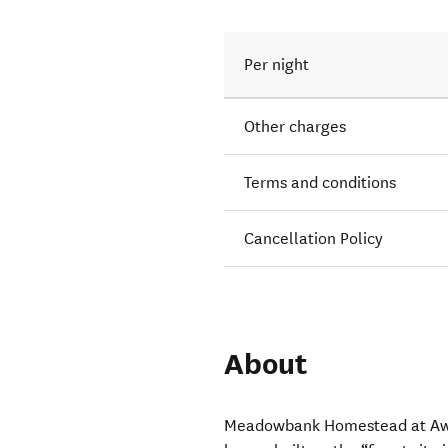
Per night
Other charges
Terms and conditions
Cancellation Policy
About
Meadowbank Homestead at Awaro