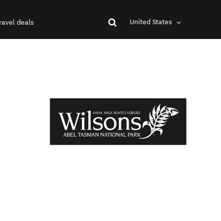
United States
ravel deals