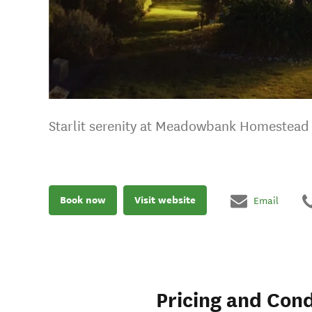
Starlit serenity at Meadowbank Homestead
Book now
Visit website
Email
Pricing and Cond