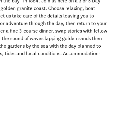
in the bay” in 1884. Join us here on a 3 or 5 Day
golden granite coast. Choose relaxing, boat
et us take care of the details leaving you to
t or adventure through the day, then return to your
r a fine 3-course dinner, swap stories with fellow
by the sound of waves lapping golden sands then
the gardens by the sea with the day planned to
vels, tides and local conditions. Accommodation-