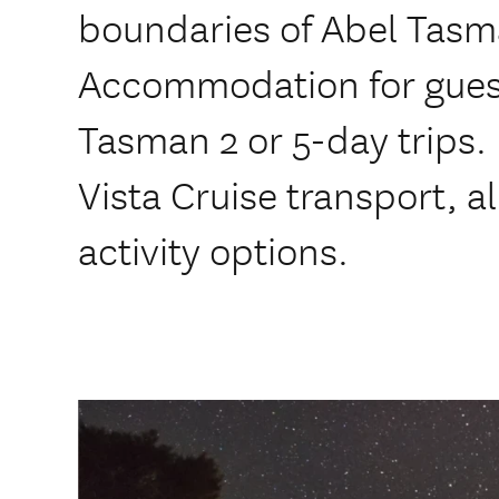
boundaries of Abel Tasm
Accommodation for guest
Tasman 2 or 5-day trips. 
Vista Cruise transport, a
activity options.