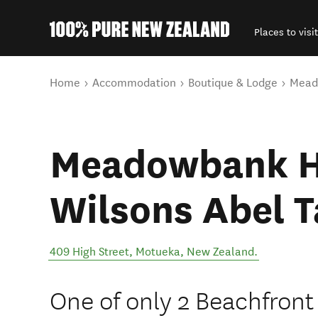
Places to visit
Back to my results
You are here
Home
Accommodation
Boutique & Lodge
Mead
Meadowbank H
Wilsons Abel 
409 High Street
,
Motueka
,
New Zealand
.
One of only 2 Beachfront