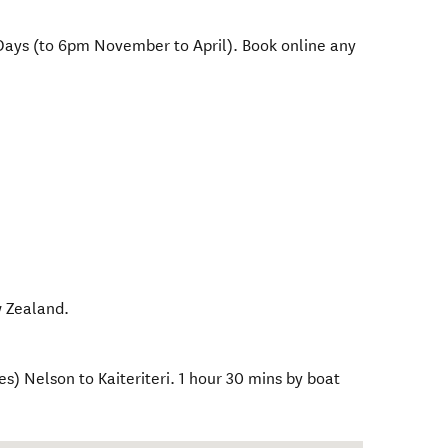
Days (to 6pm November to April). Book online any
 Zealand
.
s) Nelson to Kaiteriteri. 1 hour 30 mins by boat