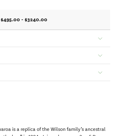
$495.00 - $3240.00
a is a replica of the Wilson family’s ancestral