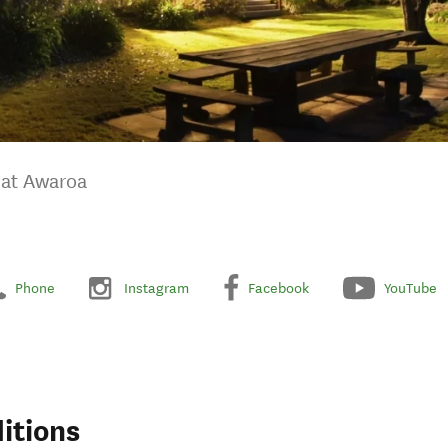
 at Awaroa
Phone
Instagram
Facebook
YouTube
itions