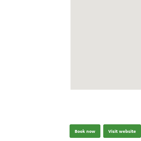
Book now
Visit website