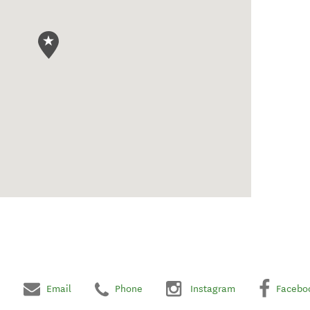
Email
Phone
Instagram
Facebo