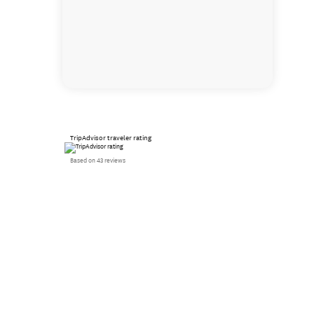
TripAdvisor traveler rating
Based on 43 reviews