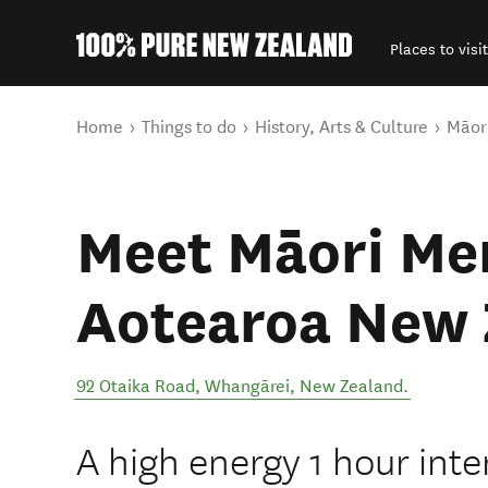
Places to visit
Back to my results
You are here
Home
Things to do
History, Arts & Culture
Māori
Meet Māori Me
Aotearoa New 
92 Otaika Road
,
Whangārei
,
New Zealand
.
A high energy 1 hour inter