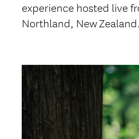
experience hosted live 
Northland, New Zealand