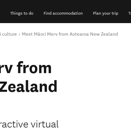
Things to do
Find accommodation
Plan your trip
T
 culture
Meet Māori Merv from Aotearoa New Zealand
rv from
Zealand
active virtual