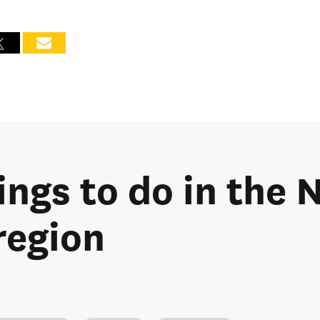
ings to do in the
region