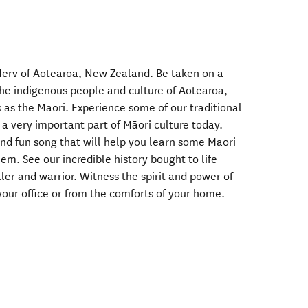
erv of Aotearoa, New Zealand. Be taken on a
 the indigenous people and culture of Aotearoa,
as the Māori. Experience some of our traditional
a very important part of Māori culture today.
and fun song that will help you learn some Maori
m. See our incredible history bought to life
ler and warrior. Witness the spirit and power of
your office or from the comforts of your home.