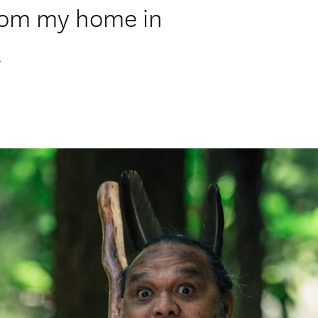
from my home in
.