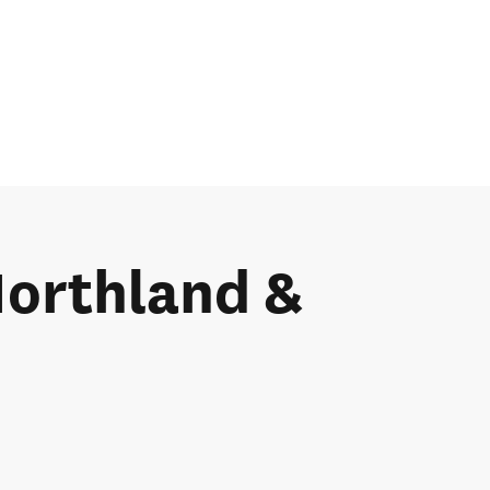
 Northland &