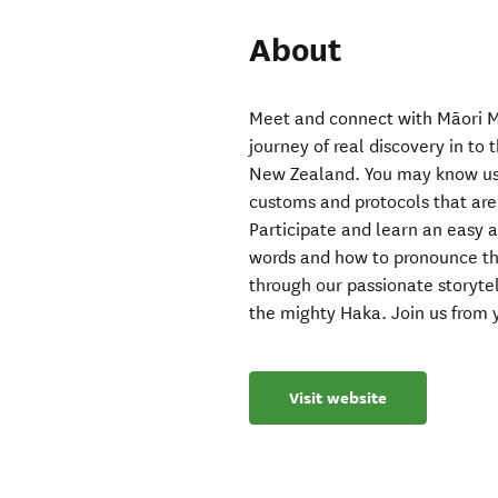
About
Meet and connect with Māori M
journey of real discovery in to
New Zealand. You may know us 
customs and protocols that are 
Participate and learn an easy 
words and how to pronounce the
through our passionate storytel
the mighty Haka. Join us from 
Visit website