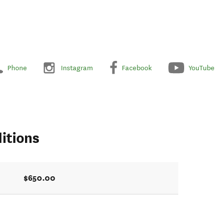
Phone
Instagram
Facebook
YouTube
itions
$650.00