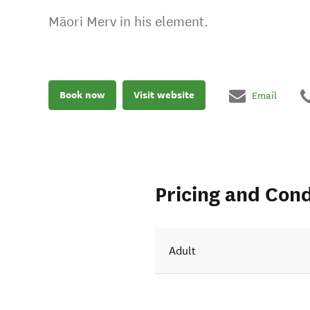
Māori Merv in his element.
Book now
Visit website
Email
Pricing and Cond
Adult