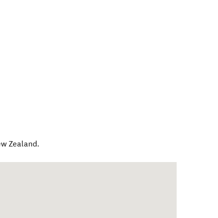
w Zealand
.