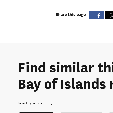
Share this page
Find similar th
Bay of Islands 
Select type of activity
: