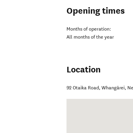
Opening times
Months of operation:
All months of the year
Location
92 Otaika Road
,
Whangārei
,
Ne