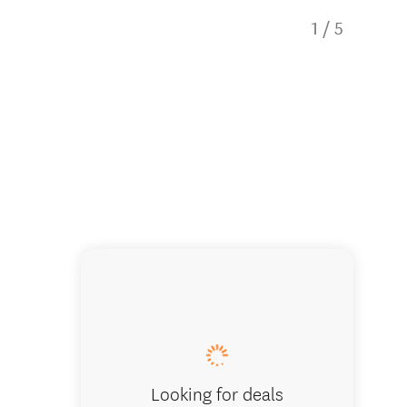
1
/
5
Māori M
Looking for deals