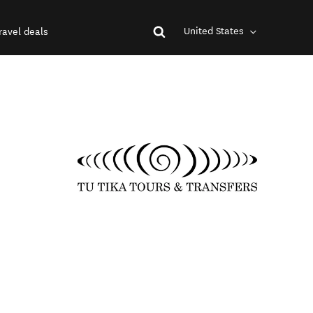
United States
ravel deals