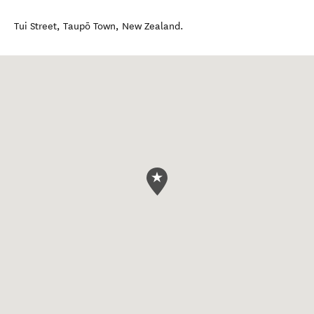
Tui Street
,
Taupō Town
,
New Zealand
.