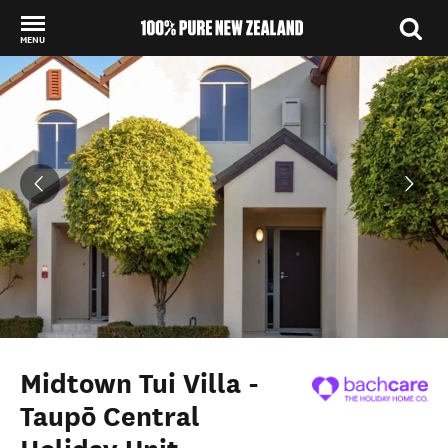
MENU
Back to my results
Midtown Tui Villa -
Taupō Central