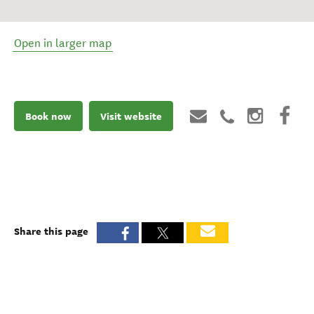
Open in larger map
Book now
Visit website
Share this page