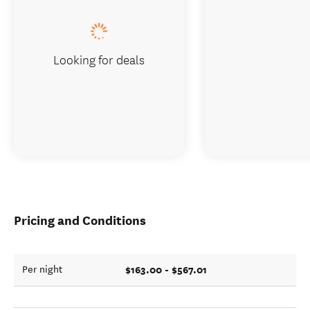
Looking for deals
Pricing and Conditions
$163.00 - $567.01
Per night