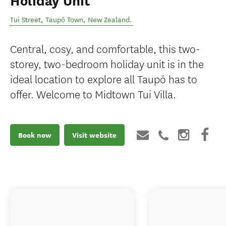
Holiday Unit
Tui Street
,
Taupō Town
,
New Zealand
.
Central, cosy, and comfortable, this two-
storey, two-bedroom holiday unit is in the
ideal location to explore all Taupō has to
offer. Welcome to Midtown Tui Villa.
Book now
Visit website