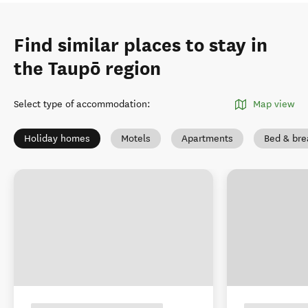
Find similar places to stay in
the Taupō region
Select type of accommodation
:
Map view
Holiday homes
Motels
Apartments
Bed & bre