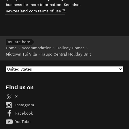
business for more information. See also:
(opens in new window)
newzealand.com terms of use
.
You are here
Home
Accommodation
Holiday Homes
Midtown Tui Villa - Taupō Central Holiday Unit
Find us on
X
Instagram
Facebook
YouTube