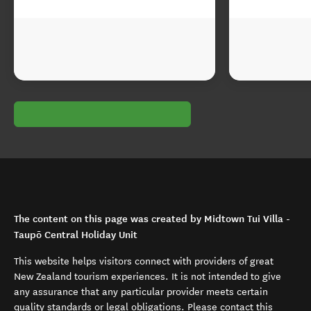
The content on this page was created by Midtown Tui Villa -
Taupō Central Holiday Unit
This website helps visitors connect with providers of great
New Zealand tourism experiences. It is not intended to give
any assurance that any particular provider meets certain
quality standards or legal obligations. Please contact this