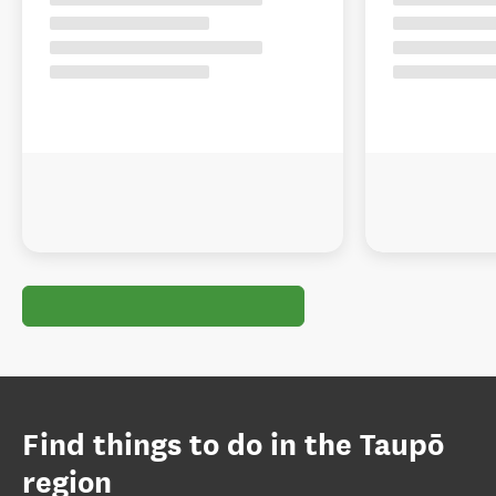
Find things to do in the Taupō
region