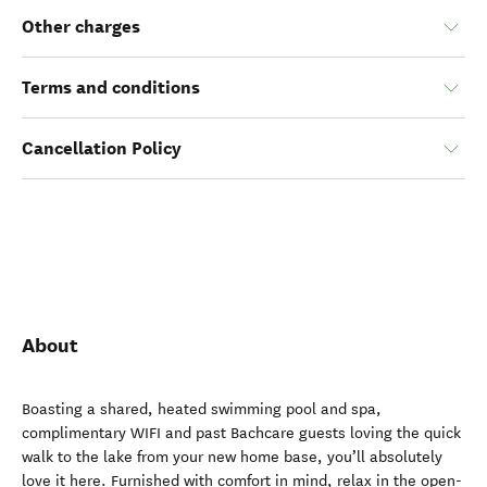
Other charges
Terms and conditions
Cancellation Policy
About
Boasting a shared, heated swimming pool and spa,
complimentary WIFI and past Bachcare guests loving the quick
walk to the lake from your new home base, you’ll absolutely
love it here. Furnished with comfort in mind, relax in the open-