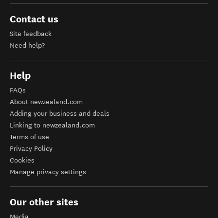
Contact us
Site feedback
Need help?
Help
FAQs
About newzealand.com
Adding your business and deals
Linking to newzealand.com
Terms of use
Privacy Policy
Cookies
Manage privacy settings
Our other sites
Media