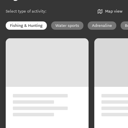
Select type of activity
:
Map view
Fishing & Hunting
Water sports
Adrenaline
B