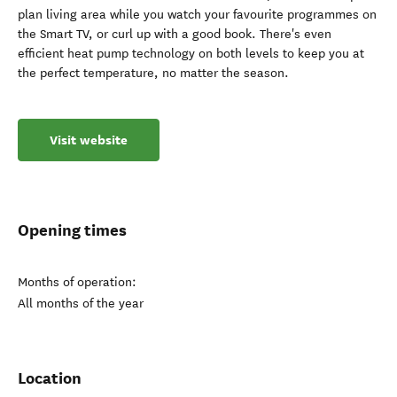
plan living area while you watch your favourite programmes on
the Smart TV, or curl up with a good book. There's even
efficient heat pump technology on both levels to keep you at
the perfect temperature, no matter the season.
Visit website
Opening times
Months of operation:
All months of the year
Location