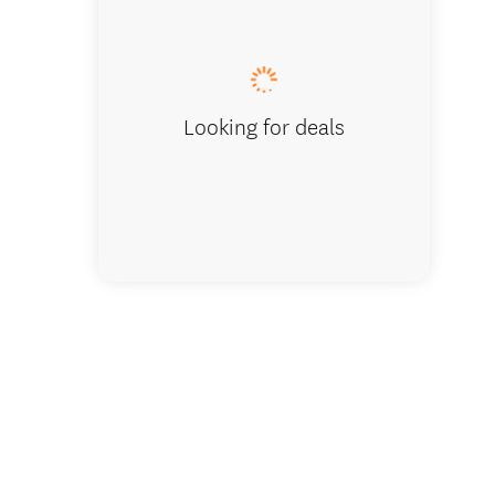
Looking for deals