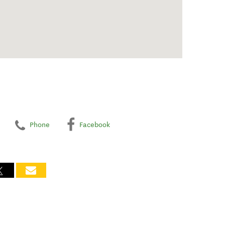
Phone
Facebook