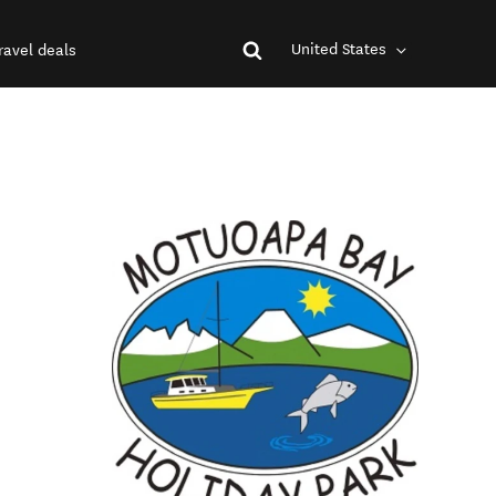
United States
ravel deals