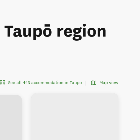
e Taupō region
See all 443 accommodation in Taupō
Map view