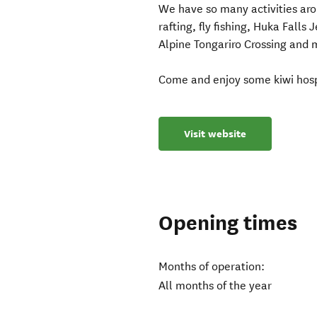
We have so many activities arou
rafting, fly fishing, Huka Falls
Alpine Tongariro Crossing and
Come and enjoy some kiwi hospi
Visit website
Opening times
Months of operation:
All months of the year