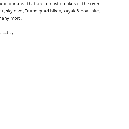
nd our area that are a must do likes of the river
 Jet, sky dive, Taupo quad bikes, kayak & boat hire,
 many more.
tality.