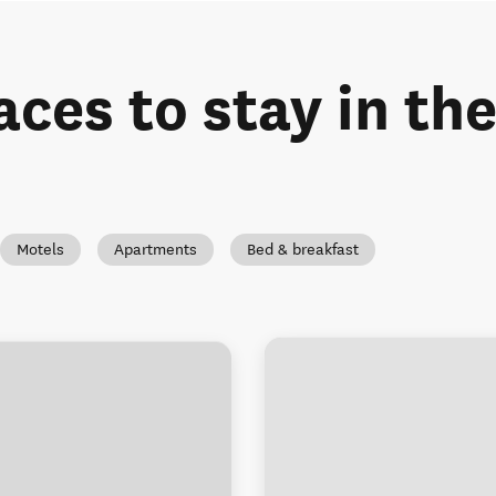
aces to stay in th
Motels
Apartments
Bed & breakfast