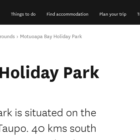
Things to do
Find accommodation
Plan your trip
T
rounds
Motuoapa Bay Holiday Park
Holiday Park
k is situated on the
 Taupo. 40 kms south