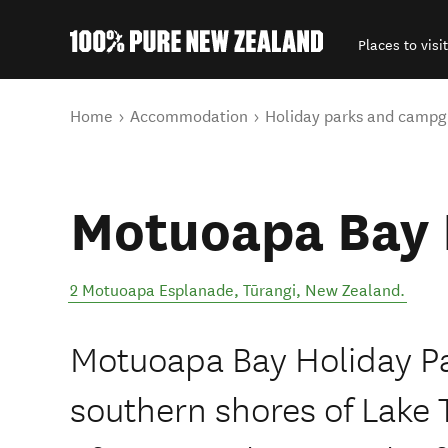
Places to visit
Back to my results
You are here
Home
Accommodation
Holiday parks and campg
Motuoapa Bay 
2 Motuoapa Esplanade
,
Tūrangi
,
New Zealand
.
Motuoapa Bay Holiday Par
southern shores of Lake