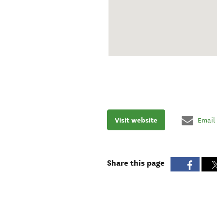
Visit website
Email
Share this page