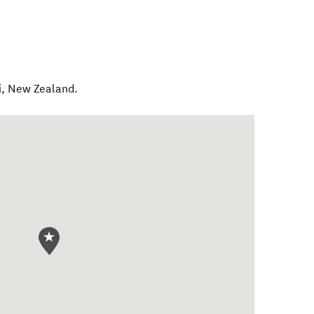
i
,
New Zealand
.