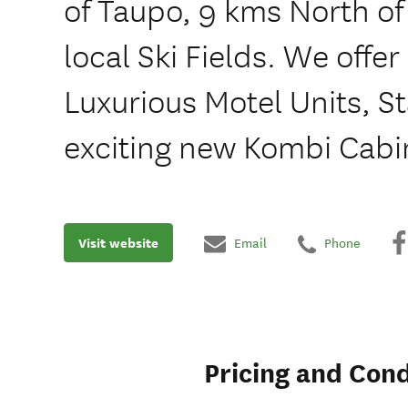
of Taupo, 9 kms North o
local Ski Fields. We offer 
Luxurious Motel Units, 
exciting new Kombi Cabi
Visit website
Email
Phone
Pricing and Cond