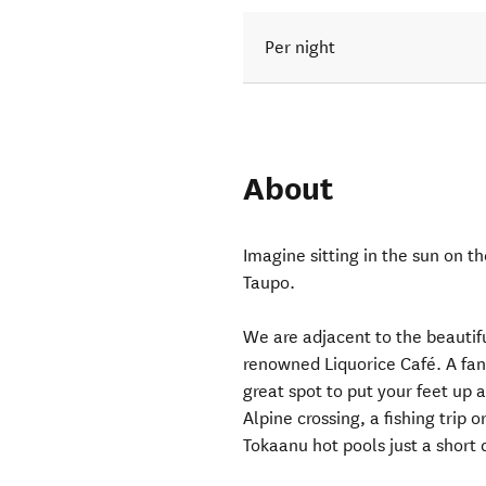
Per night
About
Imagine sitting in the sun on t
Taupo.
We are adjacent to the beautif
renowned Liquorice Café. A fant
great spot to put your feet up 
Alpine crossing, a fishing trip o
Tokaanu hot pools just a short