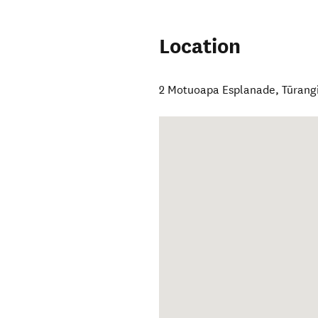
Location
2 Motuoapa Esplanade
,
Tūrang