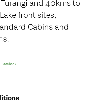
f Turangi and 40kms to
Lake front sites,
Standard Cabins and
ns.
Facebook
itions