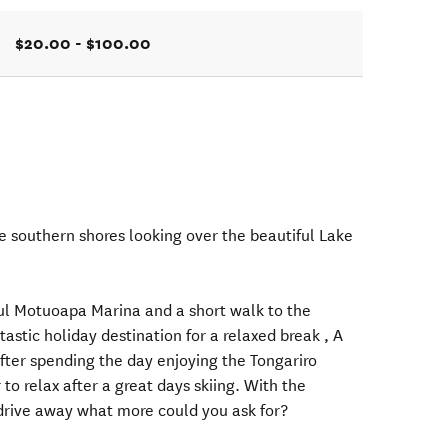
$20.00 - $100.00
he southern shores looking over the beautiful Lake
ul Motuoapa Marina and a short walk to the
astic holiday destination for a relaxed break , A
after spending the day enjoying the Tongariro
r to relax after a great days skiing. With the
 drive away what more could you ask for?