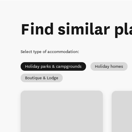
Find similar pl
Select type of accommodation
:
Holiday parks & campgrounds
Holiday homes
Boutique & Lodge