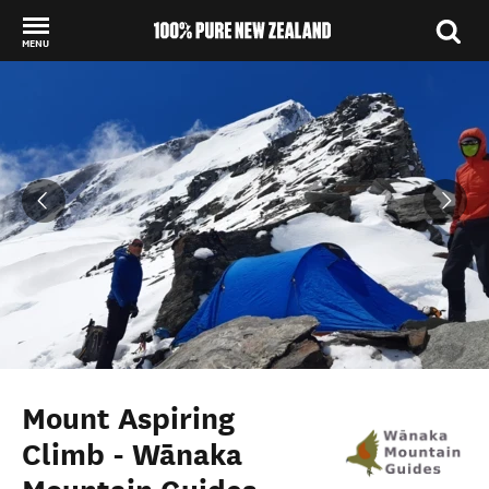
MENU
Back to my results
Mount Aspiring
Climb - Wānaka