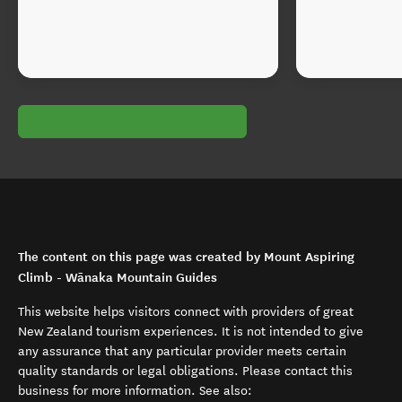
The content on this page was created by Mount Aspiring
Climb - Wānaka Mountain Guides
This website helps visitors connect with providers of great
New Zealand tourism experiences. It is not intended to give
any assurance that any particular provider meets certain
quality standards or legal obligations. Please contact this
business for more information. See also: