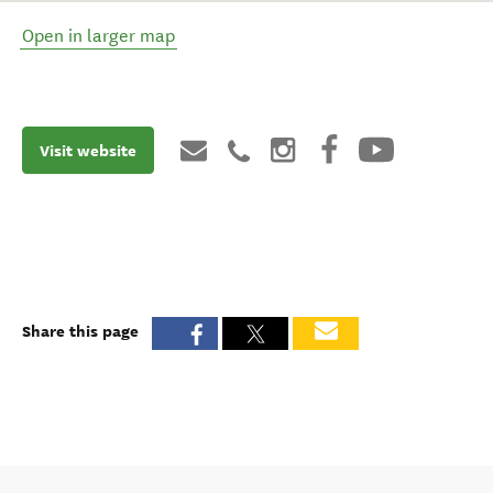
Open in larger map
Visit website
Share this page