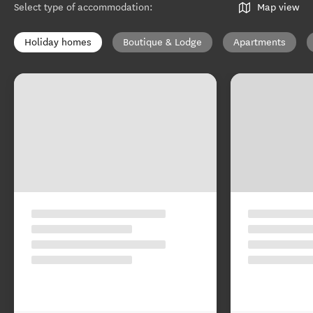
Select type of accommodation
:
Map view
Holiday homes
Boutique & Lodge
Apartments