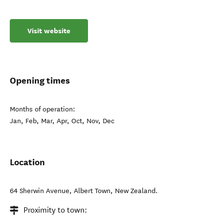
Visit website
Opening times
Months of operation:
Jan, Feb, Mar, Apr, Oct, Nov, Dec
Location
64 Sherwin Avenue
,
Albert Town
,
New Zealand
.
Proximity to town: