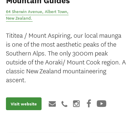
Mountain Guides
64 Sherwin Avenue
,
Albert Town
,
New Zealand
.
Tititea / Mount Aspiring, our local maunga
is one of the most aesthetic peaks of the
Southern Alps. The only 3000m peak
outside of the Aoraki/ Mount Cook region. A
classic New Zealand mountaineering
ascent.
Visit website