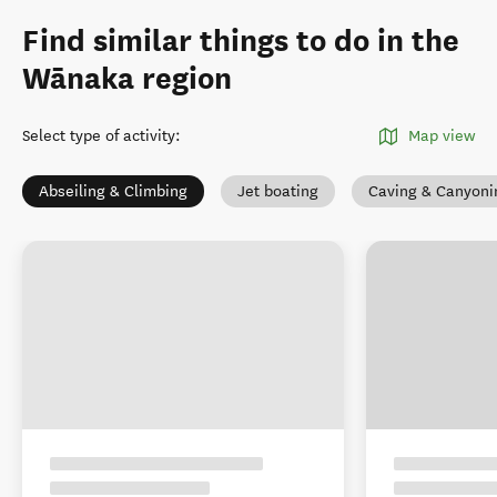
Find similar things to do in the
Wānaka region
Select type of activity
:
Map view
Abseiling & Climbing
Jet boating
Caving & Canyoni