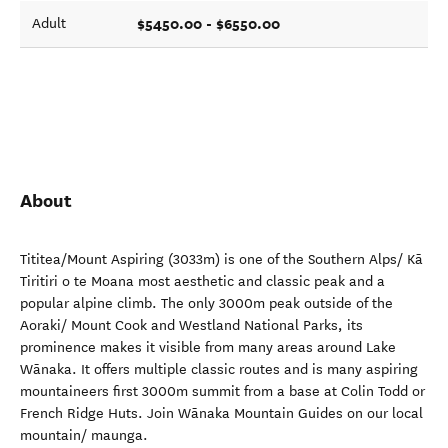
$5450.00 - $6550.00
Adult
About
Tititea/Mount Aspiring (3033m) is one of the Southern Alps/ Kā
Tiritiri o te Moana most aesthetic and classic peak and a
popular alpine climb. The only 3000m peak outside of the
Aoraki/ Mount Cook and Westland National Parks, its
prominence makes it visible from many areas around Lake
Wānaka. It offers multiple classic routes and is many aspiring
mountaineers first 3000m summit from a base at Colin Todd or
French Ridge Huts. Join Wānaka Mountain Guides on our local
mountain/ maunga.