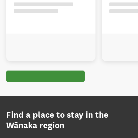
Find a place to stay in the
Wānaka region