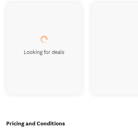
Looking for deals
Pricing and Conditions