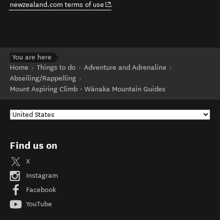
(opens in new window)
newzealand.com terms of use
.
You are here
Home
Things to do
Adventure and Adrenaline
Abseiling/Rappelling
Mount Aspiring Climb - Wānaka Mountain Guides
Find us on
X
Instagram
Facebook
YouTube