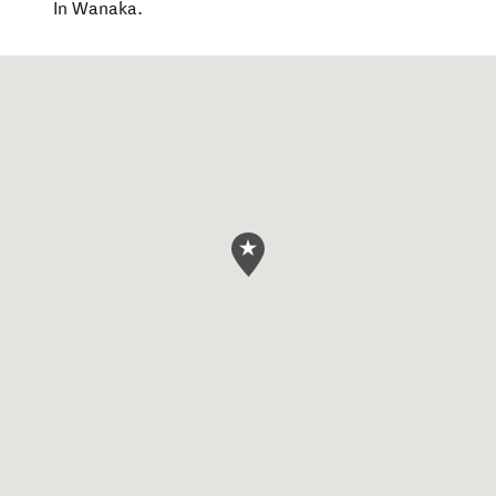
In Wanaka.