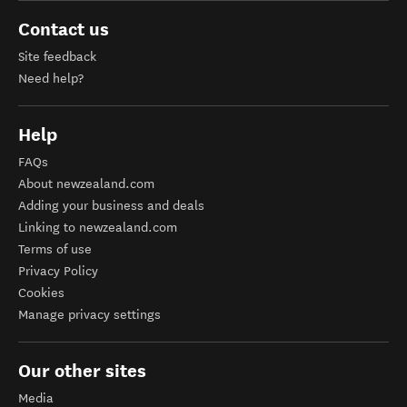
Contact us
Site feedback
Need help?
Help
FAQs
About newzealand.com
Adding your business and deals
Linking to newzealand.com
Terms of use
Privacy Policy
Cookies
Manage privacy settings
Our other sites
Media