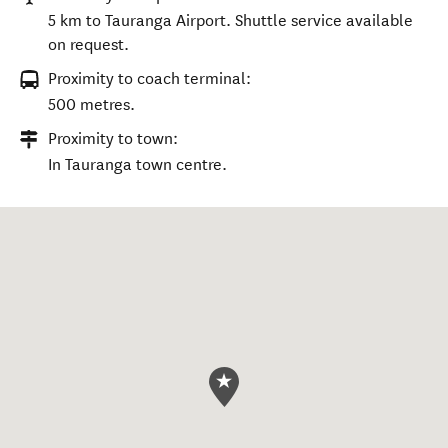
5 km to Tauranga Airport. Shuttle service available
on request.
Proximity to coach terminal:
500 metres.
Proximity to town:
In Tauranga town centre.