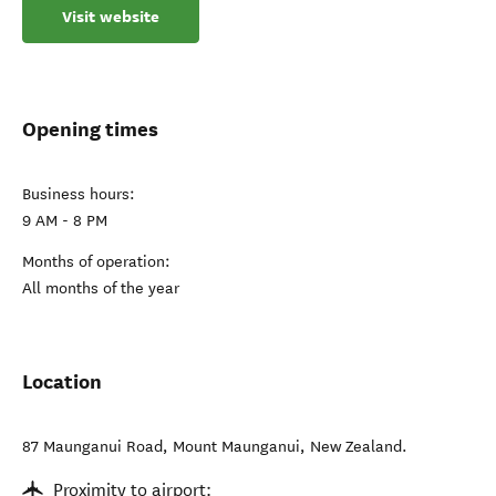
Visit website
Opening times
Business hours:
9 AM - 8 PM
Months of operation:
All months of the year
Location
87 Maunganui Road
,
Mount Maunganui
,
New Zealand
.
Proximity to airport: