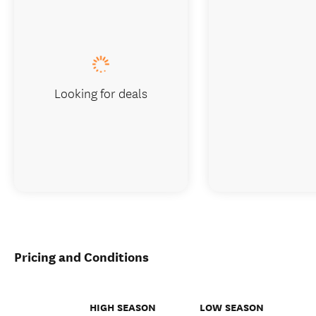
Looking for deals
Pricing and Conditions
HIGH SEASON
LOW SEASON