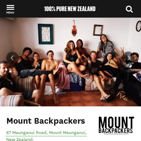
MENU
Back to my results
Mount Backpackers
87 Maunganui Road
,
Mount Maunganui
,
New Zealand
.