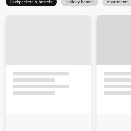
Backpackers & hostels
Holiday homes
Apartments