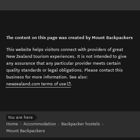
The content on this page was created by Mount Backpackers
This website helps visitors connect with providers of great
New Zealand tourism experiences. It is not intended to give
any assurance that any particular provider meets certain
quality standards or legal obligations. Please contact this
business for more information. See also:
(opens in new window)
newzealand.com terms of use
.
You are here
Home
Accommodation
Backpacker hostels
Mount Backpackers