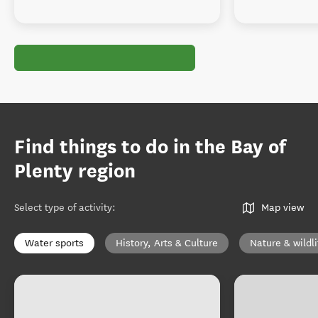
Find things to do in the Bay of
Plenty region
Select type of activity
:
Map view
Water sports
History, Arts & Culture
Nature & wildli