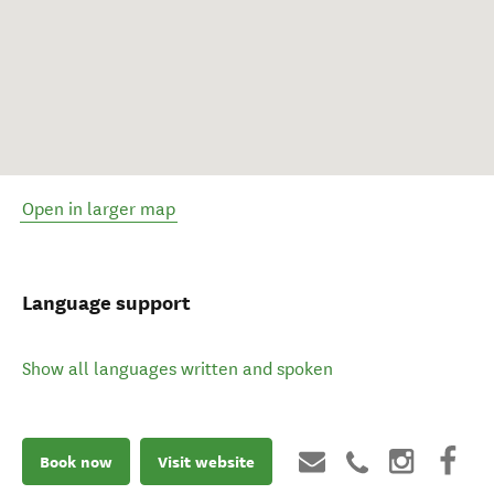
Open in larger map
Language support
Show all languages written and spoken
Book now
Visit website