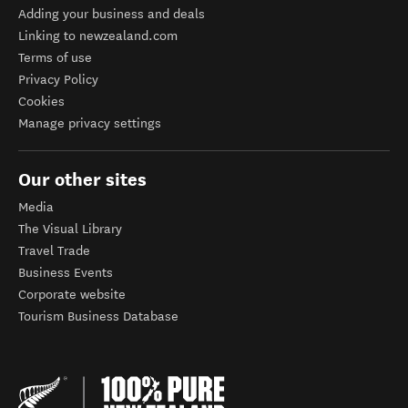
Adding your business and deals
Linking to newzealand.com
Terms of use
Privacy Policy
Cookies
Manage privacy settings
Our other sites
Media
The Visual Library
Travel Trade
Business Events
Corporate website
Tourism Business Database