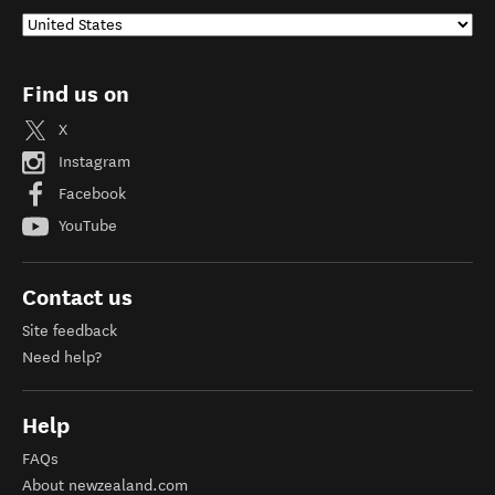
Find us on
X
Instagram
Facebook
YouTube
Contact us
Site feedback
Need help?
Help
FAQs
About newzealand.com