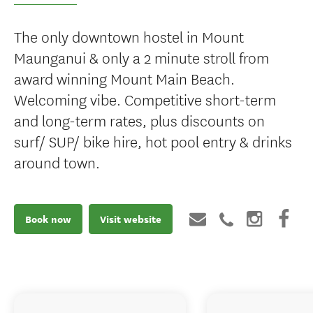
The only downtown hostel in Mount
Maunganui & only a 2 minute stroll from
award winning Mount Main Beach.
Welcoming vibe. Competitive short-term
and long-term rates, plus discounts on
surf/ SUP/ bike hire, hot pool entry & drinks
around town.
Book now
Visit website