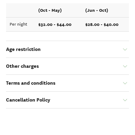
(Oct - May)
(Jun - Oct)
$32.00 - $44.00
$28.00 - $40.00
Per night
Age restriction
Other charges
Terms and conditions
Cancellation Policy