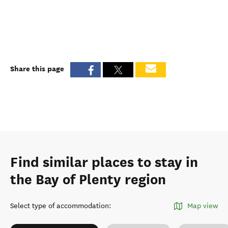
Share this page
Find similar places to stay in
the Bay of Plenty region
Select type of accommodation
:
Map view