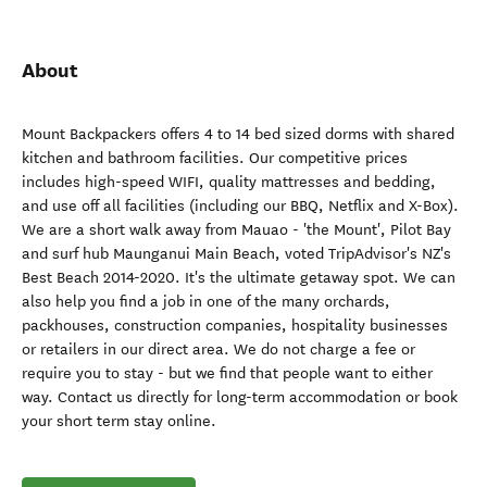
About
Mount Backpackers offers 4 to 14 bed sized dorms with shared
kitchen and bathroom facilities. Our competitive prices
includes high-speed WIFI, quality mattresses and bedding,
and use off all facilities (including our BBQ, Netflix and X-Box).
We are a short walk away from Mauao - 'the Mount', Pilot Bay
and surf hub Maunganui Main Beach, voted TripAdvisor's NZ's
Best Beach 2014-2020. It's the ultimate getaway spot. We can
also help you find a job in one of the many orchards,
packhouses, construction companies, hospitality businesses
or retailers in our direct area. We do not charge a fee or
require you to stay - but we find that people want to either
way. Contact us directly for long-term accommodation or book
your short term stay online.