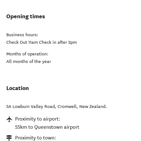
Opening times
Business hours:
Check Out 11am Check in after 2pm
Months of operation:
All months of the year
Location
5A Lowburn Valley Road
,
Cromwell
,
New Zealand
.
Proximity to airport:
55km to Queenstown airport
Proximity to town: