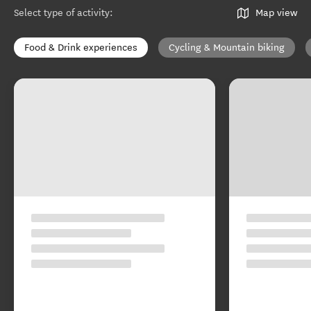
Select type of activity
:
Map view
Food & Drink experiences
Cycling & Mountain biking