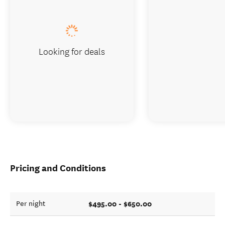
Looking for deals
Pricing and Conditions
$495.00 - $650.00
Per night