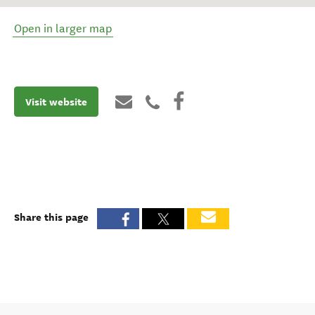
Open in larger map
Visit website
Share this page