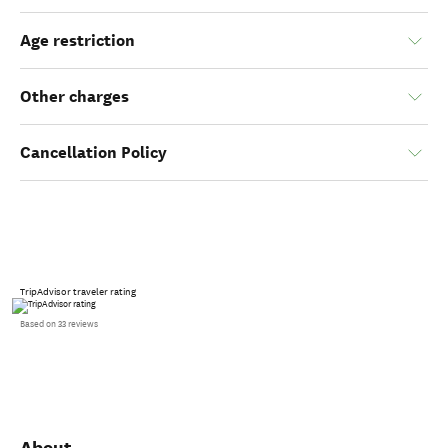
Age restriction
Other charges
Cancellation Policy
TripAdvisor traveler rating
Based on 33 reviews
About