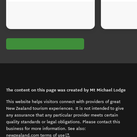
The content on this page was created by Mt Michael Lodge
This website helps visitors connect with providers of great
New Zealand tourism experiences. It is not intended to give
any assurance that any particular provider meets certain
quality standards or legal obligations. Please contact this
business for more information. See also:
(opens in new window)
newzealand.com terms of use
.