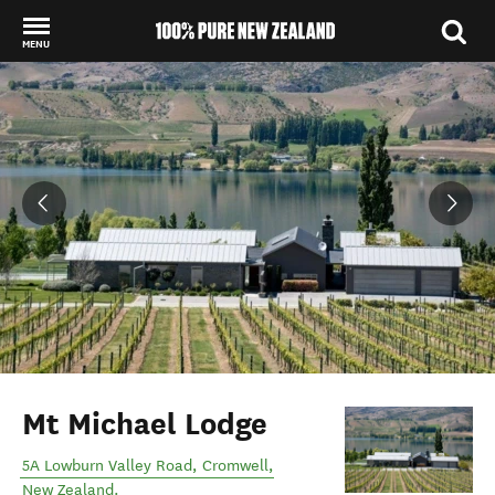
MENU
Back to my results
Mt Michael Lodge
5A Lowburn Valley Road
,
Cromwell
,
New Zealand
.