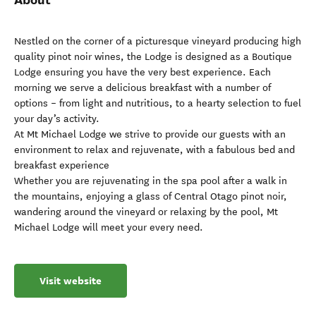
Nestled on the corner of a picturesque vineyard producing high
quality pinot noir wines, the Lodge is designed as a Boutique
Lodge ensuring you have the very best experience. Each
morning we serve a delicious breakfast with a number of
options – from light and nutritious, to a hearty selection to fuel
your day’s activity.
At Mt Michael Lodge we strive to provide our guests with an
environment to relax and rejuvenate, with a fabulous bed and
breakfast experience
Whether you are rejuvenating in the spa pool after a walk in
the mountains, enjoying a glass of Central Otago pinot noir,
wandering around the vineyard or relaxing by the pool, Mt
Michael Lodge will meet your every need.
Visit website