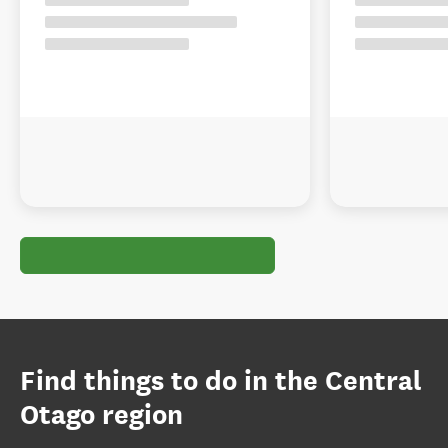
Find things to do in the Central
Otago region