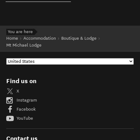
You are here
Home
Accommodation
Boutique & Lodge
Mt Michael Lodge
Find us on
X
Instagram
Facebook
YouTube
Contact us