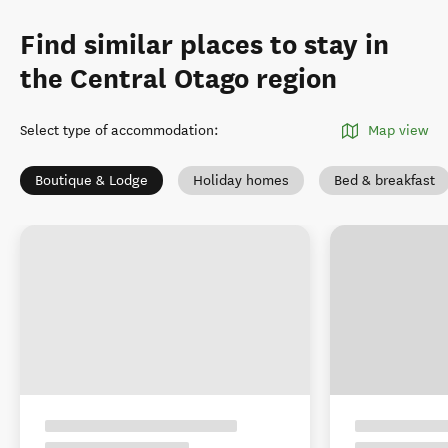
Find similar places to stay in
the Central Otago region
Select type of accommodation
:
Map view
Boutique & Lodge
Holiday homes
Bed & breakfast