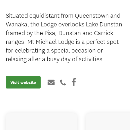
Situated equidistant from Queenstown and
Wanaka, the Lodge overlooks Lake Dunstan
framed by the Pisa, Dunstan and Carrick
ranges. Mt Michael Lodge is a perfect spot
for celebrating a special occasion or
relaxing after a busy day of activities.
Visit website