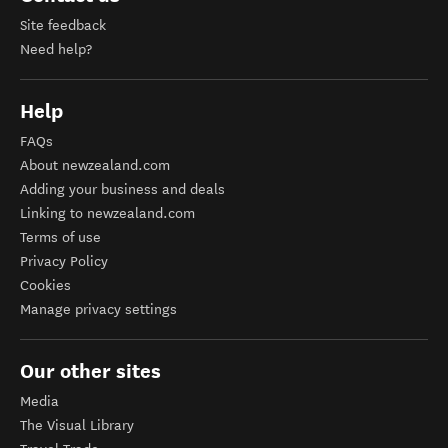
Site feedback
Need help?
Help
FAQs
About newzealand.com
Adding your business and deals
Linking to newzealand.com
Terms of use
Privacy Policy
Cookies
Manage privacy settings
Our other sites
Media
The Visual Library