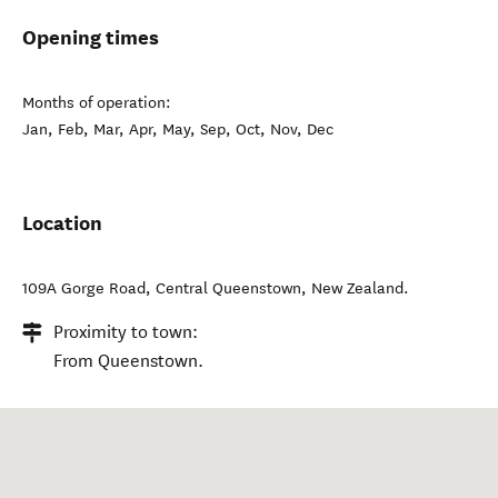
Opening times
Months of operation:
Jan, Feb, Mar, Apr, May, Sep, Oct, Nov, Dec
Location
109A Gorge Road
,
Central Queenstown
,
New Zealand
.
Proximity to town:
From Queenstown.