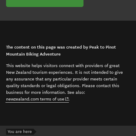
The content on this page was created by Peak to Pinot
Mountain Biking Adventure
This website helps visitors connect with providers of great
New Zealand tourism experiences. It is not intended to give
any assurance that any particular provider meets certain
quality standards or legal obligations. Please contact this
business for more information. See also:
(opens in new window)
newzealand.com terms of use
.
You are here