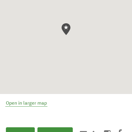
Open in larger map