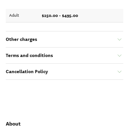
$250.00 - $495.00
Adult
Other charges
Terms and conditions
Cancellation Policy
About