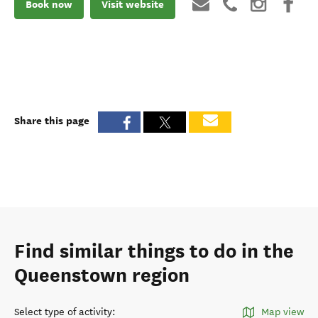
Book now
Visit website
Share this page
Find similar things to do in the
Queenstown region
Select type of activity
:
Map view