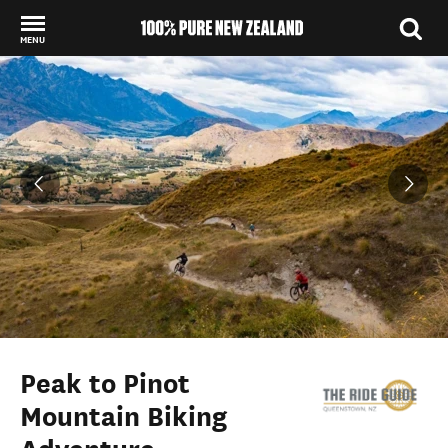
MENU
Back to my results
Peak to Pinot
Mountain Biking