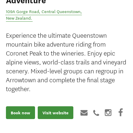
Adventure
109A Gorge Road
,
Central Queenstown
,
New Zealand
.
Experience the ultimate Queenstown
mountain bike adventure riding from
Coronet Peak to the wineries. Enjoy epic
alpine views, world-class trails and vineyard
scenery. Mixed-level groups can regroup in
Arrowtown and complete the final stage
together.
Book now
Visit website