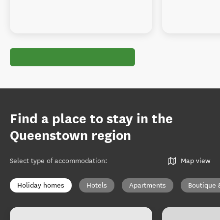
Find a place to stay in the
Queenstown region
Select type of accommodation
:
Map view
Holiday homes
Hotels
Apartments
Boutique 