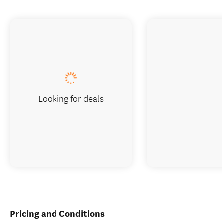
Looking for deals
Pricing and Conditions