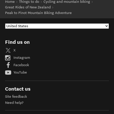
Home
Things to do
Cycling and mountain biking
Great Rides of New Zealand
Peak to Pinot Mountain Biking Adventure
Find us on
X
Instagram
Facebook
YouTube
Contact us
Site feedback
Need help?