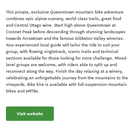
This private, exclusive Queenstown mountain bike adventure
combines epic alpine scenery, world-class trails, great food
and Central Otago wine. Start high above Queenstown at
Coronet Peak before descending through stunning landscapes
towards Arrowtown and the famous Gibbston Valley wineries.
Your experienced local guide will tailor the ride to suit your
group, with flowing singletrack, scenic trails and technical
sections available for those looking for more challenge. Mixed-
level groups are welcome, with riders able to split up and
reconnect along the way. Finish the day relaxing at a winery,
celebrating an unforgettable journey from the mountains to the
vineyards. Bike hire is available with full-suspension mountain
bikes and eMTBs.
Visit website