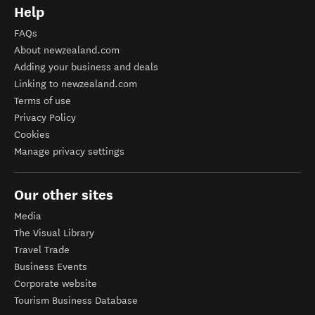
Help
FAQs
About newzealand.com
Adding your business and deals
Linking to newzealand.com
Terms of use
Privacy Policy
Cookies
Manage privacy settings
Our other sites
Media
The Visual Library
Travel Trade
Business Events
Corporate website
Tourism Business Database