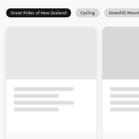
Great Rides of New Zealand
Cycling
Downhill Mount