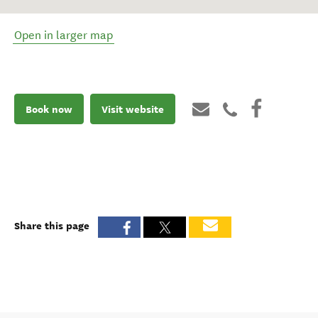
Open in larger map
Book now
Visit website
Share this page