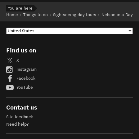
You are here
Home
Things to do
Sightseeing day tours
Nelson in a Day
Find us on
X
Instagram
Facebook
YouTube
Contact us
Site feedback
Need help?