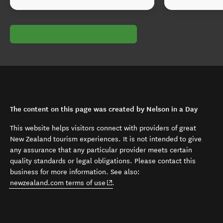
The content on this page was created by Nelson in a Day
This website helps visitors connect with providers of great
New Zealand tourism experiences. It is not intended to give
any assurance that any particular provider meets certain
quality standards or legal obligations. Please contact this
business for more information. See also:
(opens in new window)
newzealand.com terms of use
.