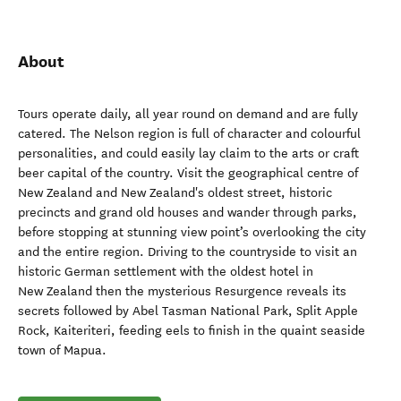
About
Tours operate daily, all year round on demand and are fully
catered. The Nelson region is full of character and colourful
personalities, and could easily lay claim to the arts or craft
beer capital of the country. Visit the geographical centre of
New Zealand and New Zealand's oldest street, historic
precincts and grand old houses and wander through parks,
before stopping at stunning view point’s overlooking the city
and the entire region. Driving to the countryside to visit an
historic German settlement with the oldest hotel in
New Zealand then the mysterious Resurgence reveals its
secrets followed by Abel Tasman National Park, Split Apple
Rock, Kaiteriteri, feeding eels to finish in the quaint seaside
town of Mapua.