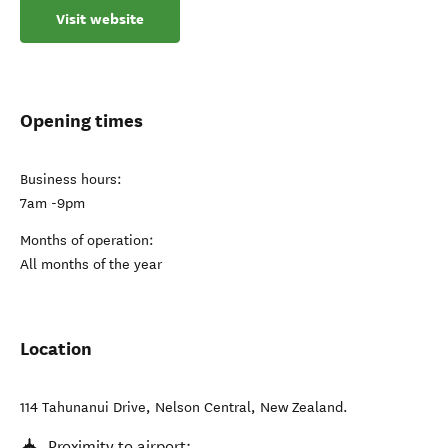
Visit website
Opening times
Business hours:
7am -9pm
Months of operation:
All months of the year
Location
114 Tahunanui Drive
,
Nelson Central
,
New Zealand
.
Proximity to airport: