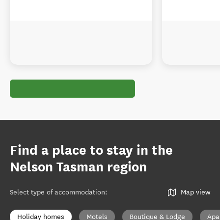
Find a place to stay in the
Nelson Tasman region
Select type of accommodation
:
Map view
Holiday homes
Motels
Boutique & Lodge
Apa