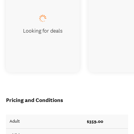
Looking for deals
Pricing and Conditions
$359.00
Adult