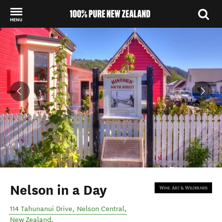
MENU
Back to my results
Nelson in a Day
114 Tahunanui Drive
,
Nelson Central
,
New Zealand
.