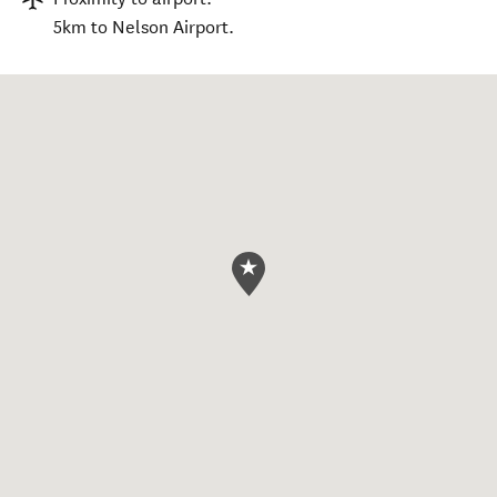
5km to Nelson Airport.