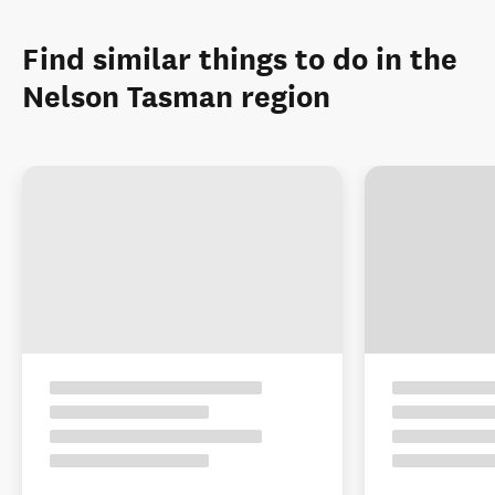
Find similar things to do in the
Nelson Tasman region