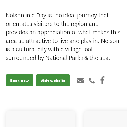
Nelson in a Day is the ideal journey that
orientates visitors to the region and
provides an appreciation of what makes this
area so attractive to live and play in. Nelson
is a cultural city with a village feel
surrounded by National Parks & the sea.
Book now
Visit website