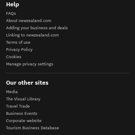
Help
FAQs
About newzealand.com
Adding your business and deals
Linking to newzealand.com
Terms of use
Privacy Policy
Cookies
Manage privacy settings
Our other sites
Media
The Visual Library
Travel Trade
Business Events
Corporate website
Tourism Business Database