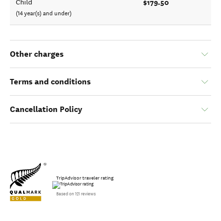
$179.50
Child
(14 year(s) and under)
Other charges
Terms and conditions
Cancellation Policy
TripAdvisor traveler rating
Based on 121 reviews