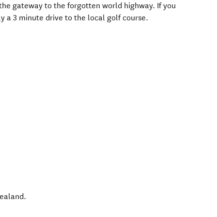
o the gateway to the forgotten world highway. If you
y a 3 minute drive to the local golf course.
ealand
.