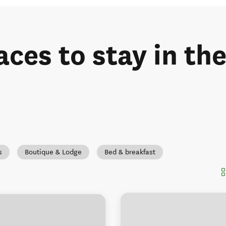
aces to stay in th
s
Boutique & Lodge
Bed & breakfast