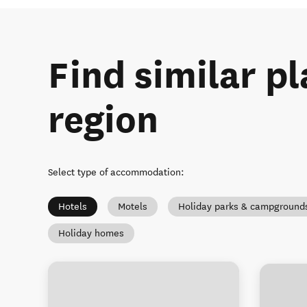
Find similar pl
region
Select type of accommodation
:
Hotels
Motels
Holiday parks & campground
Holiday homes