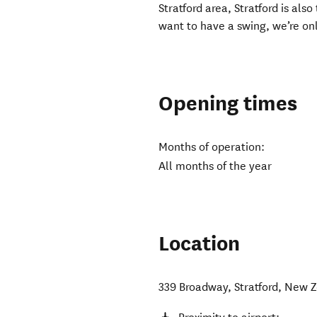
Stratford area, Stratford is als
want to have a swing, we’re onl
Opening times
Months of operation:
All months of the year
Location
339 Broadway
,
Stratford
,
New Z