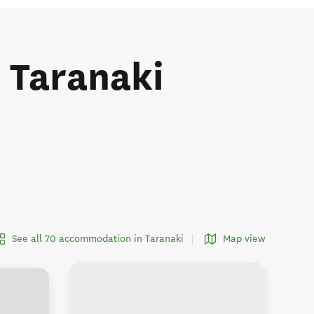
e Taranaki
See all 70 accommodation in Taranaki
Map view