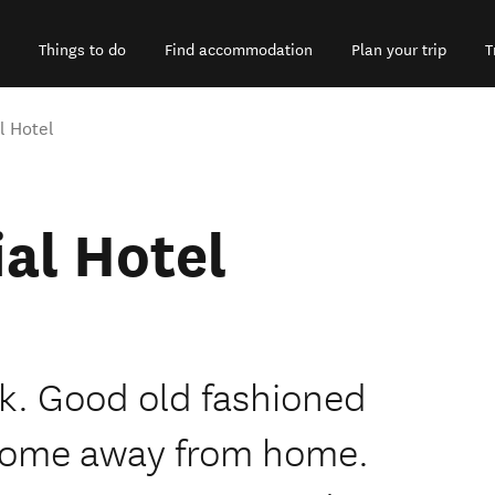
Things to do
Find accommodation
Plan your trip
T
 Hotel
al Hotel
k. Good old fashioned
 a home away from home.