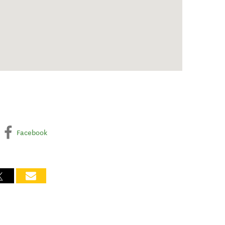
Facebook