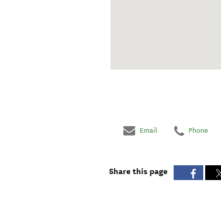
Email
Phone
Share this page