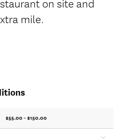
staurant on site and
xtra mile.
itions
$55.00 - $150.00