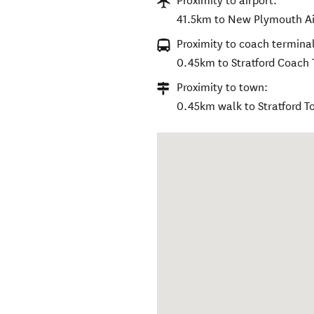
Proximity to airport:
41.5km to New Plymouth Ai
Proximity to coach terminal
0.45km to Stratford Coach
Proximity to town:
0.45km walk to Stratford 