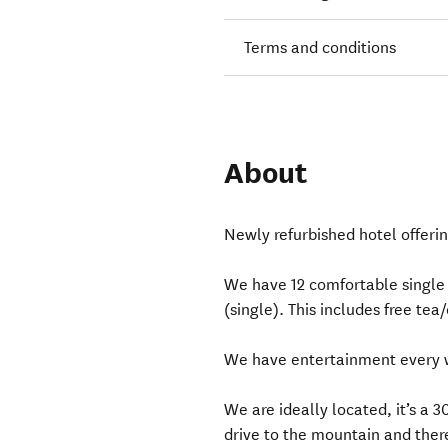
Terms and conditions
About
Newly refurbished hotel offerin
We have 12 comfortable single 
(single). This includes free tea
We have entertainment every 
We are ideally located, it’s a 
drive to the mountain and ther