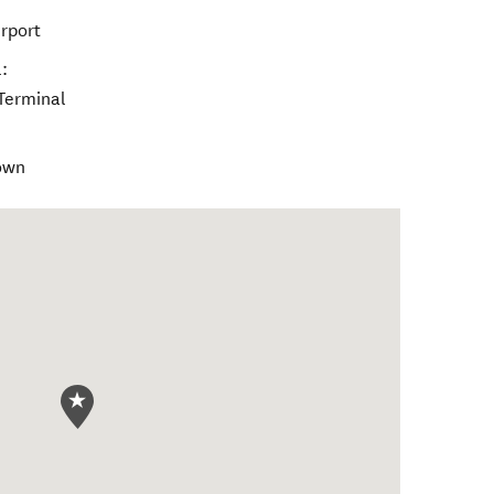
rport
:
 Terminal
Town