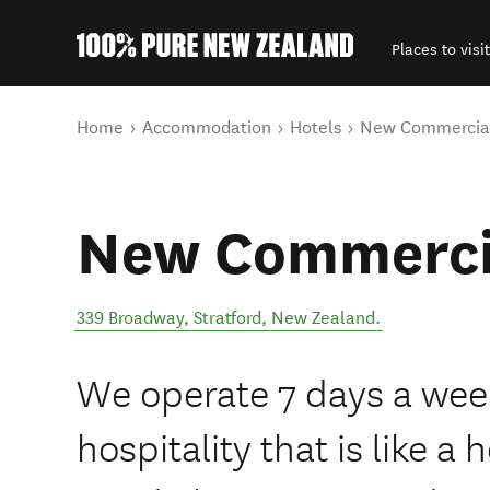
Places to visit
Back to my results
You are here
Home
Accommodation
Hotels
New Commercial
New Commerci
339 Broadway
,
Stratford
,
New Zealand
.
We operate 7 days a wee
hospitality that is like