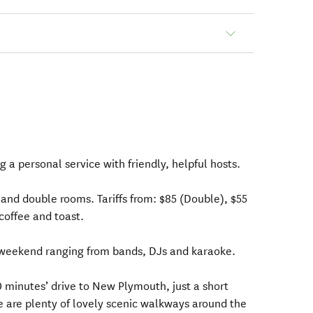
g a personal service with friendly, helpful hosts.
and double rooms. Tariffs from: $85 (Double), $55
/coffee and toast.
weekend ranging from bands, DJs and karaoke.
30 minutes’ drive to New Plymouth, just a short
e are plenty of lovely scenic walkways around the