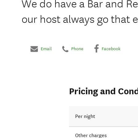
We do have a Bar and Re
our host always go that e
Email
Phone
Facebook
Pricing and Cond
Per night
Other charges