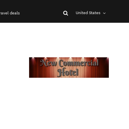
United States
ravel deals