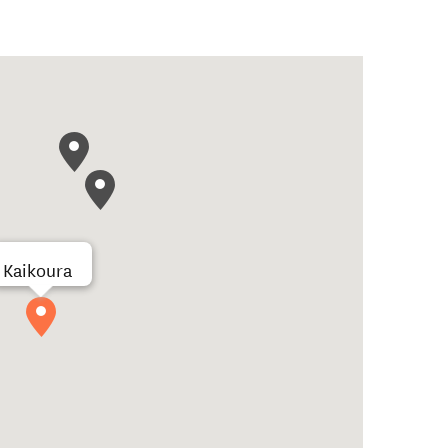
Kaikoura