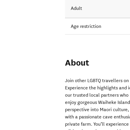
Adult
Age restriction
About
Join other LGBTQ travellers on 
Experience the highlights and 
our trusted local partners who 
enjoy gorgeous Waiheke Island 
perspective into Maori cultur
with a passionate cave enthusi
private farm. You’ll experienc