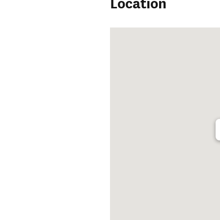
Location