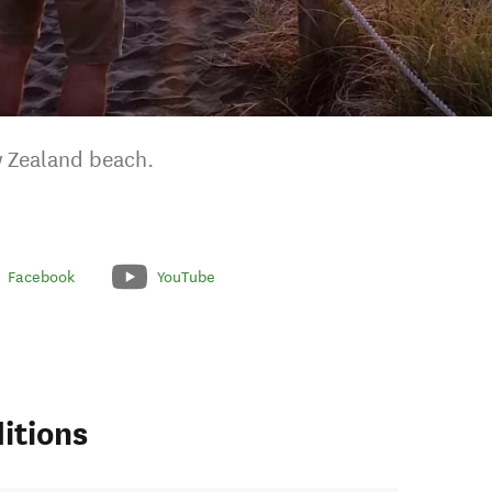
w Zealand beach.
Facebook
YouTube
itions