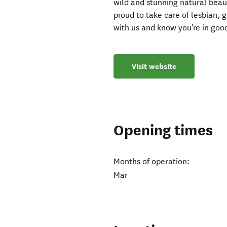
wild and stunning natural beau
proud to take care of lesbian, 
with us and know you're in go
Visit website
Opening times
Months of operation:
Mar