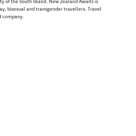
ty of the South Island. New Zealand Awaits is
gay, bisexual and transgender travellers. Travel
od company.