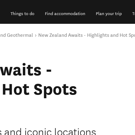
Things to do
Find accommodation
Plan your trip
T
and Geothermal
New Zealand Awaits - Highlights and Hot Sp
waits -
 Hot Spots
s and iconic locations