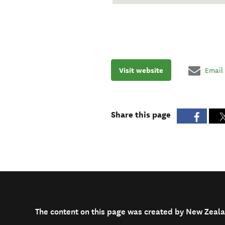
Visit website
Email
Share this page
The content on this page was created by New Zeala