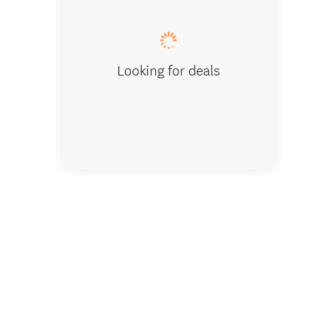
Looking for deals