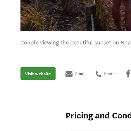
Couple viewing the beautiful sunset on Ne
Visit website
Email
Phone
Pricing and Cond