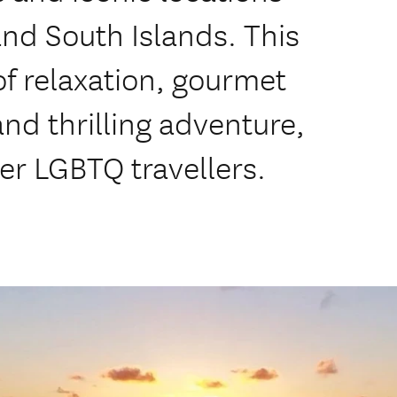
nd South Islands. This
 of relaxation, gourmet
nd thrilling adventure,
er LGBTQ travellers.