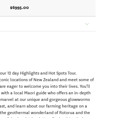
$6995.00
our 12 day Highlights and Hot Spots Tour.
iconic locations of New Zealand and meet some of
are eager to welcome you into their lives. You’ll
with a local Maori guide who offers an in-depth
e, marvel at our unique and gorgeous glowworms
ast, and learn about our farming heritage on a
e the geothermal wonderland of Rotorua and the