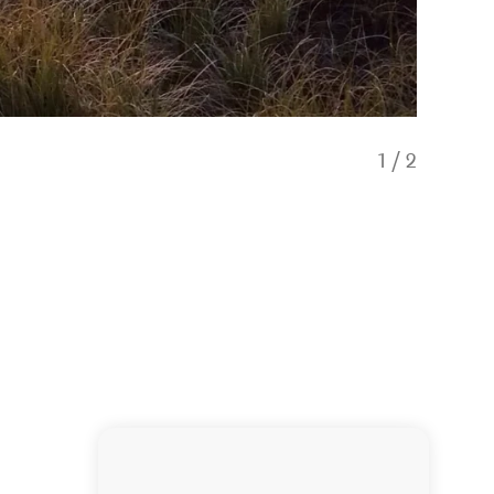
1
/
2
Beautifu