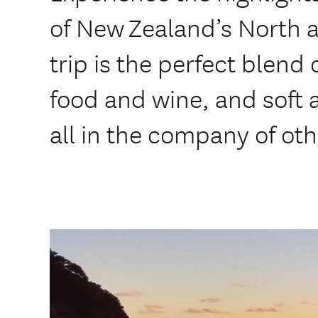
of New Zealand’s North a
trip is the perfect blend
food and wine, and soft a
all in the company of oth