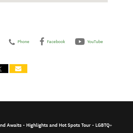
Phone
Facebook
YouTube
nd Awaits - Highlights and Hot Spots Tour - LGBTQ+