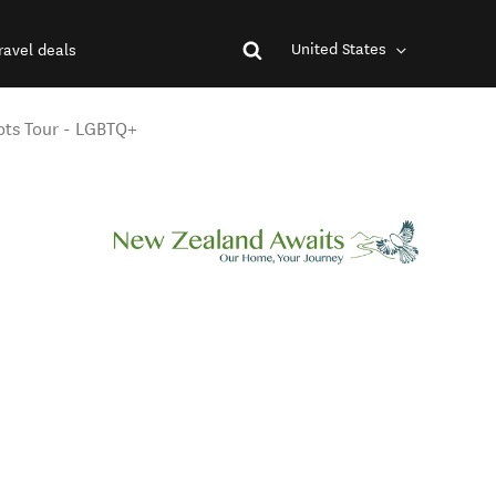
United States
ravel deals
ots Tour - LGBTQ+