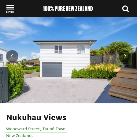
MENU
Back to my results
Nukuhau Views
Woodward Street
,
Taupō Town
,
New Zealand
.