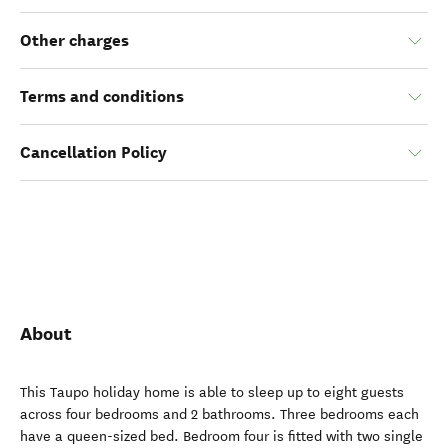
Other charges
Terms and conditions
Cancellation Policy
About
This Taupo holiday home is able to sleep up to eight guests
across four bedrooms and 2 bathrooms. Three bedrooms each
have a queen-sized bed. Bedroom four is fitted with two single