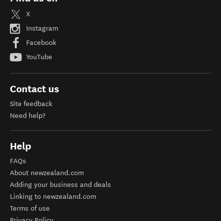
X
Instagram
Facebook
YouTube
Contact us
Site feedback
Need help?
Help
FAQs
About newzealand.com
Adding your business and deals
Linking to newzealand.com
Terms of use
Privacy Policy