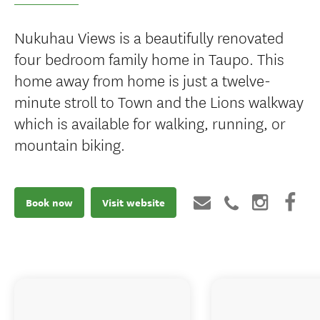
Nukuhau Views is a beautifully renovated
four bedroom family home in Taupo. This
home away from home is just a twelve-
minute stroll to Town and the Lions walkway
which is available for walking, running, or
mountain biking.
Book now
Visit website