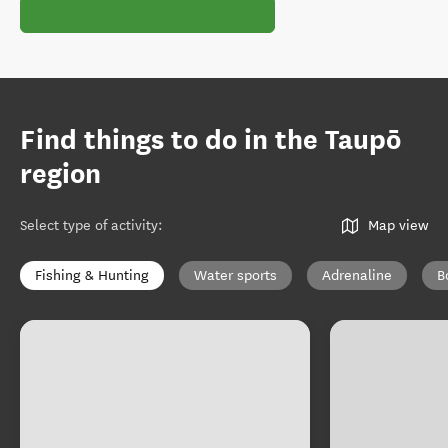
Find things to do in the Taupō
region
Select type of activity
:
Map view
Fishing & Hunting
Water sports
Adrenaline
B