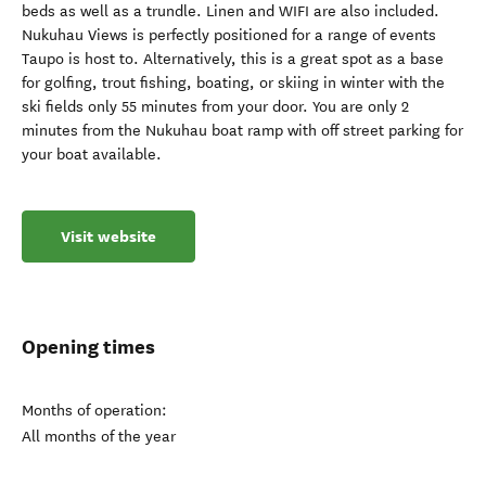
beds as well as a trundle. Linen and WIFI are also included.
Nukuhau Views is perfectly positioned for a range of events
Taupo is host to. Alternatively, this is a great spot as a base
for golfing, trout fishing, boating, or skiing in winter with the
ski fields only 55 minutes from your door. You are only 2
minutes from the Nukuhau boat ramp with off street parking for
your boat available.
Visit website
Opening times
Months of operation:
All months of the year