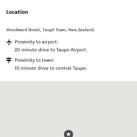
Location
Woodward Street
,
Taupō Town
,
New Zealand
.
Proximity to airport:
20 minute drive to Taupo Airport.
Proximity to town:
10 minute drive to central Taupo.