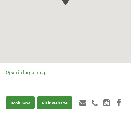
Open in larger map
Book now
Visit website