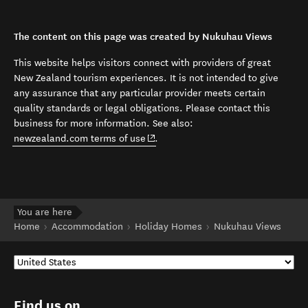
The content on this page was created by Nukuhau Views
This website helps visitors connect with providers of great
New Zealand tourism experiences. It is not intended to give
any assurance that any particular provider meets certain
quality standards or legal obligations. Please contact this
business for more information. See also:
(opens in new window)
newzealand.com terms of use
.
You are here
Home
Accommodation
Holiday Homes
Nukuhau Views
Find us on