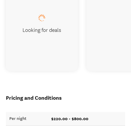
Looking for deals
Pricing and Conditions
$220.00 - $800.00
Per night