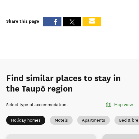
Share this page
Find similar places to stay in
the Taupō region
Select type of accommodation
:
Map view
Holiday homes
Motels
Apartments
Bed & bre