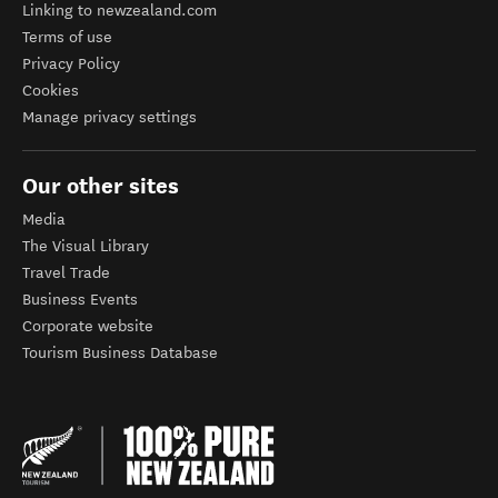
Linking to newzealand.com
Terms of use
Privacy Policy
Cookies
Manage privacy settings
Our other sites
Media
The Visual Library
Travel Trade
Business Events
Corporate website
Tourism Business Database