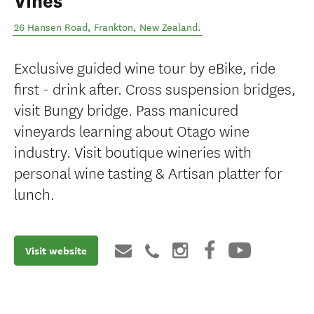
Vines
26 Hansen Road
,
Frankton
,
New Zealand
.
Exclusive guided wine tour by eBike, ride
first - drink after. Cross suspension bridges,
visit Bungy bridge. Pass manicured
vineyards learning about Otago wine
industry. Visit boutique wineries with
personal wine tasting & Artisan platter for
lunch.
Visit website