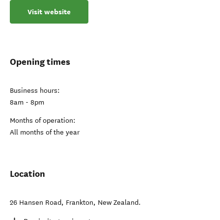
Visit website
Opening times
Business hours:
8am - 8pm
Months of operation:
All months of the year
Location
26 Hansen Road
,
Frankton
,
New Zealand
.