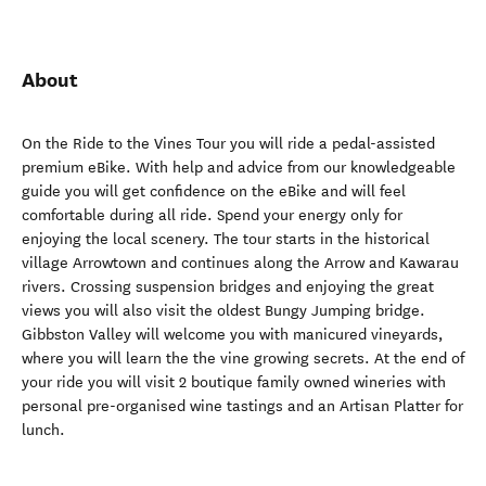
About
On the Ride to the Vines Tour you will ride a pedal-assisted
premium eBike. With help and advice from our knowledgeable
guide you will get confidence on the eBike and will feel
comfortable during all ride. Spend your energy only for
enjoying the local scenery. The tour starts in the historical
village Arrowtown and continues along the Arrow and Kawarau
rivers. Crossing suspension bridges and enjoying the great
views you will also visit the oldest Bungy Jumping bridge.
Gibbston Valley will welcome you with manicured vineyards,
where you will learn the the vine growing secrets. At the end of
your ride you will visit 2 boutique family owned wineries with
personal pre-organised wine tastings and an Artisan Platter for
lunch.