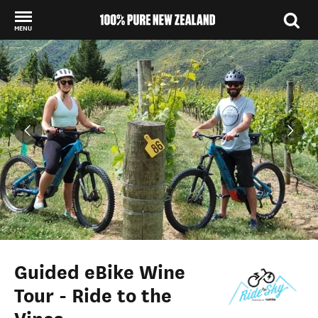
MENU
Back to my results
Guided eBike Wine
Tour - Ride to the