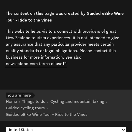
The content on this page was created by Guided eBike Wine
Tour - Ride to the Vines
This website helps visitors connect with providers of great
New Zealand tourism experiences. It is not intended to give
any assurance that any particular provider meets certain
quality standards or legal obligations. Please contact this
business for more information. See also:
(opens in new window)
newzealand.com terms of use
.
You are here
Home
Things to do
Cycling and mountain biking
Guided cycling tours
Guided eBike Wine Tour - Ride to the Vines