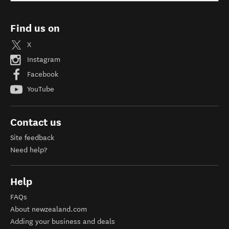
Find us on
X
Instagram
Facebook
YouTube
Contact us
Site feedback
Need help?
Help
FAQs
About newzealand.com
Adding your business and deals