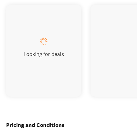
Looking for deals
Pricing and Conditions