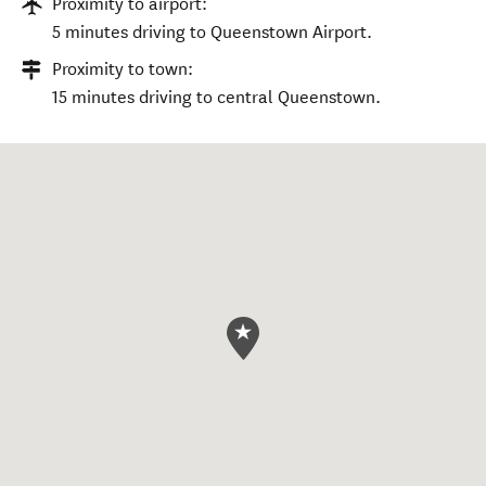
Proximity to airport:
5 minutes driving to Queenstown Airport.
Proximity to town:
15 minutes driving to central Queenstown.