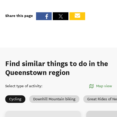
Share this page
Find similar things to do in the
Queenstown region
Select type of activity
:
Map view
Cycling
Downhill Mountain biking
Great Rides of N