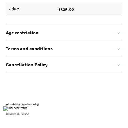
$325.00
Adult
Age restriction
Terms and conditions
Cancellation Policy
TripAdvisor traveler rating
Based on 287 reviews