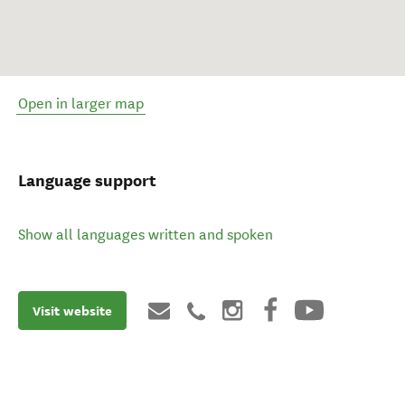
Open in larger map
Language support
Show all languages written and spoken
Visit website