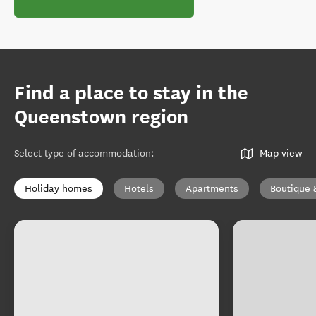
Find a place to stay in the
Queenstown region
Select type of accommodation
:
Map view
Holiday homes
Hotels
Apartments
Boutique 