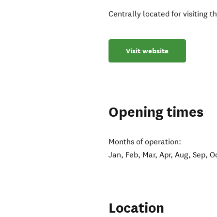
Centrally located for visiting 
Visit website
Opening times
Months of operation:
Jan, Feb, Mar, Apr, Aug, Sep, O
Location