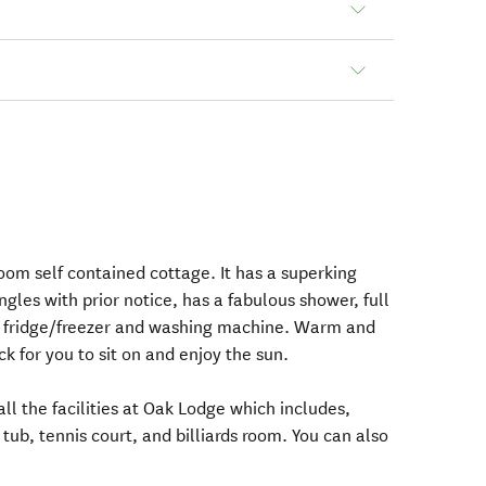
oom self contained cottage. It has a superking
gles with prior notice, has a fabulous shower, full
, fridge/freezer and washing machine. Warm and
ck for you to sit on and enjoy the sun.
all the facilities at Oak Lodge which includes,
ub, tennis court, and billiards room. You can also