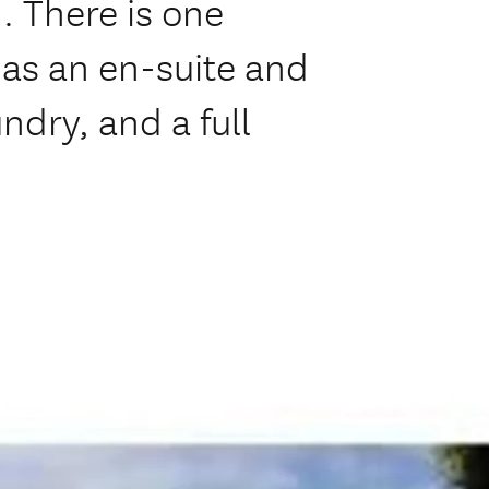
 There is one
as an en-suite and
ndry, and a full