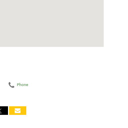
Phone