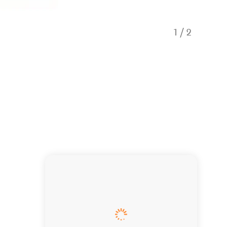
1
/
2
_DSC21