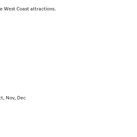
the West Coast attractions.
ct, Nov, Dec