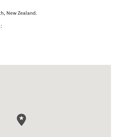
th
,
New Zealand
.
: