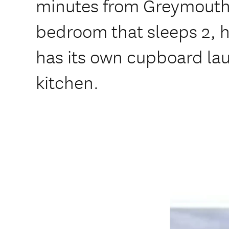
minutes from Greymouth.
bedroom that sleeps 2, h
has its own cupboard lau
kitchen.