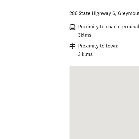
286 State Highway 6
,
Greymou
Proximity to coach terminal
3klms
Proximity to town:
3 klms