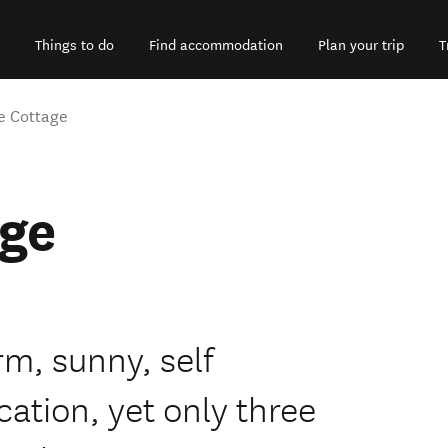
Things to do
Find accommodation
Plan your trip
T
e Cottage
age
rm, sunny, self
cation, yet only three