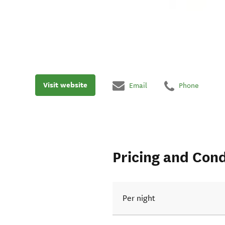
Visit website
Email
Phone
Pricing and Cond
Per night