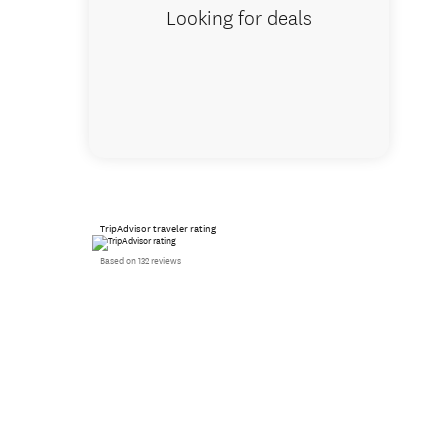
Looking for deals
TripAdvisor traveler rating
Based on 132 reviews