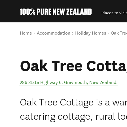
Places to visit
Back to my results
You are here
Home
Accommodation
Holiday Homes
Oak Tre
Oak Tree Cott
286 State Highway 6
,
Greymouth
,
New Zealand
.
Oak Tree Cottage is a wa
catering cottage, rural lo