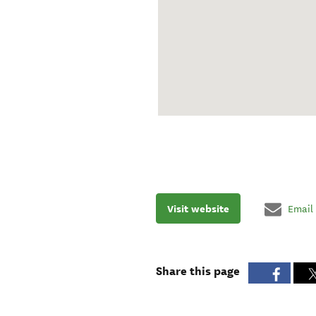
Visit website
Email
Share this page