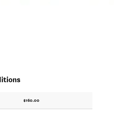
itions
$160.00