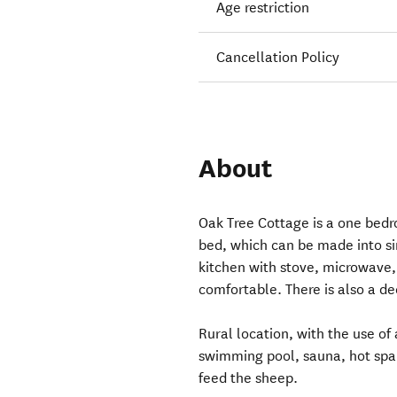
Age restriction
Cancellation Policy
About
Oak Tree Cottage is a one bedr
bed, which can be made into sin
kitchen with stove, microwave
comfortable. There is also a de
Rural location, with the use of 
swimming pool, sauna, hot spa t
feed the sheep.