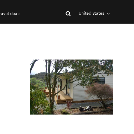
United States
ravel deals