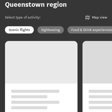
Queenstown region
Select type of activity
:
Map view
Scenic flights
Sightseeing
Food & Drink experiences