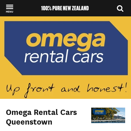
MENU
Back to my results
Omega Rental Cars
Queenstown