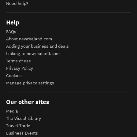
Need help?
Help
FAQs
About newzealand.com
Adding your business and deals
Linking to newzealand.com
Terms of use
Privacy Policy
Cookies
Manage privacy settings
Our other sites
Media
The Visual Library
Travel Trade
Business Events