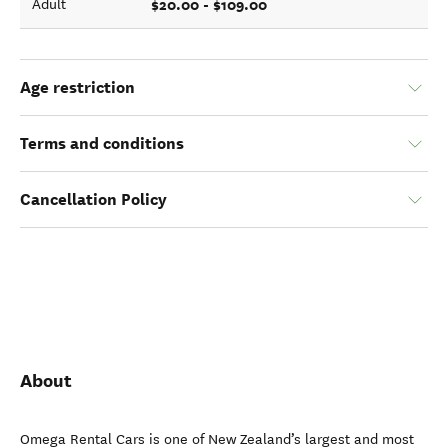
$20.00 - $109.00
Adult
Age restriction
Terms and conditions
Cancellation Policy
About
Omega Rental Cars is one of New Zealand’s largest and most