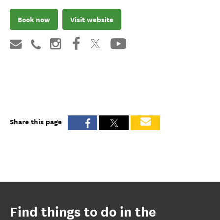
Book now
Visit website
Share this page
Find things to do in the