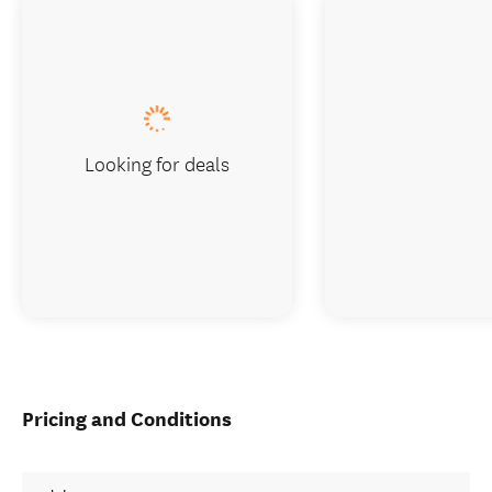
Looking for deals
Pricing and Conditions