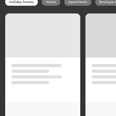
Holiday homes
Hotels
Apartments
Boutique 