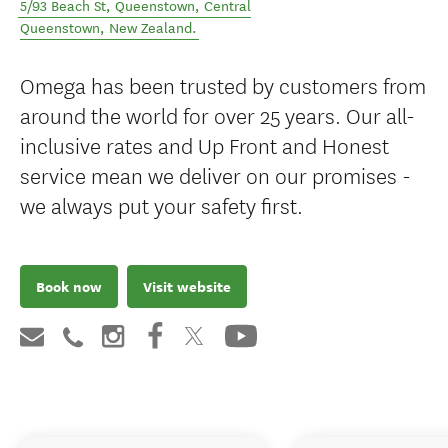
5/93 Beach St, Queenstown
,
Central
Queenstown
,
New Zealand
.
Omega has been trusted by customers from
around the world for over 25 years. Our all-
inclusive rates and Up Front and Honest
service mean we deliver on our promises -
we always put your safety first.
Book now
Visit website