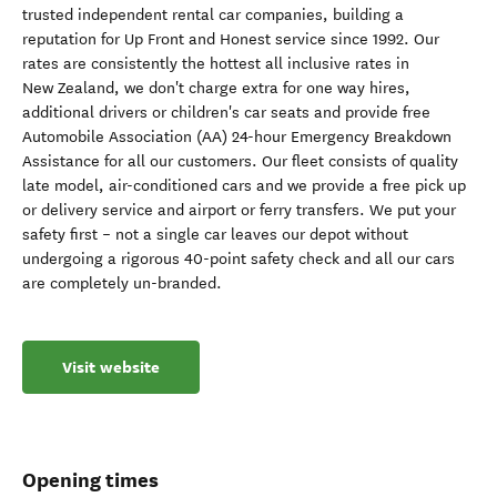
trusted independent rental car companies, building a
reputation for Up Front and Honest service since 1992. Our
rates are consistently the hottest all inclusive rates in
New Zealand, we don't charge extra for one way hires,
additional drivers or children's car seats and provide free
Automobile Association (AA) 24-hour Emergency Breakdown
Assistance for all our customers. Our fleet consists of quality
late model, air-conditioned cars and we provide a free pick up
or delivery service and airport or ferry transfers. We put your
safety first – not a single car leaves our depot without
undergoing a rigorous 40-point safety check and all our cars
are completely un-branded.
Visit website
Opening times