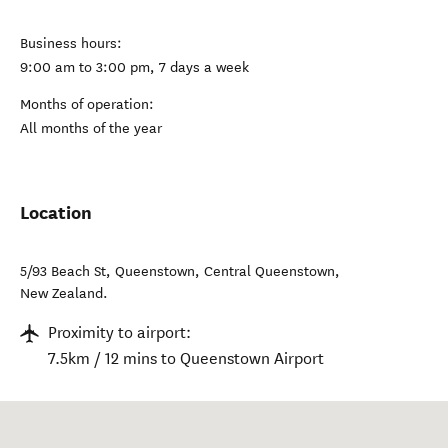
Business hours:
9:00 am to 3:00 pm, 7 days a week
Months of operation:
All months of the year
Location
5/93 Beach St, Queenstown
,
Central Queenstown
,
New Zealand
.
Proximity to airport:
7.5km / 12 mins to Queenstown Airport