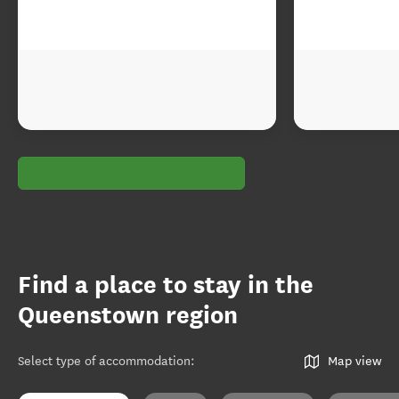
Find a place to stay in the
Queenstown region
Select type of accommodation
:
Map view