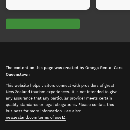
The content on this page was created by Omega Rental Cars
Queenstown
This website helps visitors connect with providers of great
New Zealand tourism experiences. It is not intended to give
any assurance that any particular provider meets certain
quality standards or legal obligations. Please contact this
business for more information. See also:
(opens in new window)
newzealand.com terms of use
.