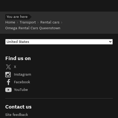
You are here
Home
Transport
Rental cars
Omega Rental Cars Queenstown
Find us on
X
Instagram
Facebook
YouTube
Contact us
Site feedback