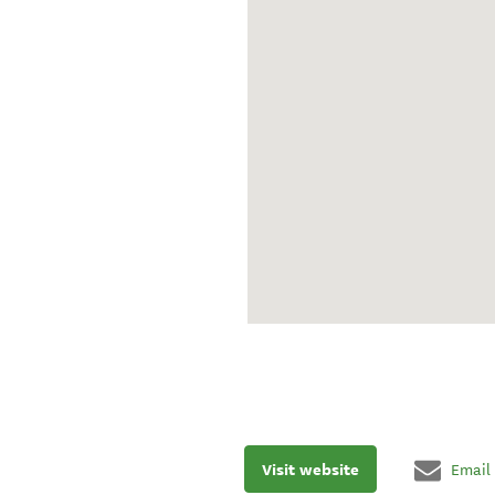
Visit website
Email