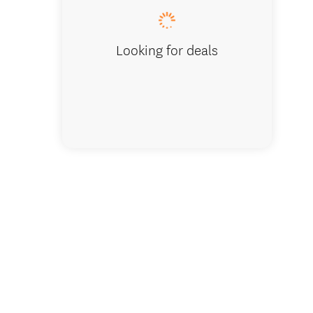
Looking for deals