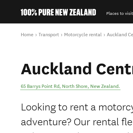
Places to visit
Back to my results
You are here
Home
Transport
Motorcycle rental
Auckland Ce
Auckland Cent
65 Barrys Point Rd
,
North Shore
,
New Zealand
.
Looking to rent a motorc
adventure? Our rental fle