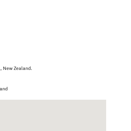
e
,
New Zealand
.
land