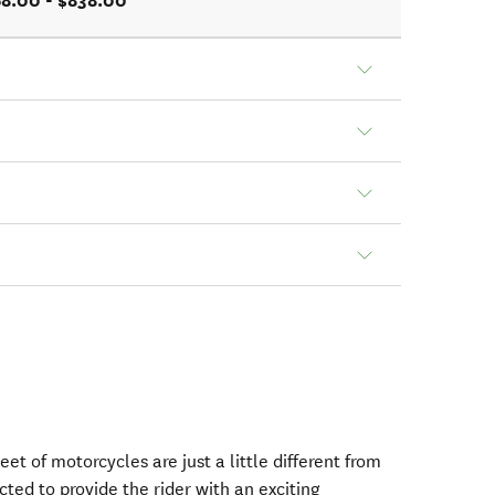
8.00 - $838.00
eet of motorcycles are just a little different from
ected to provide the rider with an exciting