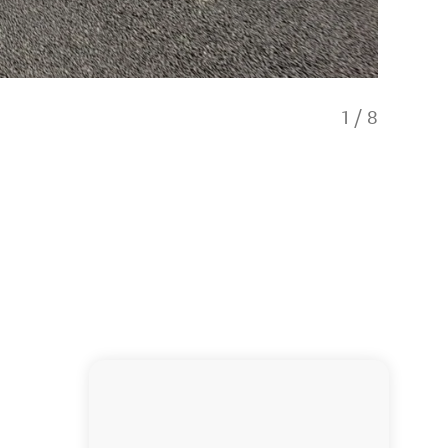
1
/
8
Our flee