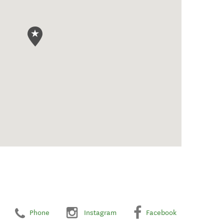
Phone
Instagram
Facebook