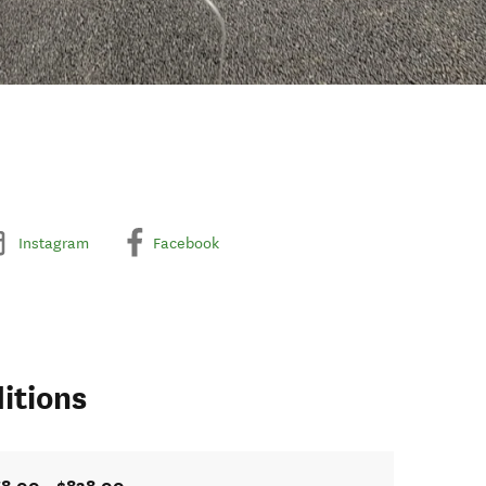
Instagram
Facebook
itions