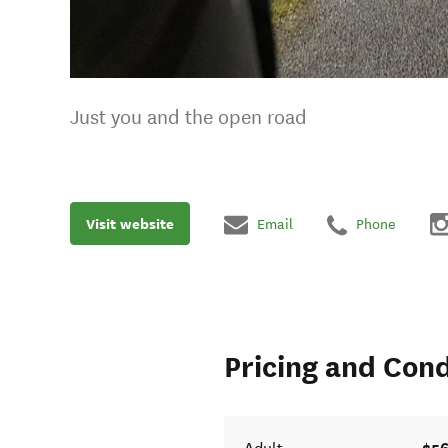
Just you and the open road
Visit website
Email
Phone
Pricing and Cond