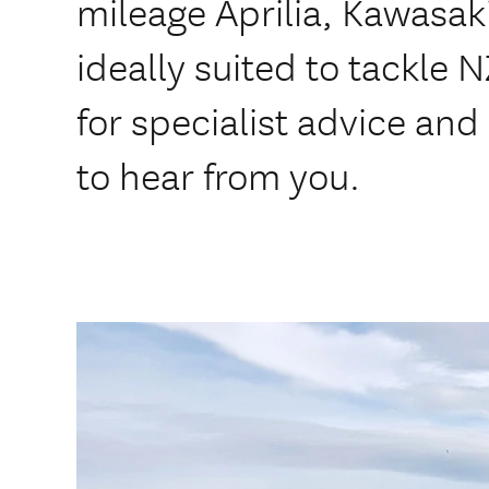
mileage Aprilia, Kawasak
ideally suited to tackle 
for specialist advice and
to hear from you.