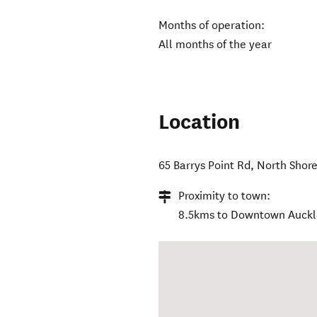
Months of operation:
All months of the year
Location
65 Barrys Point Rd
,
North Shor
Proximity to town:
8.5kms to Downtown Auck