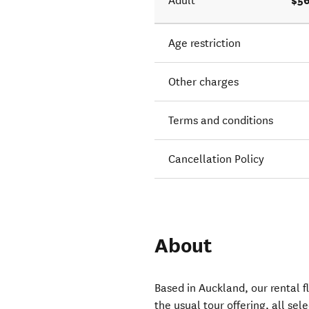
$56
Adult
Age restriction
Other charges
Terms and conditions
Cancellation Policy
About
Based in Auckland, our rental fl
the usual tour offering, all sel