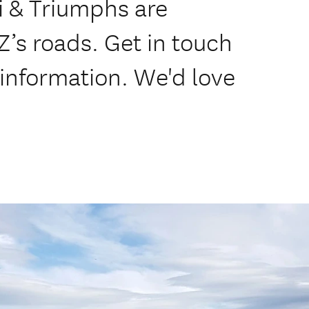
i & Triumphs are
NZ’s roads. Get in touch
 information. We'd love