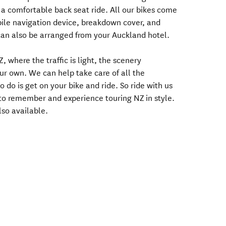
 a comfortable back seat ride. All our bikes come
bile navigation device, breakdown cover, and
can also be arranged from your Auckland hotel.
, where the traffic is light, the scenery
ur own. We can help take care of all the
 do is get on your bike and ride. So ride with us
to remember and experience touring NZ in style.
lso available.