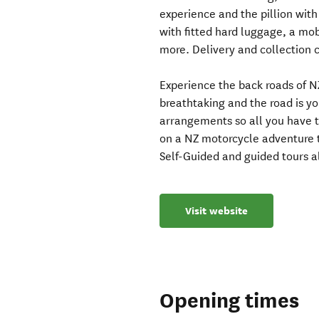
experience and the pillion with
with fitted hard luggage, a mo
more. Delivery and collection 
Experience the back roads of NZ
breathtaking and the road is yo
arrangements so all you have to
on a NZ motorcycle adventure 
Self-Guided and guided tours a
Visit website
Opening times