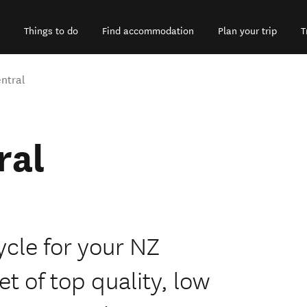
Things to do
Find accommodation
Plan your trip
T
ntral
ral
ycle for your NZ
et of top quality, low