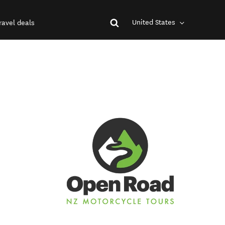
United States
ravel deals