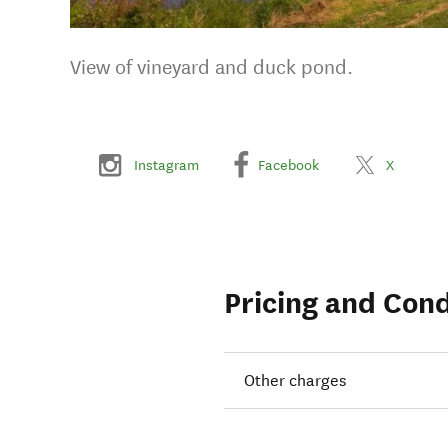
View of vineyard and duck pond.
Instagram
Facebook
X
Pricing and Cond
Other charges