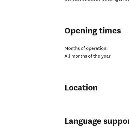
Opening times
Months of operation:
All months of the year
Location
Language suppo