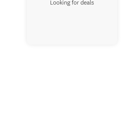
Looking for deals