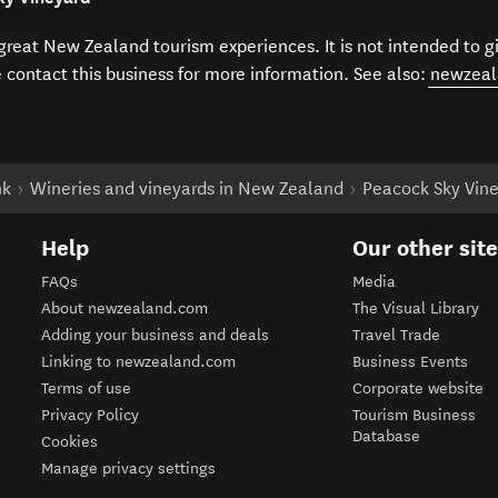
f great New Zealand tourism experiences. It is not intended to 
e contact this business for more information. See also:
newzeal
nk
Wineries and vineyards in New Zealand
Peacock Sky Vin
Help
Our other sit
FAQs
Media
About newzealand.com
The Visual Library
Adding your business and deals
Travel Trade
Linking to newzealand.com
Business Events
Terms of use
Corporate website
Privacy Policy
Tourism Business
Database
Cookies
Manage privacy settings