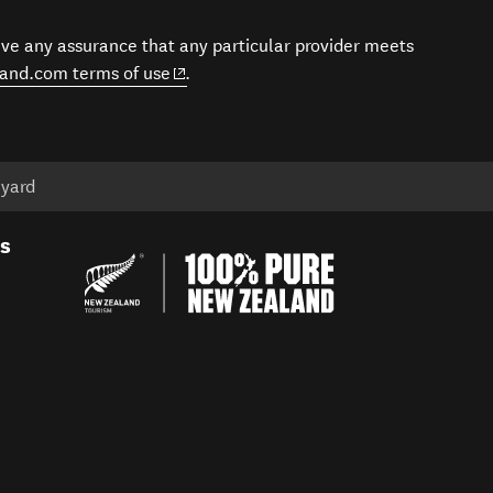
give any assurance that any particular provider meets
(opens in new window)
and.com terms of use
.
eyard
es