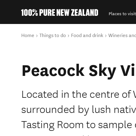
Places to visit
Back to my results
You are here
Home
Things to do
Food and drink
Wineries an
Peacock Sky V
Located in the centre of
surrounded by lush nativ
Tasting Room to sample o