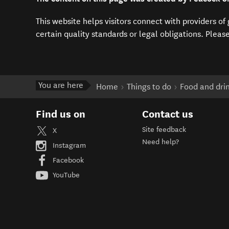
This website helps visitors connect with providers o
certain quality standards or legal obligations. Pleas
You are here
Home
Things to do
Food and dri
Find us on
Contact us
Site feedback
X
Need help?
Instagram
Facebook
YouTube