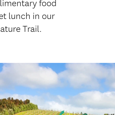
imentary food
et lunch in our
ature Trail.