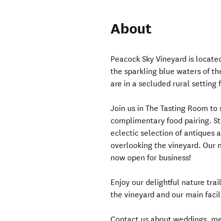
About
Peacock Sky Vineyard is located
the sparkling blue waters of t
are in a secluded rural setting
Join us in The Tasting Room to
complimentary food pairing. St
eclectic selection of antiques a
overlooking the vineyard. Our n
now open for business!
Enjoy our delightful nature tra
the vineyard and our main facili
Contact us about weddings, me