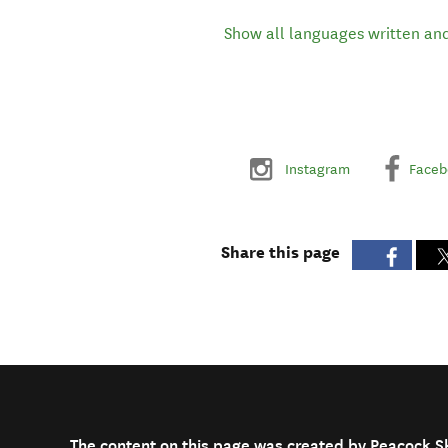
Show all languages written an
Instagram
Faceb
Share this page
The content on this page was created by Peacock S