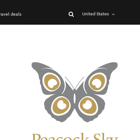
United States
ravel deals