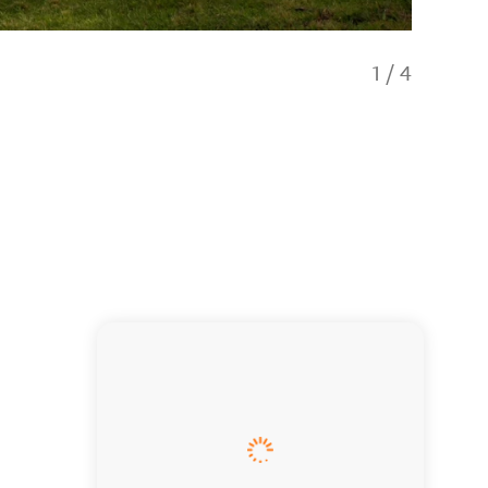
1
/
4
Tasting