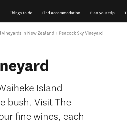
Things to do
Find accommodation
Plan your trip
T
d vineyards in New Zealand
Peacock Sky Vineyard
ineyard
 Waiheke Island
e bush. Visit The
ur fine wines, each