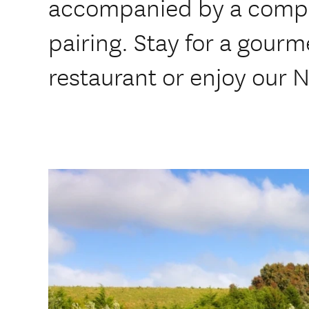
accompanied by a compl
pairing. Stay for a gourm
restaurant or enjoy our N