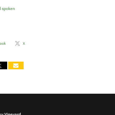
d spoken
ook
X
ky Vineyard