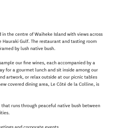
 in the centre of Waiheke Island with views across
he Hauraki Gulf. The restaurant and tasting room
 framed by lush native bush.
 sample our fine wines, each accompanied by a
ay for a gourmet lunch and sit inside among our
nd artwork, or relax outside at our picnic tables
ew covered dining area, Le Côté de la Colline, is
il that runs through peaceful native bush between
ties.
etings and corporate events.