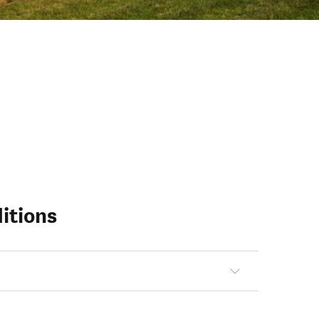
itions