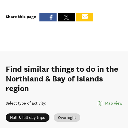
Share this page
Find similar things to do in the
Northland & Bay of Islands
region
Select type of activity
:
Map view
Half & full day trips
Overnight