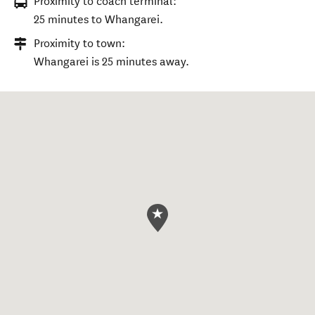
Proximity to coach terminal:
25 minutes to Whangarei.
Proximity to town:
Whangarei is 25 minutes away.