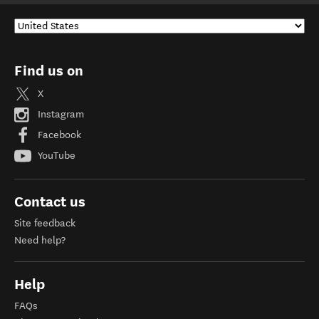
Find us on
X
Instagram
Facebook
YouTube
Contact us
Site feedback
Need help?
Help
FAQs