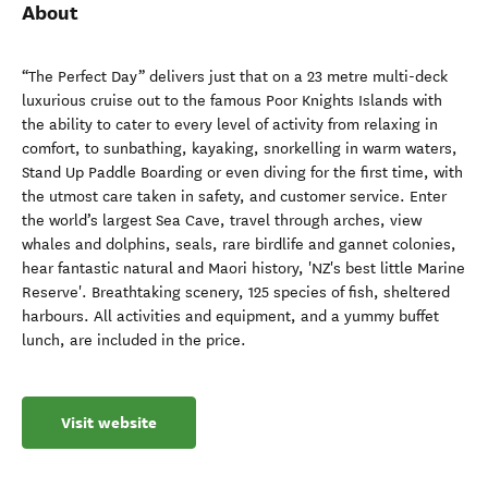
About
“The Perfect Day” delivers just that on a 23 metre multi-deck
luxurious cruise out to the famous Poor Knights Islands with
the ability to cater to every level of activity from relaxing in
comfort, to sunbathing, kayaking, snorkelling in warm waters,
Stand Up Paddle Boarding or even diving for the first time, with
the utmost care taken in safety, and customer service. Enter
the world’s largest Sea Cave, travel through arches, view
whales and dolphins, seals, rare birdlife and gannet colonies,
hear fantastic natural and Maori history, 'NZ's best little Marine
Reserve'. Breathtaking scenery, 125 species of fish, sheltered
harbours. All activities and equipment, and a yummy buffet
lunch, are included in the price.
Visit website