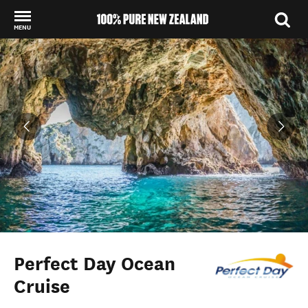
MENU
Back to my results
Perfect Day Ocean
Cruise