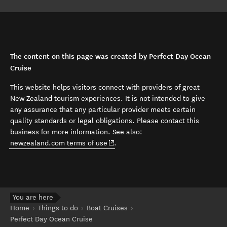
The content on this page was created by Perfect Day Ocean
Cruise
This website helps visitors connect with providers of great
New Zealand tourism experiences. It is not intended to give
any assurance that any particular provider meets certain
quality standards or legal obligations. Please contact this
business for more information. See also:
(opens in new window)
newzealand.com terms of use
.
You are here
Home
Things to do
Boat Cruises
Perfect Day Ocean Cruise