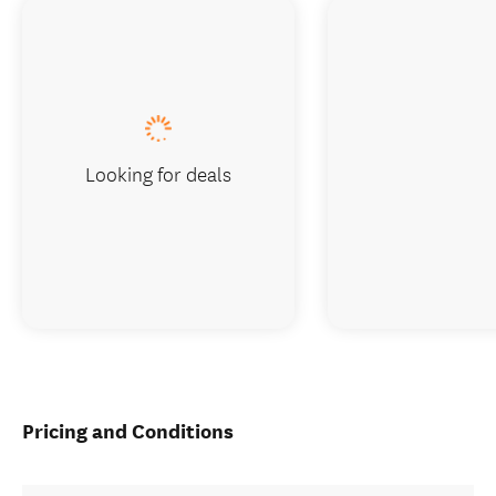
Looking for deals
Pricing and Conditions