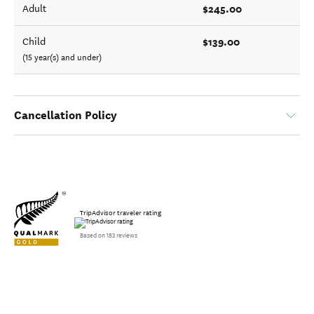
$245.00
Adult
$139.00
Child
(15 year(s) and under)
Cancellation Policy
TripAdvisor traveler rating
Based on 183 reviews