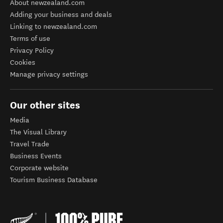
About newzealand.com
Adding your business and deals
Linking to newzealand.com
Terms of use
Privacy Policy
Cookies
Manage privacy settings
Our other sites
Media
The Visual Library
Travel Trade
Business Events
Corporate website
Tourism Business Database