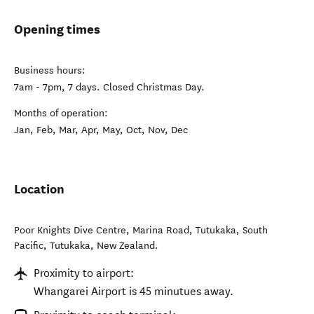
Opening times
Business hours:
7am - 7pm, 7 days. Closed Christmas Day.
Months of operation:
Jan, Feb, Mar, Apr, May, Oct, Nov, Dec
Location
Poor Knights Dive Centre, Marina Road, Tutukaka, South
Pacific
,
Tutukaka
,
New Zealand
.
Proximity to airport:
Whangarei Airport is 45 minutues away.