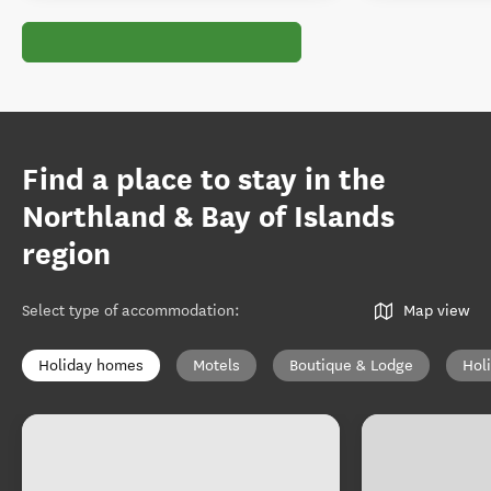
Find a place to stay in the
Northland & Bay of Islands
region
Select type of accommodation
:
Map view
Holiday homes
Motels
Boutique & Lodge
Hol