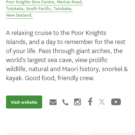
Poor Knights Dive Centre, Marina Road,
Tutukaka, South Pacific
,
Tutukaka
,
New Zealand
.
A relaxing cruise to the Poor Knights
Islands, and a day to remember for the rest
of your life. Pass through giant arches, the
world's largest sea cave, view prolific
wildlife, natural and Maori history, snorkel &
kayak. Good food, friendly crew.
Visit website