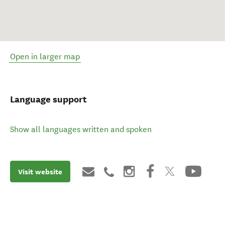
Open in larger map
Language support
Show all languages written and spoken
Visit website