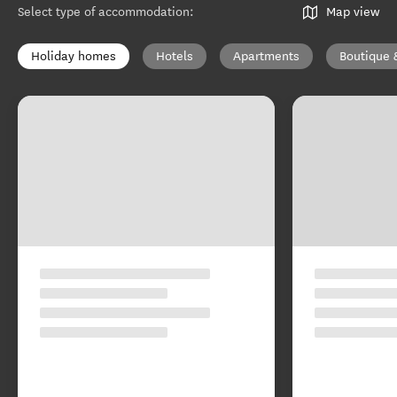
Select type of accommodation
:
Map view
Holiday homes
Hotels
Apartments
Boutique 