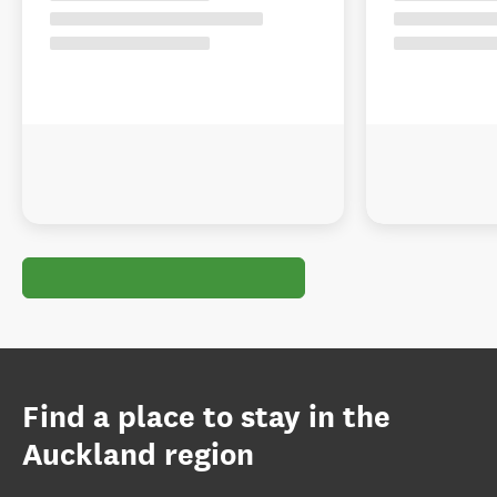
Find a place to stay in the
Auckland region