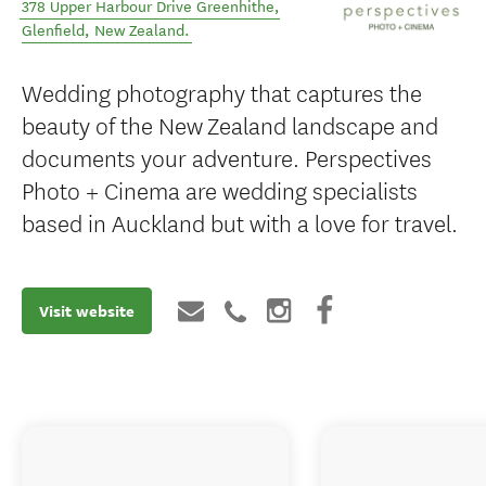
378 Upper Harbour Drive Greenhithe
,
Glenfield
,
New Zealand
.
Wedding photography that captures the
beauty of the New Zealand landscape and
documents your adventure. Perspectives
Photo + Cinema are wedding specialists
based in Auckland but with a love for travel.
Visit website