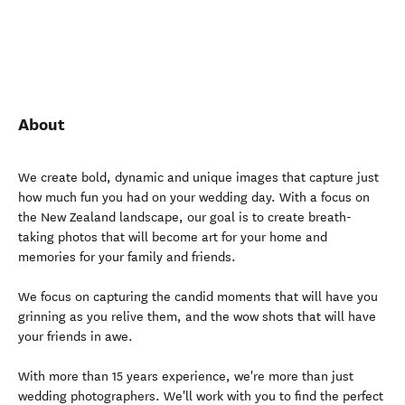
About
We create bold, dynamic and unique images that capture just
how much fun you had on your wedding day. With a focus on
the New Zealand landscape, our goal is to create breath-
taking photos that will become art for your home and
memories for your family and friends.
We focus on capturing the candid moments that will have you
grinning as you relive them, and the wow shots that will have
your friends in awe.
With more than 15 years experience, we're more than just
wedding photographers. We'll work with you to find the perfect