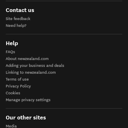
Contact us
Site feedback
Need help?
Help
FAQs
About newzealand.com
Adding your business and deals
Linking to newzealand.com
Terms of use
Privacy Policy
Cookies
Manage privacy settings
Our other sites
Media