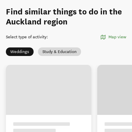
Find similar things to do in the
Auckland region
Select type of activity
:
Map view
Weddings
Study & Education