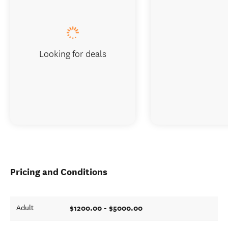
Looking for deals
Pricing and Conditions
$1200.00 - $5000.00
Adult