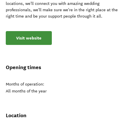
locations, we'll connect you with amazing wedding
professionals, we'll make sure we're in the right place at the
right time and be your support people through it all.
Visit website
Opening times
Months of operation:
All months of the year
Location