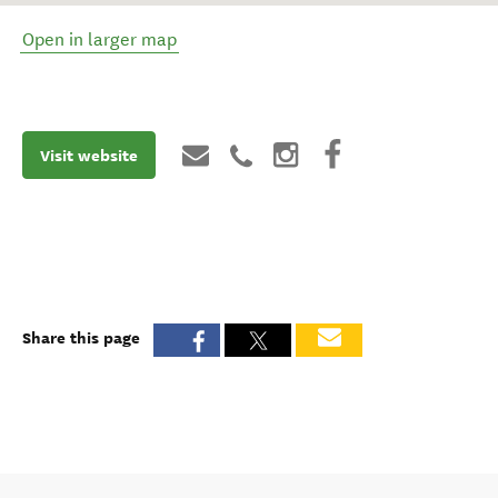
Open in larger map
Visit website
Share this page