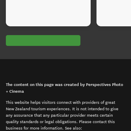
The content on this page was created by Perspectives Photo
+ Cinema
This website helps visitors connect with providers of great
New Zealand tourism experiences. It is not intended to give
any assurance that any particular provider meets certain
quality standards or legal obligations. Please contact this
business for more information. See also: