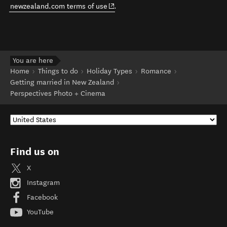
(opens in new window)
newzealand.com terms of use
.
You are here
Home
Things to do
Holiday Types
Romance
Getting married in New Zealand
Perspectives Photo + Cinema
Find us on
X
Instagram
Facebook
YouTube