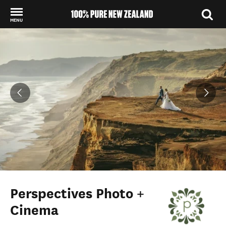
MENU
Back to my results
Perspectives Photo +
Cinema