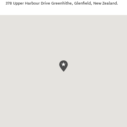
378 Upper Harbour Drive Greenhithe
,
Glenfield
,
New Zealand
.