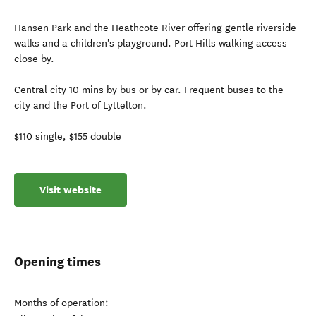
Hansen Park and the Heathcote River offering gentle riverside
walks and a children's playground. Port Hills walking access
close by.
Central city 10 mins by bus or by car. Frequent buses to the
city and the Port of Lyttelton.
$110 single, $155 double
Visit website
Opening times
Months of operation: