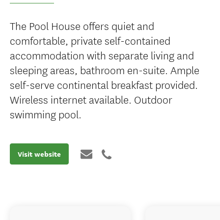
The Pool House offers quiet and
comfortable, private self-contained
accommodation with separate living and
sleeping areas, bathroom en-suite. Ample
self-serve continental breakfast provided.
Wireless internet available. Outdoor
swimming pool.
Visit website