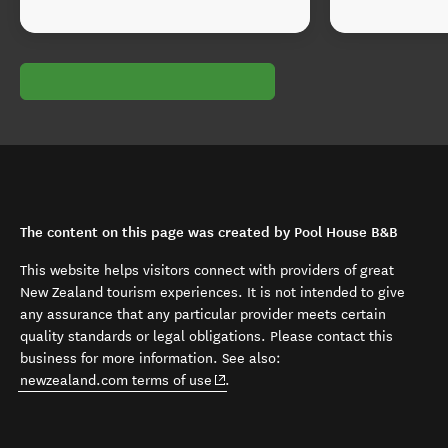
The content on this page was created by Pool House B&B
This website helps visitors connect with providers of great
New Zealand tourism experiences. It is not intended to give
any assurance that any particular provider meets certain
quality standards or legal obligations. Please contact this
business for more information. See also:
(opens in new window)
newzealand.com terms of use
.