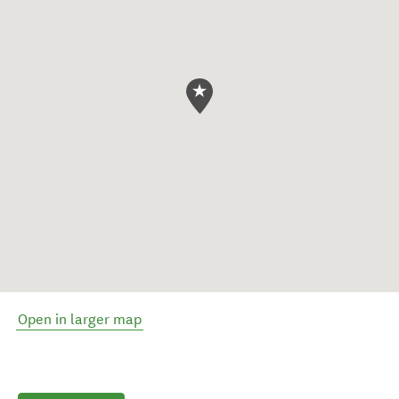
Open in larger map