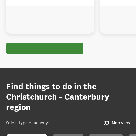
Find things to do in the
Christchurch - Canterbury
region
Select type of activity
:
Map view