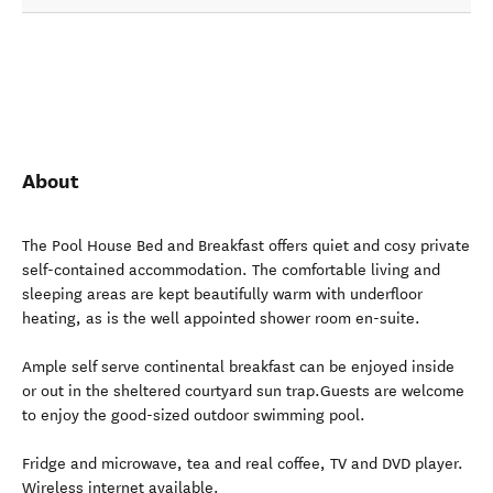
About
The Pool House Bed and Breakfast offers quiet and cosy private
self-contained accommodation. The comfortable living and
sleeping areas are kept beautifully warm with underfloor
heating, as is the well appointed shower room en-suite.
Ample self serve continental breakfast can be enjoyed inside
or out in the sheltered courtyard sun trap.Guests are welcome
to enjoy the good-sized outdoor swimming pool.
Fridge and microwave, tea and real coffee, TV and DVD player.
Wireless internet available.