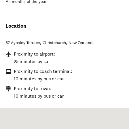
All months of the year
Location
57 Aynsley Terrace
,
Christchurch
,
New Zealand
.
Proximity to airport:
25 minutes by car
Proximity to coach terminal:
10 minutes by bus or car
Proximity to town:
10 minutes by bus or car