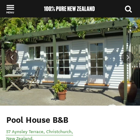
MENU
Back to my results
Pool House B&B
57 Aynsley Terrace
,
Christchurch
,
New Zealand
.