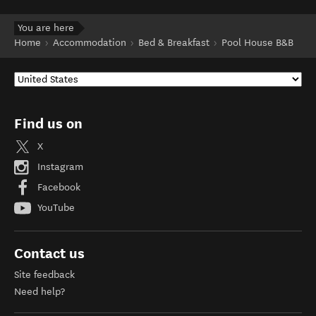
You are here
Home
Accommodation
Bed & Breakfast
Pool House B&B
Find us on
X
Instagram
Facebook
YouTube
Contact us
Site feedback
Need help?