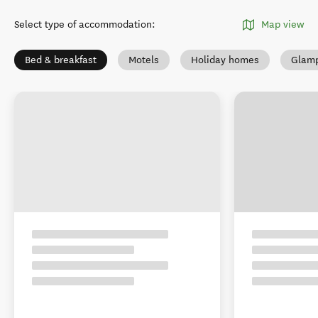
Select type of accommodation
:
Map view
Bed & breakfast
Motels
Holiday homes
Glamp