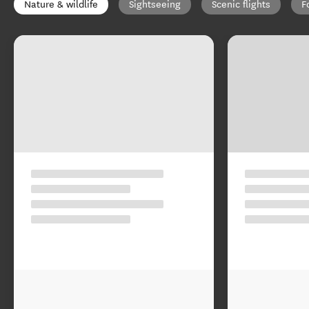
Nature & wildlife
Sightseeing
Scenic flights
F