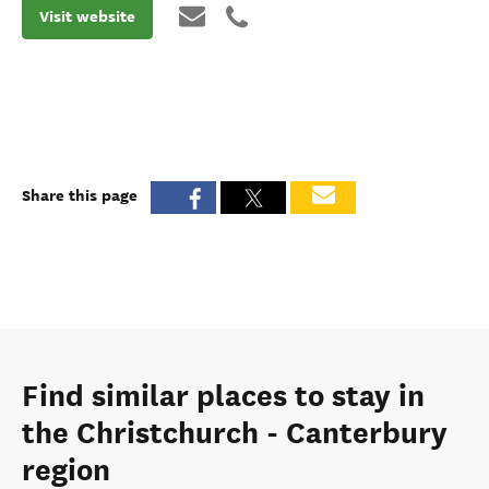
Visit website
Share this page
Find similar places to stay in
the Christchurch - Canterbury
region