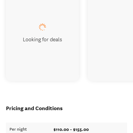
Looking for deals
Pricing and Conditions
$110.00 - $155.00
Per night