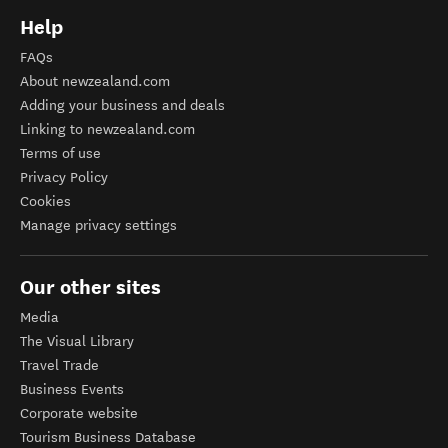
Help
FAQs
About newzealand.com
Adding your business and deals
Linking to newzealand.com
Terms of use
Privacy Policy
Cookies
Manage privacy settings
Our other sites
Media
The Visual Library
Travel Trade
Business Events
Corporate website
Tourism Business Database