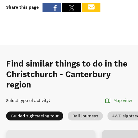
Share this page
Find similar things to do in the
Christchurch - Canterbury
region
Select type of activity
:
Map view
Guided sightseeing tour
Rail journeys
4WD sightse