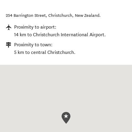
254 Barrington Street
,
Christchurch
,
New Zealand
.
Proximity to airport:
14 km to Christchurch International Airport.
Proximity to town:
5 km to central Christchurch.