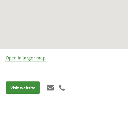
Open in larger map
Visit website