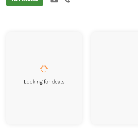
Looking for deals