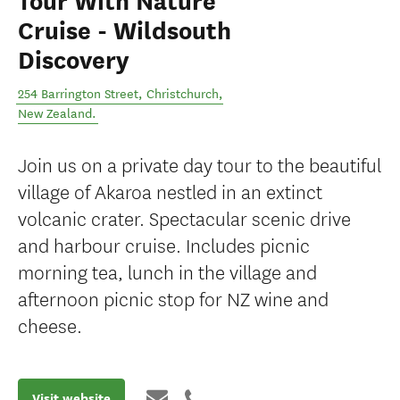
Tour With Nature
Cruise - Wildsouth
Discovery
254 Barrington Street
,
Christchurch
,
New Zealand
.
Join us on a private day tour to the beautiful
village of Akaroa nestled in an extinct
volcanic crater. Spectacular scenic drive
and harbour cruise. Includes picnic
morning tea, lunch in the village and
afternoon picnic stop for NZ wine and
cheese.
Visit website