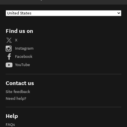
Find us on
X
Instagram
Facebook
YouTube
Contact us
Site feedback
Need help?
Help
FAQs