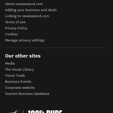
About newzealand.com
Adding your business and deals
Linking to newzealand.com
Terms of use
Privacy Policy
Cookies
Manage privacy settings
Our other sites
Media
The Visual Library
Travel Trade
Business Events
Corporate website
Tourism Business Database