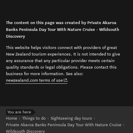
The content on this page was created by Private Akaroa
Banks Peninsula Day Tour With Nature Cruise - Wildsouth
Discovery
This website helps visitors connect with providers of great
New Zealand tourism experiences. It is not intended to give
any assurance that any particular provider meets certain
quality standards or legal obligations. Please contact this
business for more information. See also:
(opens in new window)
newzealand.com terms of use
.
You are here
Home
Things to do
Sightseeing day tours
Private Akaroa Banks Peninsula Day Tour With Nature Cruise -
Wildsouth Discovery