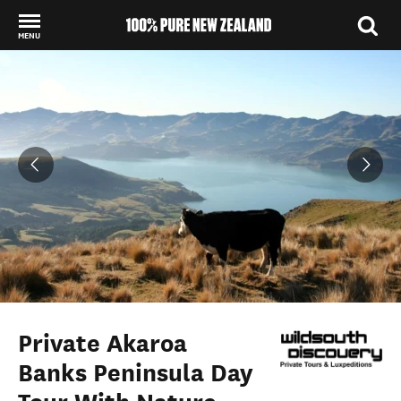
MENU
Back to my results
Private Akaroa
Banks Peninsula Day