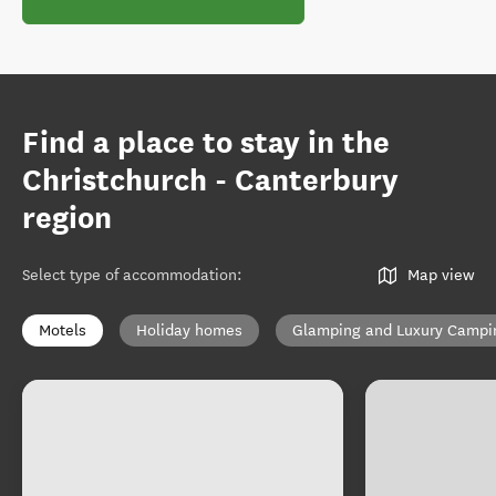
Find a place to stay in the
Christchurch - Canterbury
region
Select type of accommodation
:
Map view
Motels
Holiday homes
Glamping and Luxury Campi