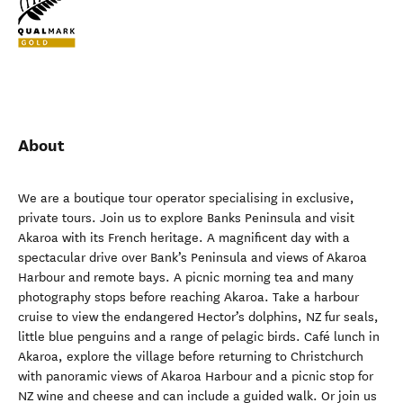
About
We are a boutique tour operator specialising in exclusive,
private tours. Join us to explore Banks Peninsula and visit
Akaroa with its French heritage. A magnificent day with a
spectacular drive over Bank’s Peninsula and views of Akaroa
Harbour and remote bays. A picnic morning tea and many
photography stops before reaching Akaroa. Take a harbour
cruise to view the endangered Hector’s dolphins, NZ fur seals,
little blue penguins and a range of pelagic birds. Café lunch in
Akaroa, explore the village before returning to Christchurch
with panoramic views of Akaroa Harbour and a picnic stop for
NZ wine and cheese and can include a guided walk. Or join us