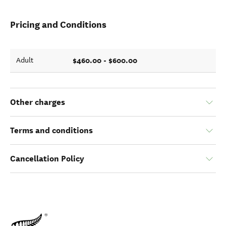
Pricing and Conditions
$460.00 - $600.00
Adult
Other charges
Terms and conditions
Cancellation Policy