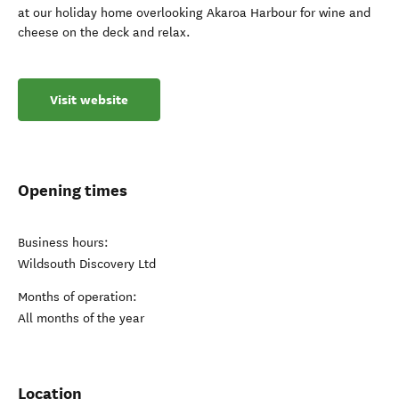
at our holiday home overlooking Akaroa Harbour for wine and
cheese on the deck and relax.
Visit website
Opening times
Business hours:
Wildsouth Discovery Ltd
Months of operation:
All months of the year
Location