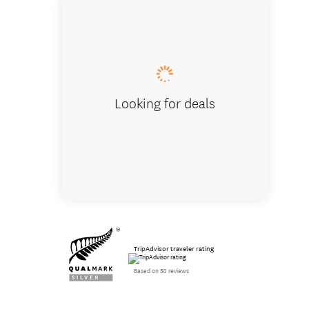
Creating
Looking for deals
TripAdvisor traveler rating
Based on 50 reviews