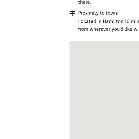
there.
Proximity to town:
Located in Hamilton 10 mins
from wherever you'd like wit