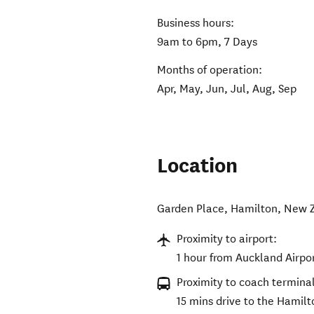
Business hours:
9am to 6pm, 7 Days
Months of operation:
Apr, May, Jun, Jul, Aug, Sep
Location
Garden Place
,
Hamilton
,
New 
Proximity to airport:
1 hour from Auckland Airpo
Proximity to coach terminal
15 mins drive to the Hamil