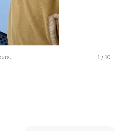
ours.
1
/
10