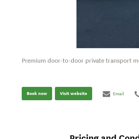
Premium door-to-door private transport mee
Book now
Visit website
Email
Pricing and Cond