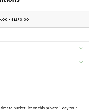
0.00 - $1250.00
timate bucket list on this private 1-day tour