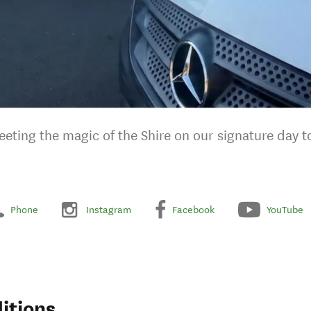
ting the magic of the Shire on our signature day t
Phone
Instagram
Facebook
YouTube
itions