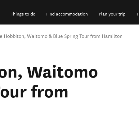
Things to do
Find accommodation
Plan your trip
T
te Hobbiton, Waitomo & Blue Spring Tour from Hamilton
ton, Waitomo
Tour from