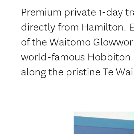
Premium private 1-day tr
directly from Hamilton. 
of the Waitomo Glowwor
world-famous Hobbiton 
along the pristine Te Wa