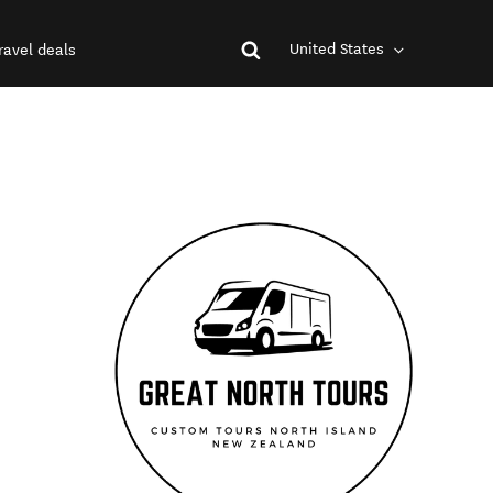
United States
ravel deals