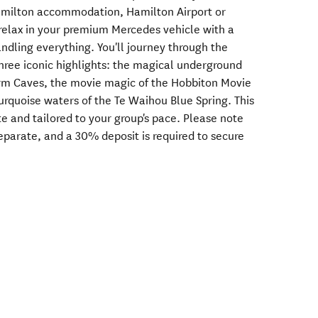
Hamilton accommodation, Hamilton Airport or
 relax in your premium Mercedes vehicle with a
ndling everything. You'll journey through the
hree iconic highlights: the magical underground
m Caves, the movie magic of the Hobbiton Movie
turquoise waters of the Te Waihou Blue Spring. This
e and tailored to your group's pace. Please note
separate, and a 30% deposit is required to secure