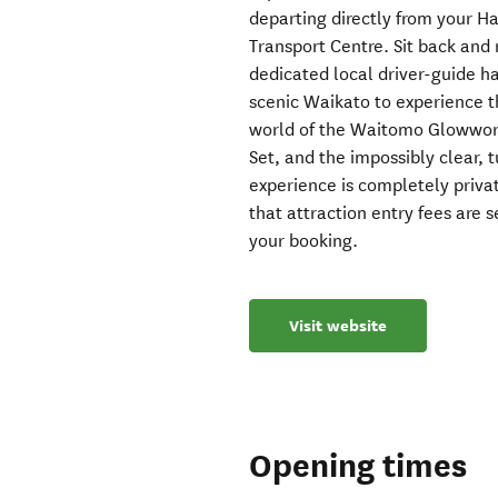
departing directly from your 
Transport Centre. Sit back and
dedicated local driver-guide ha
scenic Waikato to experience t
world of the Waitomo Glowwor
Set, and the impossibly clear, 
experience is completely privat
that attraction entry fees are 
your booking.
Visit website
Opening times