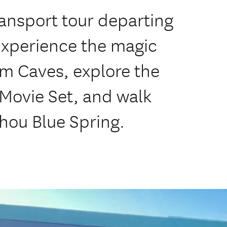
ansport tour departing
Experience the magic
m Caves, explore the
Movie Set, and walk
ihou Blue Spring.