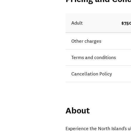
$75
Adult
Other charges
Terms and conditions
Cancellation Policy
About
Experience the North Island's ul