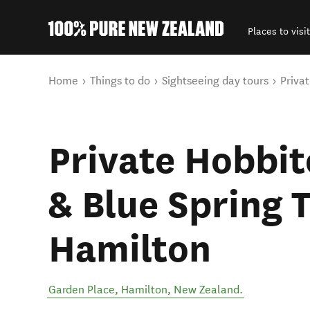
Places to visit
Back to my results
You are here
Home
Things to do
Sightseeing day tours
Priva
Private Hobbi
& Blue Spring 
Hamilton
Garden Place
,
Hamilton
,
New Zealand
.