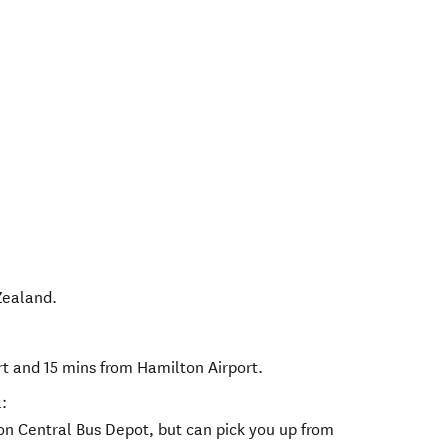
Zealand
.
rt and 15 mins from Hamilton Airport.
:
ton Central Bus Depot, but can pick you up from