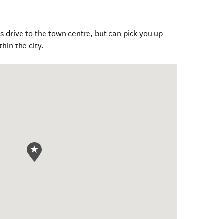
 drive to the town centre, but can pick you up
hin the city.