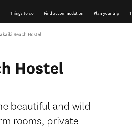
Things to do
Find accommodation
Plan your trip
T
akaiki Beach Hostel
h Hostel
he beautiful and wild
rm rooms, private