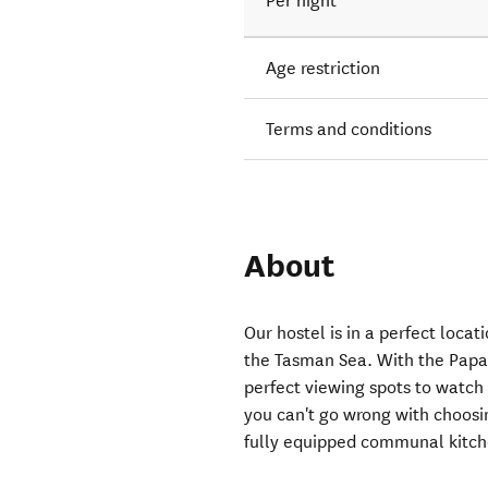
Per night
Age restriction
Terms and conditions
About
Our hostel is in a perfect loc
the Tasman Sea. With the Papa
perfect viewing spots to watch 
you can't go wrong with choosin
fully equipped communal kitche