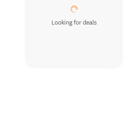
Looking for deals