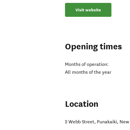
Visit website
Opening times
Months of operation:
All months of the year
Location
2 Webb Street
,
Punakaiki
,
New 