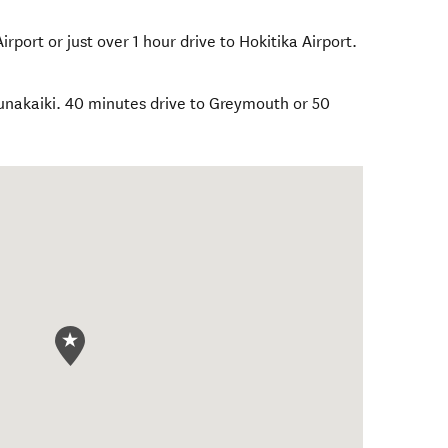
rport or just over 1 hour drive to Hokitika Airport.
Punakaiki. 40 minutes drive to Greymouth or 50