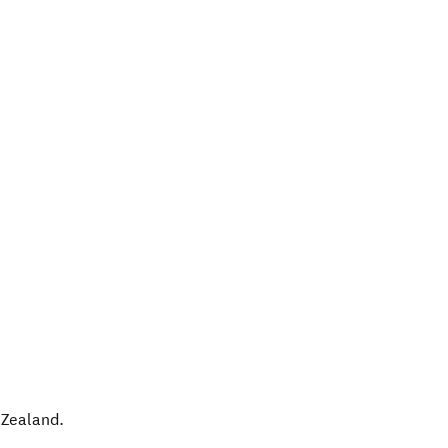
Zealand
.