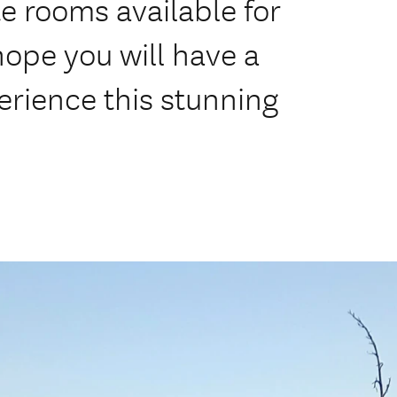
e rooms available for
hope you will have a
rience this stunning