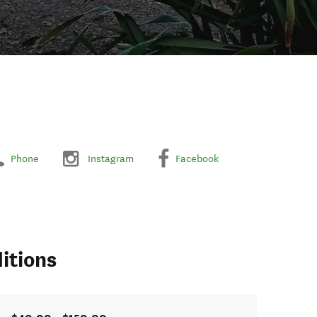
Phone
Instagram
Facebook
itions