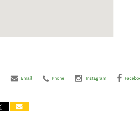
Email
Phone
Instagram
Facebo