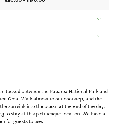
$40.00 - $150.00
ation tucked between the Paparoa National Park and
roa Great Walk almost to our doorstep, and the
the sun sink into the ocean at the end of the day,
g to stay at this picturesque location. We have a
n for guests to use.