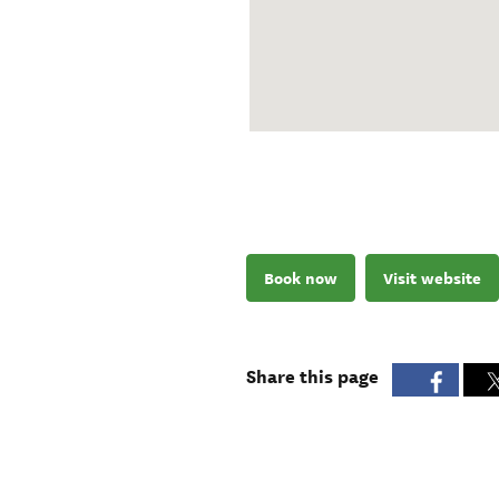
Book now
Visit website
Share this page