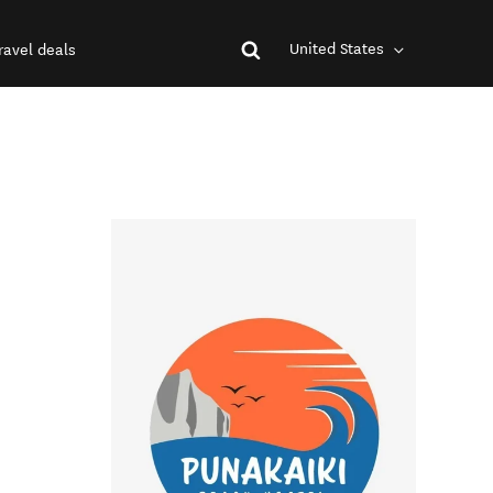
United States
ravel deals