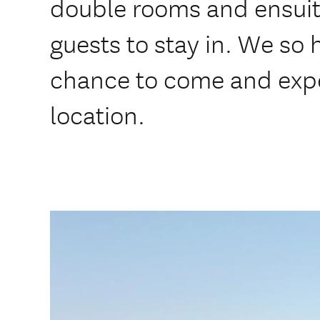
double rooms and ensuit
guests to stay in. We so 
chance to come and expe
location.