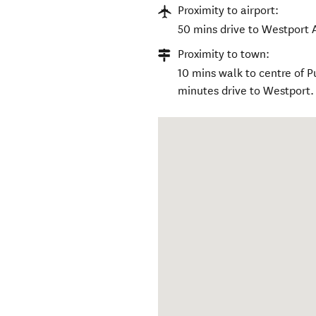
Proximity to airport:
50 mins drive to Westport Ai
Proximity to town:
10 mins walk to centre of 
minutes drive to Westport.