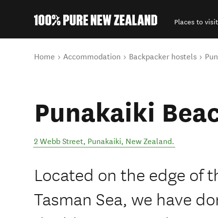
Places to visit
Back to my results
You are here
Home
Accommodation
Backpacker hostels
Pun
Punakaiki Beac
2 Webb Street
,
Punakaiki
,
New Zealand
.
Located on the edge of t
Tasman Sea, we have do