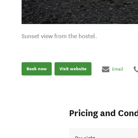
Sunset view from the hostel.
Book now
Visit website
Email
Pricing and Cond