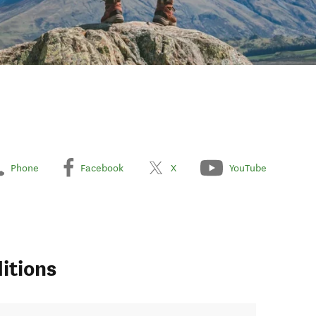
Phone
Facebook
X
YouTube
itions