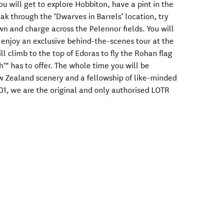
ou will get to explore Hobbiton, have a pint in the
ak through the ‘Dwarves in Barrels’ location, try
wn and charge across the Pelennor fields. You will
d enjoy an exclusive behind-the-scenes tour at the
 climb to the top of Edoras to fly the Rohan flag
h™ has to offer. The whole time you will be
 Zealand scenery and a fellowship of like-minded
01, we are the original and only authorised LOTR