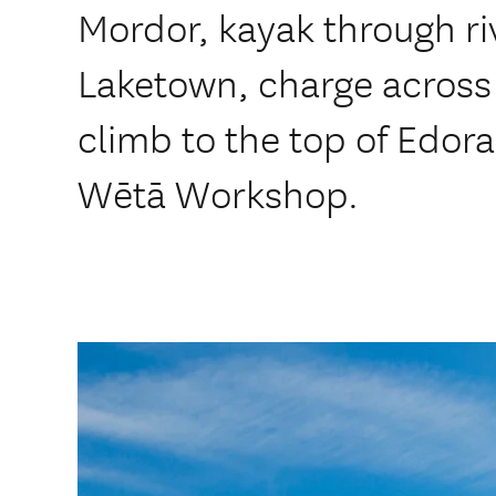
Mordor, kayak through riv
Laketown, charge across 
climb to the top of Edora
Wētā Workshop.