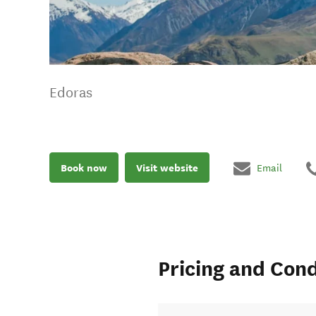
Edoras
Book now
Visit website
Email
Pricing and Cond