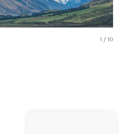
1
/
10
Fellows