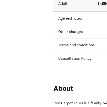
$588
Adult
Age restriction
Other charges
Terms and conditions
Cancellation Policy
About
Red Carpet Tours is a family-