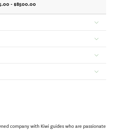
5.00 - $8500.00
owned company with Kiwi guides who are passionate