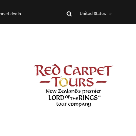
United States
ravel deals