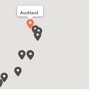
Auckland