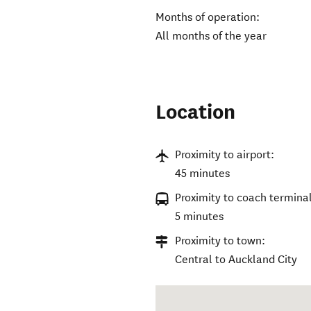
Months of operation:
All months of the year
Location
Proximity to airport:
45 minutes
Proximity to coach terminal
5 minutes
Proximity to town:
Central to Auckland City