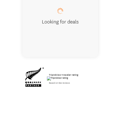
Looking for deals
TripAdvisor traveler rating
Based on 534 reviews