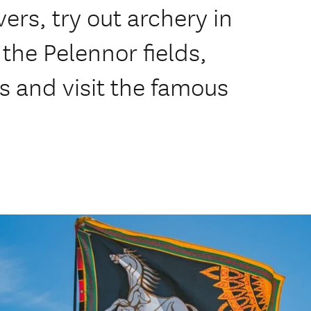
ers, try out archery in
the Pelennor fields,
s and visit the famous