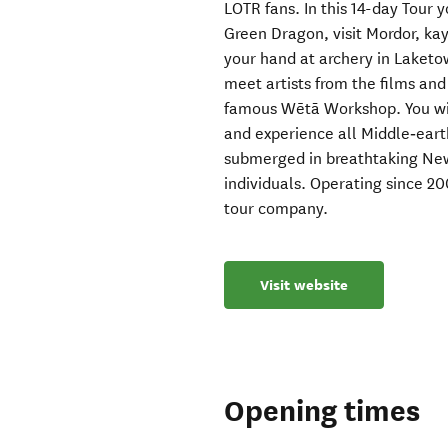
LOTR fans. In this 14-day Tour y
Green Dragon, visit Mordor, kay
your hand at archery in Laketo
meet artists from the films an
famous Wētā Workshop. You will
and experience all Middle‑eart
submerged in breathtaking New
individuals. Operating since 20
tour company.
Visit website
Opening times