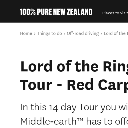
Places to visit
Back to my results
You are here
Home
Things to do
Off-road driving
Lord of the
Lord of the Ri
Tour - Red Car
In this 14 day Tour you wi
Middle‑earth™ has to off