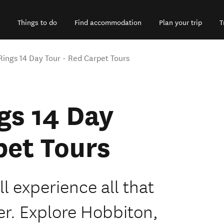
Things to do
Find accommodation
Plan your trip
T
 Rings 14 Day Tour - Red Carpet Tours
ngs 14 Day
pet Tours
ll experience all that
er. Explore Hobbiton,