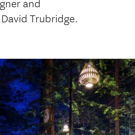
igner and
 David Trubridge.