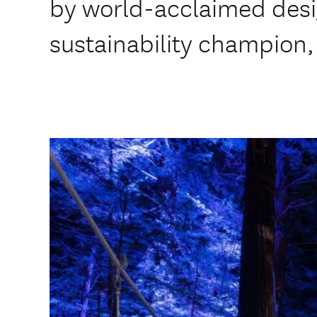
by world-acclaimed des
sustainability champion,