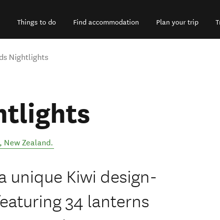
Things to do
Find accommodation
Plan your trip
T
s Nightlights
tlights
,
New Zealand
.
a unique Kiwi design-
featuring 34 lanterns