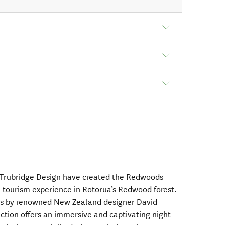
Trubridge Design have created the Redwoods
l tourism experience in Rotorua’s Redwood forest.
ns by renowned New Zealand designer David
action offers an immersive and captivating night-