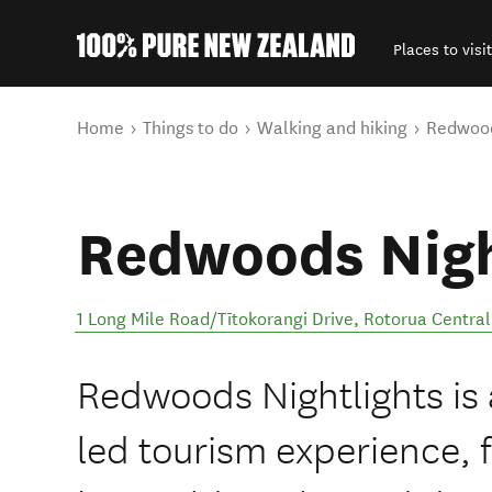
Places to visit
Back to my results
You are here
Home
Things to do
Walking and hiking
Redwood
Redwoods Nigh
1 Long Mile Road/Tītokorangi Drive
,
Rotorua Central
Redwoods Nightlights is 
led tourism experience, 