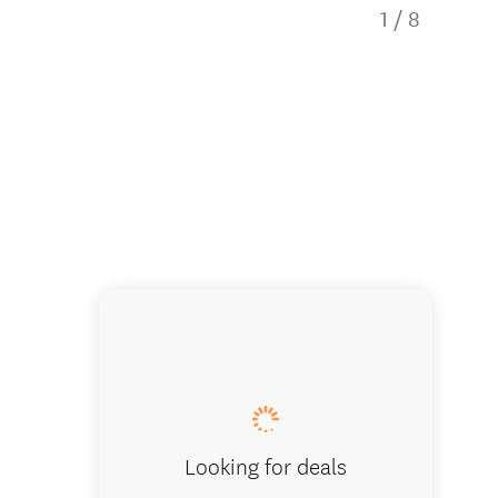
1
/
8
This aw
Looking for deals