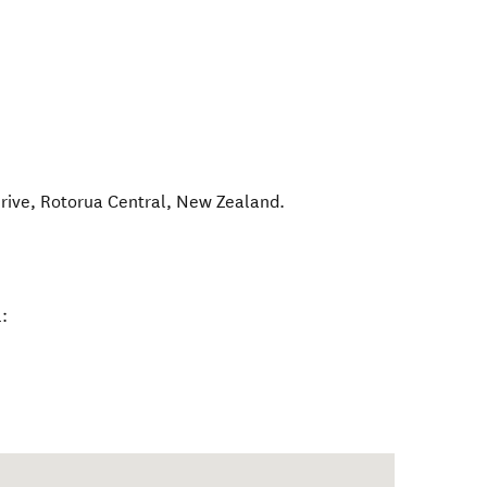
rive
,
Rotorua Central
,
New Zealand
.
: