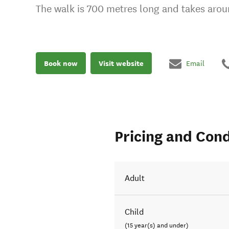
The walk is 700 metres long and takes aro
Book now
Visit website
Email
Pricing and Cond
Adult
Child
(15 year(s) and under)