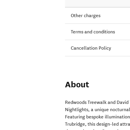
Other charges
Terms and conditions
Cancellation Policy
About
Redwoods Treewalk and David 
Nightlights, a unique nocturna
Featuring bespoke illuminatio
Trubridge, this design-led attr