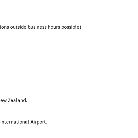
ions outside business hours possible)
ew Zealand
.
International Airport.