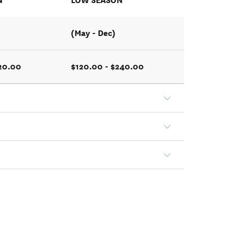
N
LOW SEASON
(May - Dec)
320.00
$120.00 - $240.00