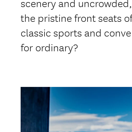
scenery and uncrowded, 
the pristine front seats 
classic sports and conver
for ordinary?