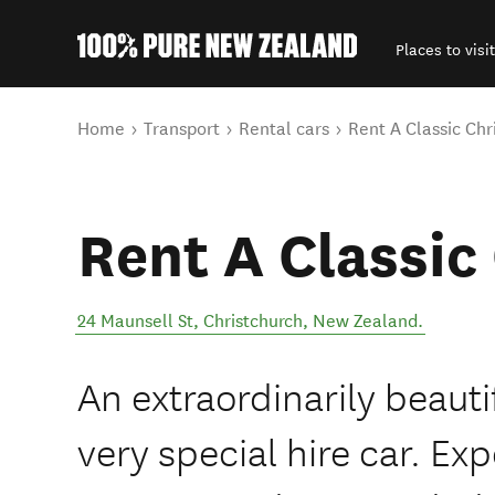
Places to visit
Back to my results
You are here
Home
Transport
Rental cars
Rent A Classic Chr
Rent A Classic
24 Maunsell St
,
Christchurch
,
New Zealand
.
An extraordinarily beauti
very special hire car. Ex