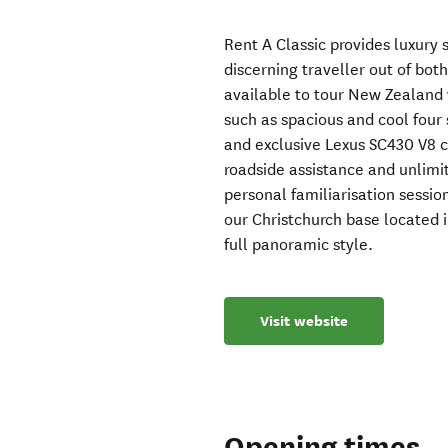
Rent A Classic provides luxury 
discerning traveller out of bot
available to tour New Zealand 
such as spacious and cool four 
and exclusive Lexus SC430 V8 
roadside assistance and unlimit
personal familiarisation sessi
our Christchurch base located i
full panoramic style.
Visit website
Opening times