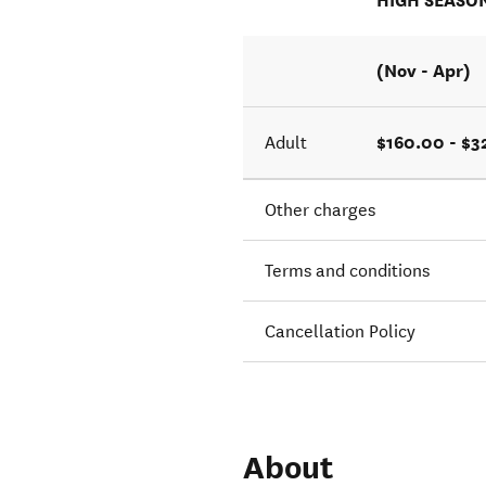
HIGH SEASO
(Nov - Apr)
$160.00 - $
Adult
Other charges
Terms and conditions
Cancellation Policy
About