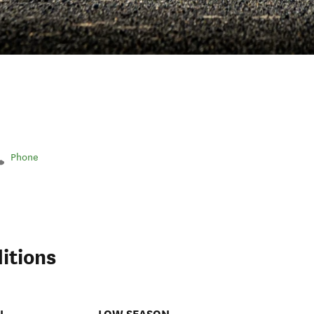
Phone
itions