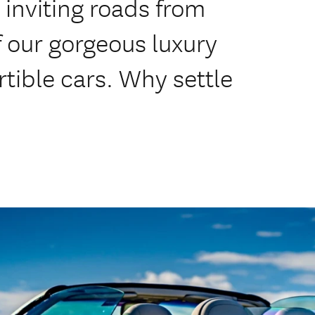
inviting roads from
of our gorgeous luxury
tible cars. Why settle