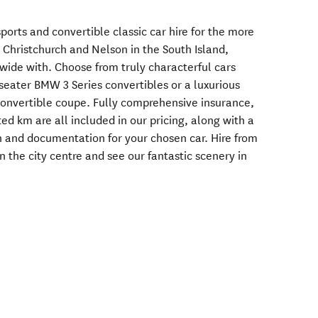
sports and convertible classic car hire for the more
h Christchurch and Nelson in the South Island,
wide with. Choose from truly characterful cars
seater BMW 3 Series convertibles or a luxurious
convertible coupe. Fully comprehensive insurance,
ed km are all included in our pricing, along with a
on and documentation for your chosen car. Hire from
n the city centre and see our fantastic scenery in