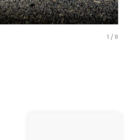
1
/
8
Drive c