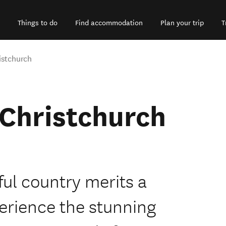
Things to do
Find accommodation
Plan your trip
T
istchurch
 Christchurch
ful country merits a
perience the stunning