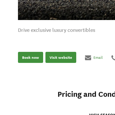
Drive exclusive luxury convertibles
Book now
Visit website
Email
Pricing and Cond