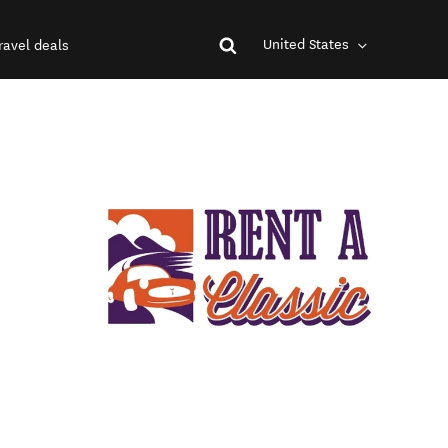
United States
ravel deals