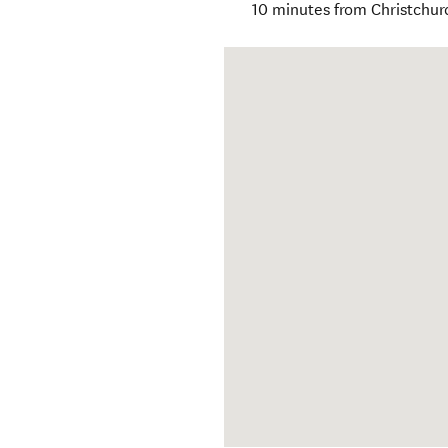
10 minutes from Christchur