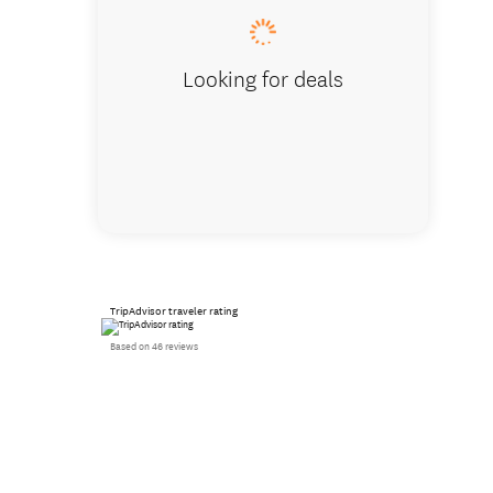
Looking for deals
TripAdvisor traveler rating
Based on 46 reviews