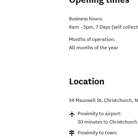
Business hours:
8am - 5pm, 7 Days (self collect
Months of operation:
All months of the year
Location
24 Maunsell St
,
Christchurch
,
N
Proximity to airport:
30 minutes to Christchurch 
Proximity to town: