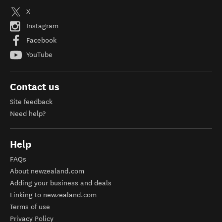
X
Instagram
Facebook
YouTube
Contact us
Site feedback
Need help?
Help
FAQs
About newzealand.com
Adding your business and deals
Linking to newzealand.com
Terms of use
Privacy Policy