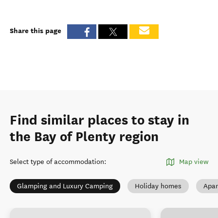
Share this page
Find similar places to stay in
the Bay of Plenty region
Select type of accommodation
:
Map view
Glamping and Luxury Camping
Holiday homes
Apar