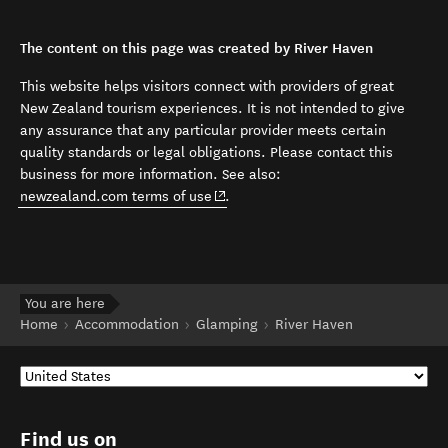
The content on this page was created by River Haven
This website helps visitors connect with providers of great
New Zealand tourism experiences. It is not intended to give
any assurance that any particular provider meets certain
quality standards or legal obligations. Please contact this
business for more information. See also:
(opens in new window)
newzealand.com terms of use
.
You are here
Home
Accommodation
Glamping
River Haven
Find us on