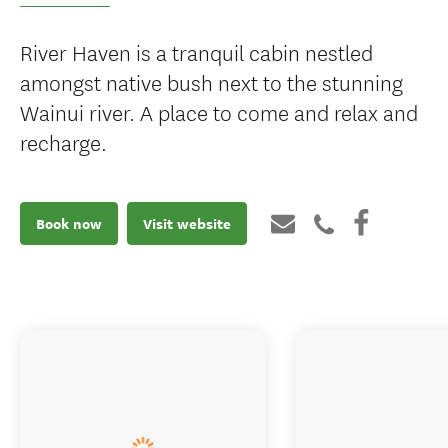
River Haven is a tranquil cabin nestled
amongst native bush next to the stunning
Wainui river. A place to come and relax and
recharge.
Book now
Visit website