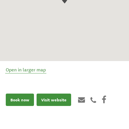
Open in larger map
Book now
Visit website