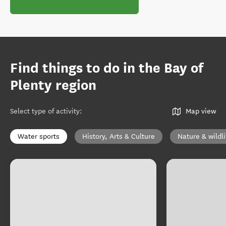
Find things to do in the Bay of
Plenty region
Select type of activity
:
Map view
Water sports
History, Arts & Culture
Nature & wildli