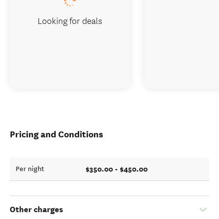
Looking for deals
Pricing and Conditions
$350.00 - $450.00
Per night
Other charges