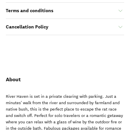
Terms and conditions
Cancellation Policy
About
River Haven is set in a private clearing with parking. Just a
minutes' walk from the river and surrounded by farmland and
native bush, this is the perfect place to escape the rat race
and switch off. Perfect for solo travelers or a romantic getaway
where you can relax with a glass of wine by the outdoor fire or
in the outside bath. Fabulous packages available for romance