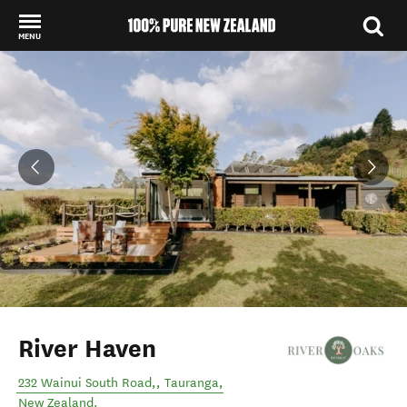
MENU
Back to my results
River Haven
232 Wainui South Road,
,
Tauranga
,
New Zealand
.