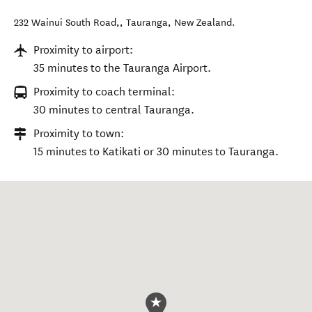
232 Wainui South Road,
,
Tauranga
,
New Zealand
.
Proximity to airport:
35 minutes to the Tauranga Airport.
Proximity to coach terminal:
30 minutes to central Tauranga.
Proximity to town:
15 minutes to Katikati or 30 minutes to Tauranga.