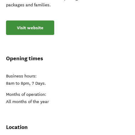
packages and families.
Visit website
Opening times
Business hours:
8am to 8pm, 7 Days.
Months of operation:
All months of the year
Location