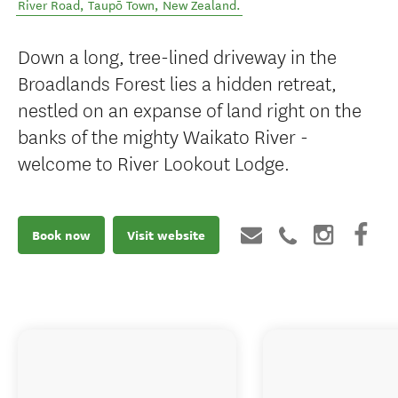
River Road
,
Taupō Town
,
New Zealand
.
Down a long, tree-lined driveway in the
Broadlands Forest lies a hidden retreat,
nestled on an expanse of land right on the
banks of the mighty Waikato River -
welcome to River Lookout Lodge.
Book now
Visit website