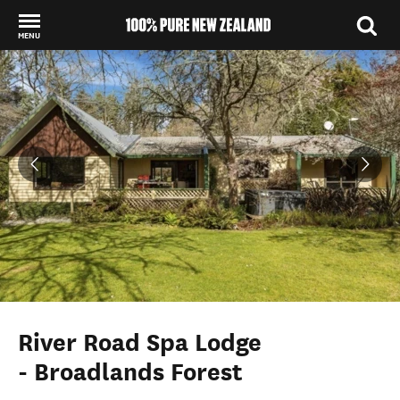
MENU
Back to my results
River Road Spa Lodge
- Broadlands Forest