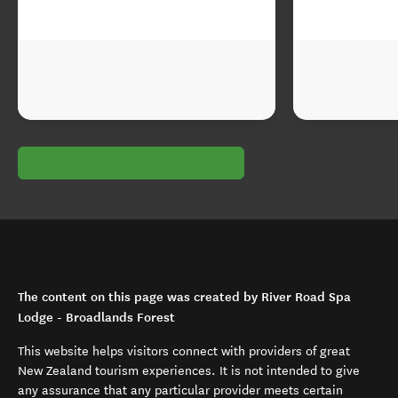
The content on this page was created by River Road Spa
Lodge - Broadlands Forest
This website helps visitors connect with providers of great
New Zealand tourism experiences. It is not intended to give
any assurance that any particular provider meets certain