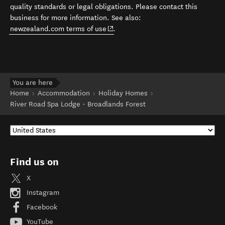
quality standards or legal obligations. Please contact this
business for more information. See also:
(opens in new window)
newzealand.com terms of use
.
You are here
Home
Accommodation
Holiday Homes
River Road Spa Lodge - Broadlands Forest
Find us on
X
Instagram
Facebook
YouTube