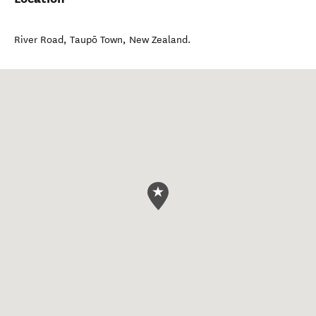
River Road
,
Taupō Town
,
New Zealand
.