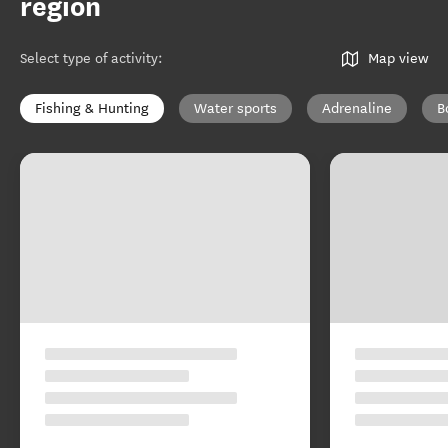
region
Select type of activity
:
Map view
Fishing & Hunting
Water sports
Adrenaline
B