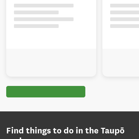
Find things to do in the Taupō