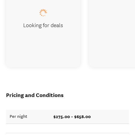
Looking for deals
Pricing and Conditions
$275.00 - $658.00
Per night