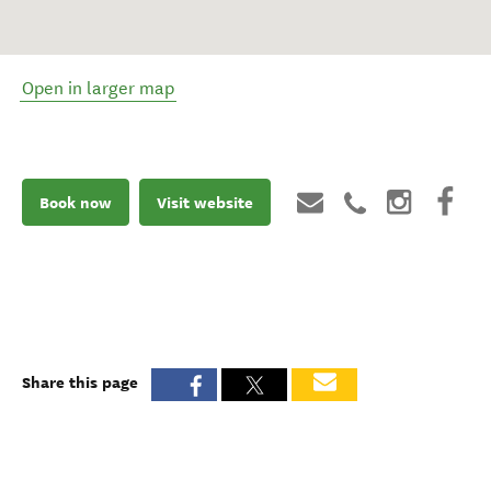
Open in larger map
Book now
Visit website
Share this page