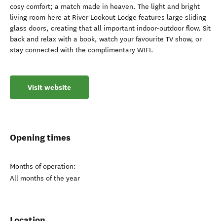
cosy comfort; a match made in heaven. The light and bright
living room here at River Lookout Lodge features large sliding
glass doors, creating that all important indoor-outdoor flow. Sit
back and relax with a book, watch your favourite TV show, or
stay connected with the complimentary WIFI.
Visit website
Opening times
Months of operation:
All months of the year
Location