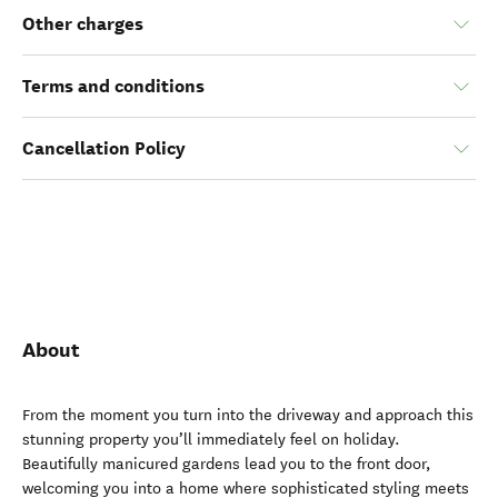
Other charges
Terms and conditions
Cancellation Policy
About
From the moment you turn into the driveway and approach this
stunning property you’ll immediately feel on holiday.
Beautifully manicured gardens lead you to the front door,
welcoming you into a home where sophisticated styling meets