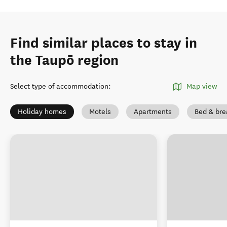
Find similar places to stay in
the Taupō region
Select type of accommodation
:
Map view
Holiday homes
Motels
Apartments
Bed & bre