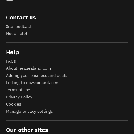
Contact us
Site feedback
Need help?
Help
FAQs
About newzealand.com
Adding your business and deals
Linking to newzealand.com
Terms of use
Privacy Policy
Cookies
Manage privacy settings
Our other sites