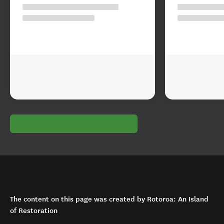
The content on this page was created by Rotoroa: An Island
of Restoration