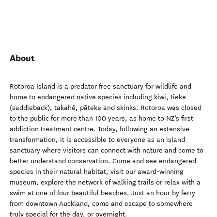
About
Rotoroa Island is a predator free sanctuary for wildlife and
home to endangered native species including kiwi, tīeke
(saddleback), takahē, pāteke and skinks. Rotoroa was closed
to the public for more than 100 years, as home to NZ’s first
addiction treatment centre. Today, following an extensive
transformation, it is accessible to everyone as an island
sanctuary where visitors can connect with nature and come to
better understand conservation. Come and see endangered
species in their natural habitat, visit our award-winning
museum, explore the network of walking trails or relax with a
swim at one of four beautiful beaches. Just an hour by ferry
from downtown Auckland, come and escape to somewhere
truly special for the day, or overnight.