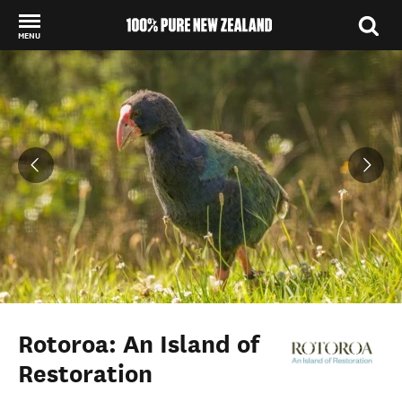
MENU
Back to my results
Rotoroa: An Island of
Restoration