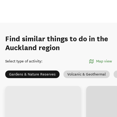
Find similar things to do in the
Auckland region
Select type of activity
:
Map view
Gardens & Nature Reserves
Volcanic & Geothermal