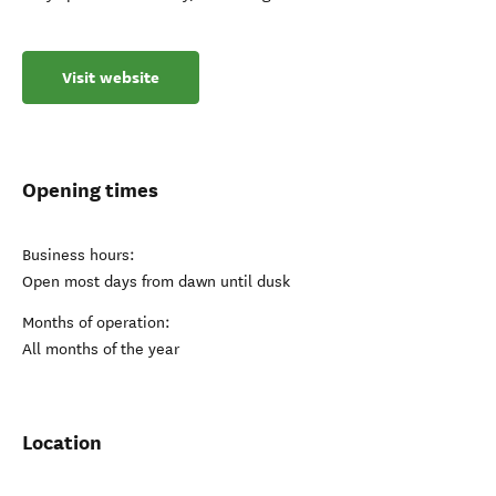
Visit website
Opening times
Business hours:
Open most days from dawn until dusk
Months of operation:
All months of the year
Location