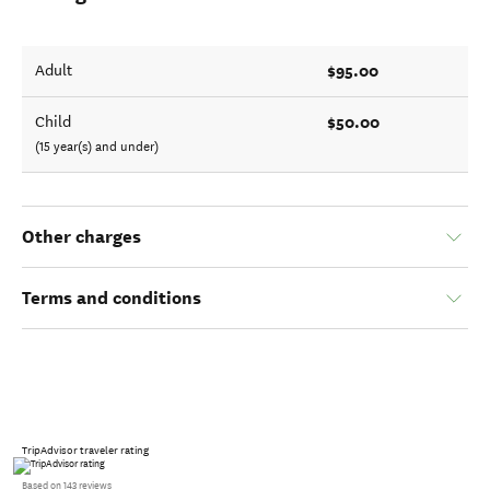
$95.00
Adult
$50.00
Child
(15 year(s) and under)
Other charges
Terms and conditions
TripAdvisor traveler rating
Based on 143 reviews