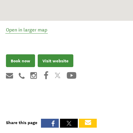
Open in larger map
Book now
Visit website
Share this page