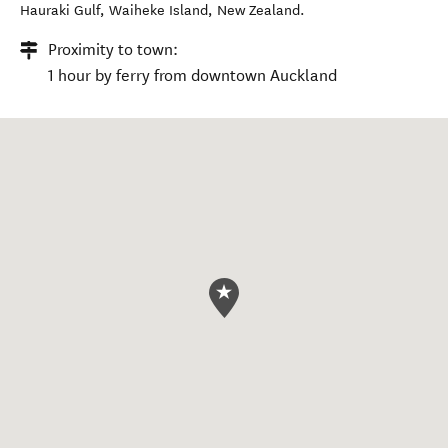
Hauraki Gulf
,
Waiheke Island
,
New Zealand
.
Proximity to town:
1 hour by ferry from downtown Auckland