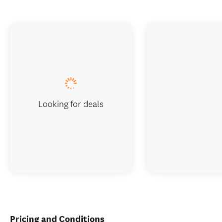
Looking for deals
Pricing and Conditions