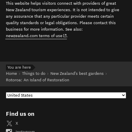
This website helps visitors connect with providers of great
New Zealand tourism experiences. It is not intended to give
any assurance that any particular provider meets certain
quality standards or legal obligations. Please contact this
business for more information. See also:
(opens in new window)
newzealand.com terms of use
.
You are here
Home
Things to do
New Zealand's best gardens
Rotoroa: An Island of Restoration
Find us on
X
Instagram