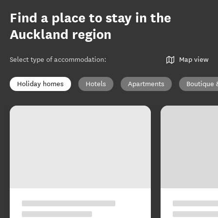
Find a place to stay in the
Auckland region
Select type of accommodation
:
Map view
Holiday homes
Hotels
Apartments
Boutique 