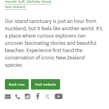
Hauraki Gulf
,
Waiheke Island
,
New Zealand
.
Our island sanctuary is just an hour from
Auckland, but it feels like another world. It’s
a place where curious explorers can
uncover fascinating stories and beautiful
beaches. Experience first hand the
conservation of iconic New Zealand
species.
Book now
Visit website