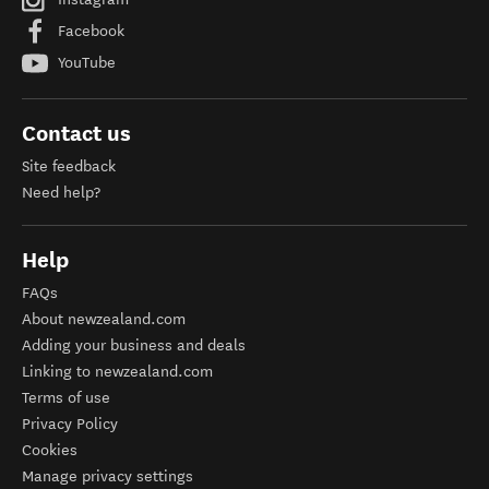
Facebook
YouTube
Contact us
Site feedback
Need help?
Help
FAQs
About newzealand.com
Adding your business and deals
Linking to newzealand.com
Terms of use
Privacy Policy
Cookies
Manage privacy settings